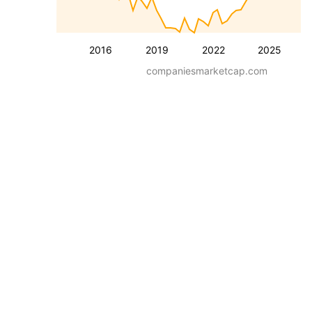
2016
2019
2022
2025
companiesmarketcap.com