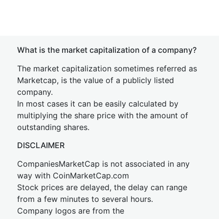
What is the market capitalization of a company?
The market capitalization sometimes referred as
Marketcap, is the value of a publicly listed
company.
In most cases it can be easily calculated by
multiplying the share price with the amount of
outstanding shares.
DISCLAIMER
CompaniesMarketCap is not associated in any
way with CoinMarketCap.com
Stock prices are delayed, the delay can range
from a few minutes to several hours.
Company logos are from the