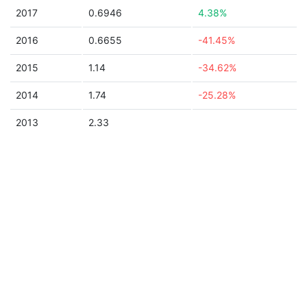
2017
0.6946
4.38%
2016
0.6655
-41.45%
2015
1.14
-34.62%
2014
1.74
-25.28%
2013
2.33