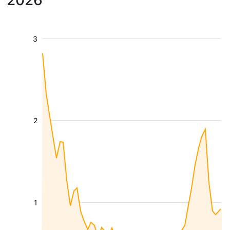
2026
3
2
1