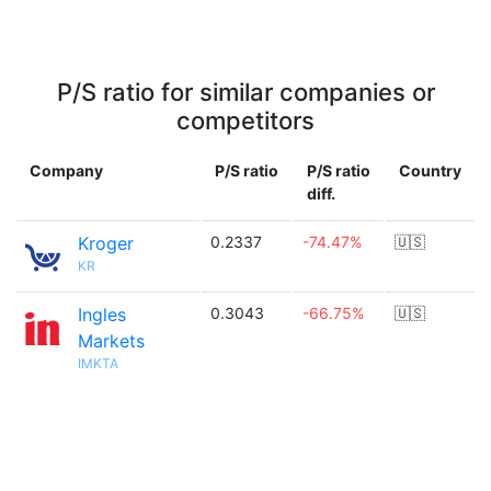
P/S ratio for similar companies or
competitors
Company
P/S ratio
P/S ratio
Country
diff.
Kroger
0.2337
-74.47%
🇺🇸
KR
Ingles
0.3043
-66.75%
🇺🇸
Markets
IMKTA