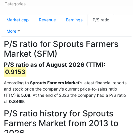
Categories
Market cap
Revenue
Earnings
P/S ratio
More
P/S ratio for Sprouts Farmers
Market (SFM)
P/S ratio as of August 2026 (TTM):
0.9153
According to
Sprouts Farmers Market
's latest financial reports
and stock price the company's current price-to-sales ratio
(TTM) is
5.68
. At the end of 2026 the company had a P/S ratio
of
0.8469
.
P/S ratio history for Sprouts
Farmers Market from 2013 to