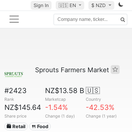
Sign In
🇺🇸
EN
$ NZD
Sprouts Farmers Market
#2423
NZ$13.58 B
🇺🇸
Rank
Marketcap
Country
NZ$145.64
-1.54%
-42.53%
Share price
Change (1 day)
Change (1 year)
🛍️ Retail
🍴 Food