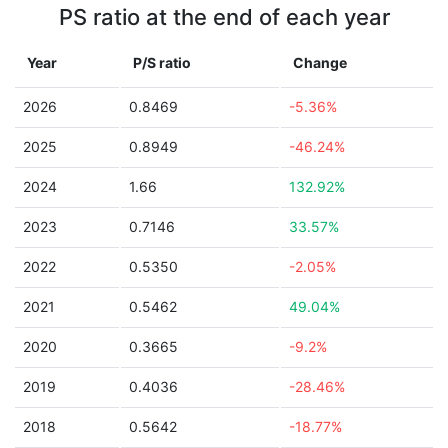
PS ratio at the end of each year
Year
P/S ratio
Change
2026
0.8469
-5.36%
2025
0.8949
-46.24%
2024
1.66
132.92%
2023
0.7146
33.57%
2022
0.5350
-2.05%
2021
0.5462
49.04%
2020
0.3665
-9.2%
2019
0.4036
-28.46%
2018
0.5642
-18.77%