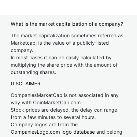
What is the market capitalization of a company?
The market capitalization sometimes referred as
Marketcap, is the value of a publicly listed
company.
In most cases it can be easily calculated by
multiplying the share price with the amount of
outstanding shares.
DISCLAIMER
CompaniesMarketCap is not associated in any
way with CoinMarketCap.com
Stock prices are delayed, the delay can range
from a few minutes to several hours.
Company logos are from the
CompaniesLogo.com logo database
and belong