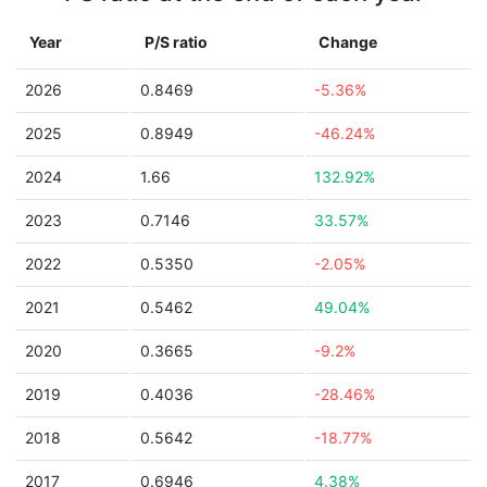
Year
P/S ratio
Change
2026
0.8469
-5.36%
2025
0.8949
-46.24%
2024
1.66
132.92%
2023
0.7146
33.57%
2022
0.5350
-2.05%
2021
0.5462
49.04%
2020
0.3665
-9.2%
2019
0.4036
-28.46%
2018
0.5642
-18.77%
2017
0.6946
4.38%