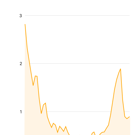
3
2
1