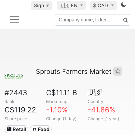
Sign In
🇺🇸
EN
$ CAD
Sprouts Farmers Market
#2443
C$11.11 B
🇺🇸
Rank
Marketcap
Country
C$119.22
-1.10%
-41.86%
Share price
Change (1 day)
Change (1 year)
🛍️ Retail
🍴 Food