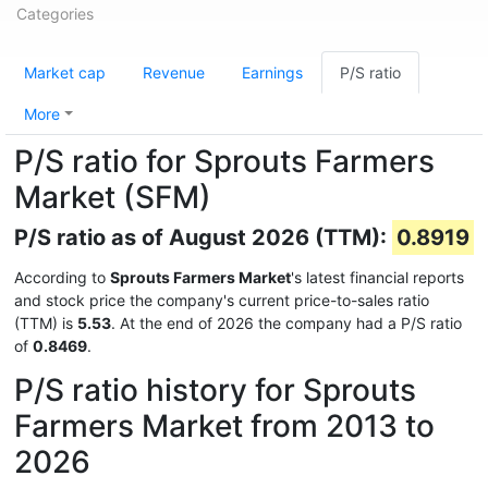
Categories
Market cap
Revenue
Earnings
P/S ratio
More
P/S ratio for Sprouts Farmers
Market (SFM)
P/S ratio as of August 2026 (TTM):
0.8919
According to
Sprouts Farmers Market
's latest financial reports
and stock price the company's current price-to-sales ratio
(TTM) is
5.53
. At the end of 2026 the company had a P/S ratio
of
0.8469
.
P/S ratio history for Sprouts
Farmers Market from 2013 to
2026