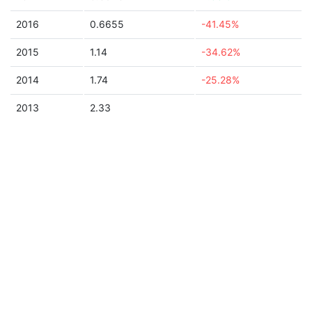
2016
0.6655
-41.45%
2015
1.14
-34.62%
2014
1.74
-25.28%
2013
2.33