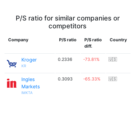
P/S ratio for similar companies or
competitors
Company
P/S ratio
P/S ratio
Country
diff.
Kroger
0.2336
-73.81%
🇺🇸
KR
Ingles
0.3093
-65.33%
🇺🇸
Markets
IMKTA