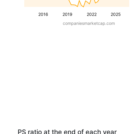
2016
2019
2022
2025
companiesmarketcap.com
PS ratio at the end of each year