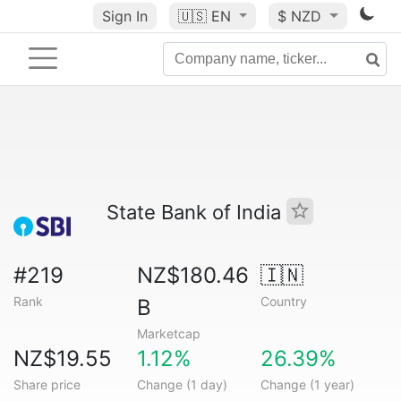
Sign In
🇺🇸
EN
$ NZD
State Bank of India
#219
NZ$180.46
🇮🇳
Rank
Country
B
Marketcap
NZ$19.55
1.12%
26.39%
Share price
Change (1 day)
Change (1 year)