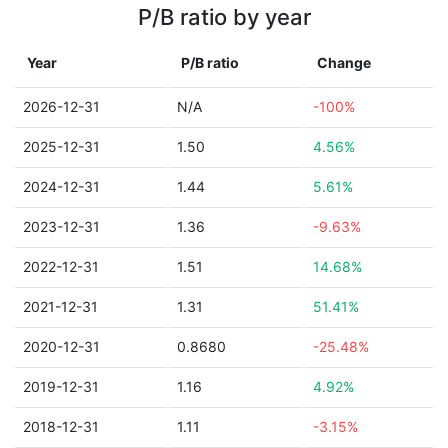
P/B ratio by year
Year
P/B ratio
Change
2026-12-31
N/A
-100%
2025-12-31
1.50
4.56%
2024-12-31
1.44
5.61%
2023-12-31
1.36
-9.63%
2022-12-31
1.51
14.68%
2021-12-31
1.31
51.41%
2020-12-31
0.8680
-25.48%
2019-12-31
1.16
4.92%
2018-12-31
1.11
-3.15%