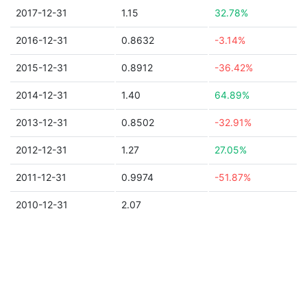
2017-12-31
1.15
32.78%
2016-12-31
0.8632
-3.14%
2015-12-31
0.8912
-36.42%
2014-12-31
1.40
64.89%
2013-12-31
0.8502
-32.91%
2012-12-31
1.27
27.05%
2011-12-31
0.9974
-51.87%
2010-12-31
2.07