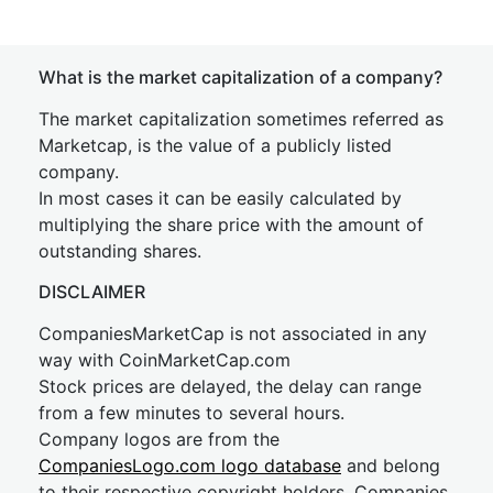
What is the market capitalization of a company?
The market capitalization sometimes referred as
Marketcap, is the value of a publicly listed
company.
In most cases it can be easily calculated by
multiplying the share price with the amount of
outstanding shares.
DISCLAIMER
CompaniesMarketCap is not associated in any
way with CoinMarketCap.com
Stock prices are delayed, the delay can range
from a few minutes to several hours.
Company logos are from the
CompaniesLogo.com logo database
and belong
to their respective copyright holders. Companies