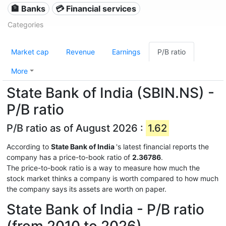
🏦 Banks
💳 Financial services
Categories
Market cap
Revenue
Earnings
P/B ratio
More
State Bank of India (SBIN.NS) -
P/B ratio
P/B ratio as of August 2026 :
1.62
According to
State Bank of India
's latest financial reports the
company has a price-to-book ratio of
2.36786
.
The price-to-book ratio is a way to measure how much the
stock market thinks a company is worth compared to how much
the company says its assets are worth on paper.
State Bank of India - P/B ratio