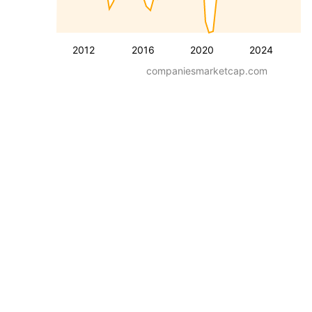
2012
2016
2020
2024
companiesmarketcap.com