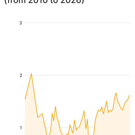
(from 2010 to 2026)
3
2
1