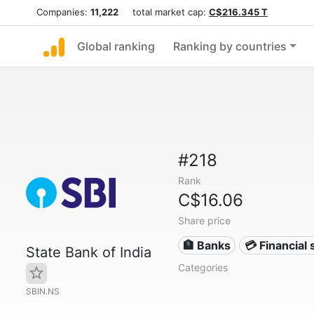
Companies:
11,222
total market cap:
C$216.345 T
Global ranking
Ranking by countries
#218
Rank
C$16.06
Share price
🏦 Banks
💳 Financial 
State Bank of India
Categories
SBIN.NS