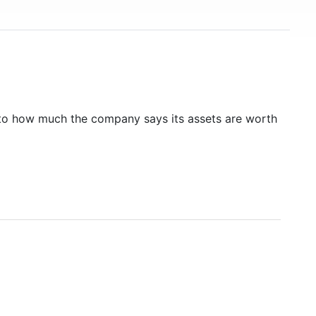
to how much the company says its assets are worth