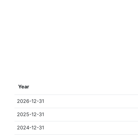
Year
2026-12-31
2025-12-31
2024-12-31