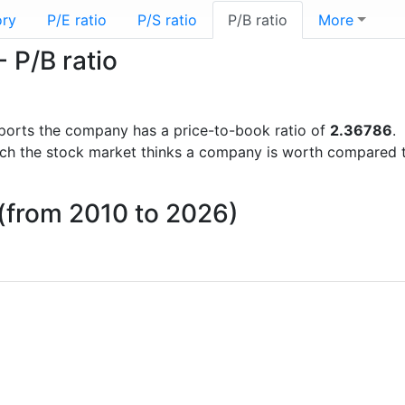
ory
P/E ratio
P/S ratio
P/B ratio
More
 P/B ratio
 reports the company has a price-to-book ratio of
2.36786
.
uch the stock market thinks a company is worth compared 
o (from 2010 to 2026)