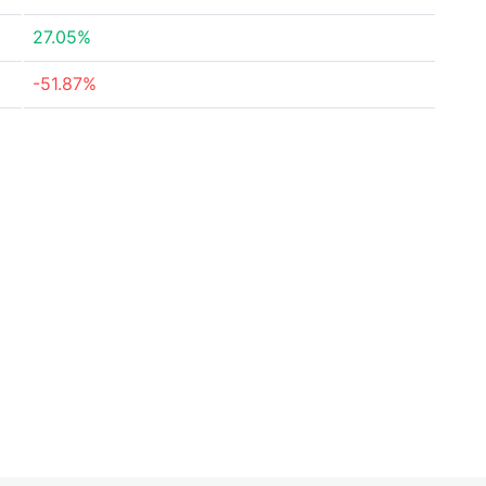
27.05%
-51.87%