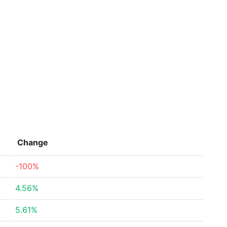
Change
-100%
4.56%
5.61%