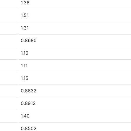
1.36
1.51
1.31
0.8680
1.16
1.11
1.15
0.8632
0.8912
1.40
0.8502