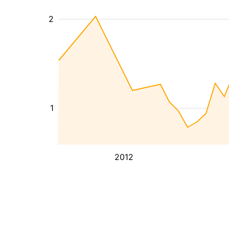
2
1
2012