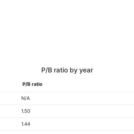
P/B ratio by year
P/B ratio
N/A
1.50
1.44