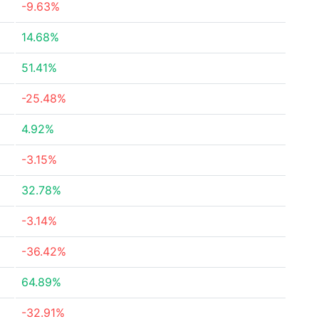
-9.63%
14.68%
51.41%
-25.48%
4.92%
-3.15%
32.78%
-3.14%
-36.42%
64.89%
-32.91%