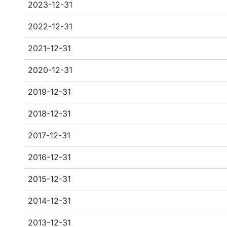
2023-12-31
2022-12-31
2021-12-31
2020-12-31
2019-12-31
2018-12-31
2017-12-31
2016-12-31
2015-12-31
2014-12-31
2013-12-31