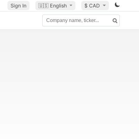
Sign In
🇺🇸
English
$ CAD