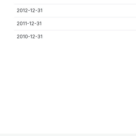
2012-12-31
2011-12-31
2010-12-31