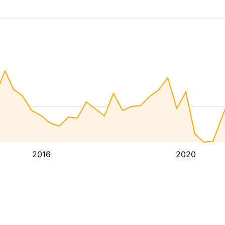
2016
2020