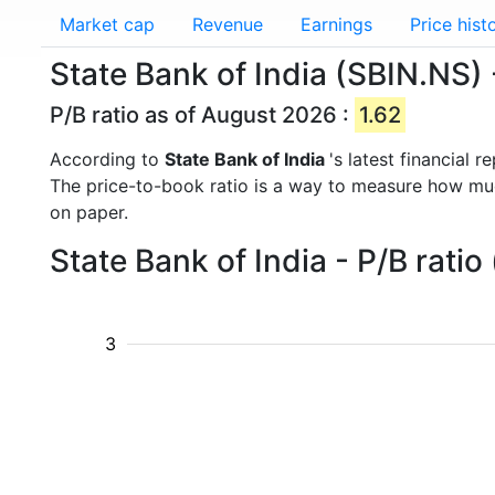
Market cap
Revenue
Earnings
Price hist
State Bank of India (SBIN.NS) -
P/B ratio as of August 2026 :
1.62
According to
State Bank of India
's latest financial
The price-to-book ratio is a way to measure how m
on paper.
State Bank of India - P/B rati
3