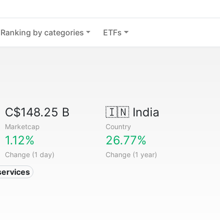
Ranking by categories
ETFs
C$148.25 B
🇮🇳
India
Marketcap
Country
1.12%
26.77%
Change (1 day)
Change (1 year)
services