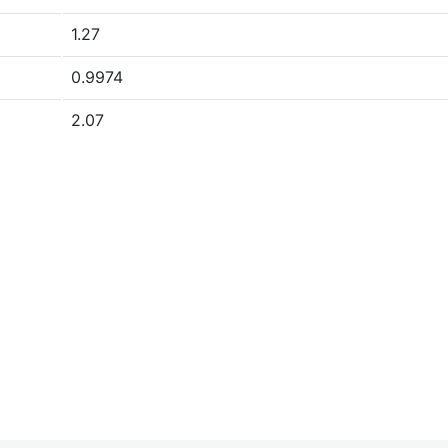
1.27
0.9974
2.07