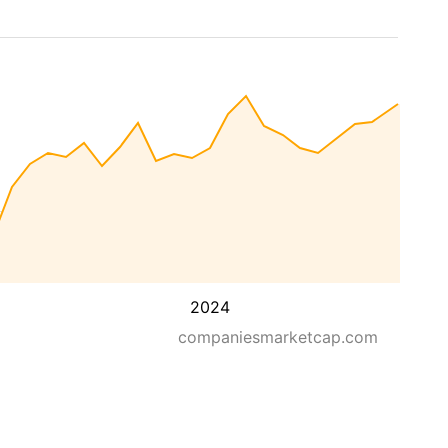
2024
companiesmarketcap.com