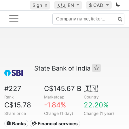
Sign In
🇺🇸
EN
$ CAD
State Bank of India
#227
C$145.67 B
🇮🇳
Rank
Marketcap
Country
C$15.78
-1.84%
22.20%
Share price
Change (1 day)
Change (1 year)
🏦 Banks
💳 Financial services