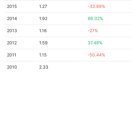
2015
1.27
-33.89%
2014
1.92
66.02%
2013
1.16
-27%
2012
1.59
37.48%
2011
1.15
-50.44%
2010
2.33