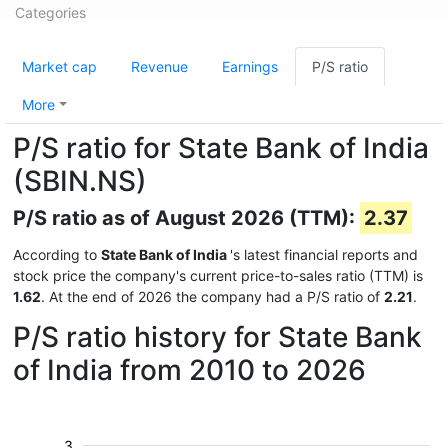
Categories
Market cap
Revenue
Earnings
P/S ratio
More
P/S ratio for State Bank of India
(SBIN.NS)
P/S ratio as of August 2026 (TTM):
2.37
According to
State Bank of India
's latest financial reports and
stock price the company's current price-to-sales ratio (TTM) is
1.62
. At the end of 2026 the company had a P/S ratio of
2.21
.
P/S ratio history for State Bank
of India from 2010 to 2026
3