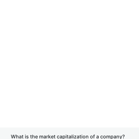
What is the market capitalization of a company?