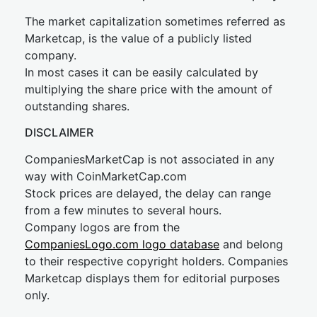
The market capitalization sometimes referred as
Marketcap, is the value of a publicly listed
company.
In most cases it can be easily calculated by
multiplying the share price with the amount of
outstanding shares.
DISCLAIMER
CompaniesMarketCap is not associated in any
way with CoinMarketCap.com
Stock prices are delayed, the delay can range
from a few minutes to several hours.
Company logos are from the
CompaniesLogo.com logo database
and belong
to their respective copyright holders. Companies
Marketcap displays them for editorial purposes
only.