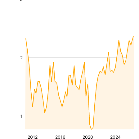
2
1
2012
2016
2020
2024