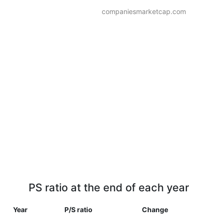
companiesmarketcap.com
PS ratio at the end of each year
Year
P/S ratio
Change