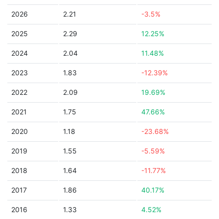
2026
2.21
-3.5%
2025
2.29
12.25%
2024
2.04
11.48%
2023
1.83
-12.39%
2022
2.09
19.69%
2021
1.75
47.66%
2020
1.18
-23.68%
2019
1.55
-5.59%
2018
1.64
-11.77%
2017
1.86
40.17%
2016
1.33
4.52%