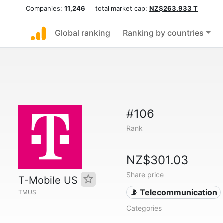
Companies:
11,246
total market cap:
NZ$263.933 T
Global ranking
Ranking by countries
#106
Rank
NZ$301.03
Share price
T-Mobile US
📡 Telecommunication
TMUS
Categories