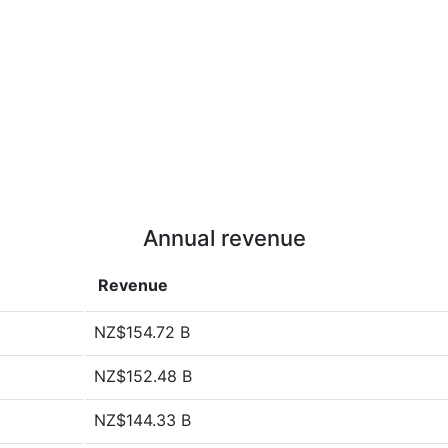
Annual revenue
Revenue
NZ$154.72 B
NZ$152.48 B
NZ$144.33 B