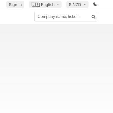
Sign In
🇺🇸
English
$ NZD