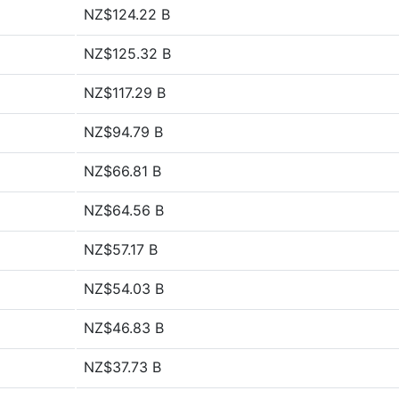
NZ$124.22 B
NZ$125.32 B
NZ$117.29 B
NZ$94.79 B
NZ$66.81 B
NZ$64.56 B
NZ$57.17 B
NZ$54.03 B
NZ$46.83 B
NZ$37.73 B