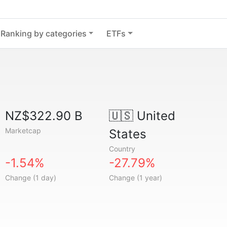
Ranking by categories
ETFs
NZ$322.90 B
🇺🇸
United
Marketcap
States
Country
-1.54%
-27.79%
Change (1 day)
Change (1 year)