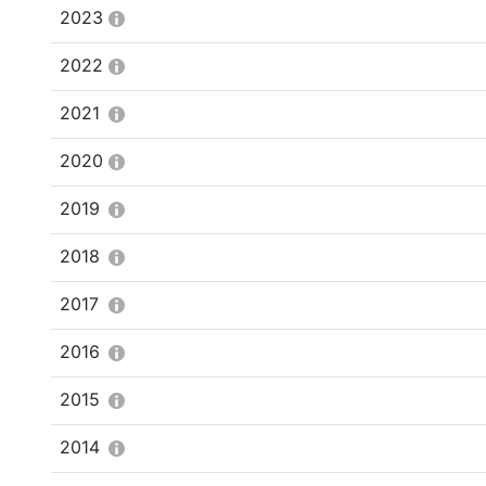
2023
2022
2021
2020
2019
2018
2017
2016
2015
2014