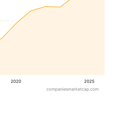
2020
2025
companiesmarketcap.com