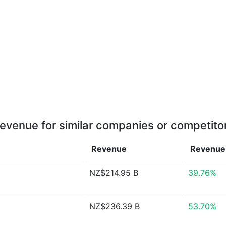
evenue for similar companies or competito
Revenue
Revenu
NZ$214.95 B
39.76%
NZ$236.39 B
53.70%