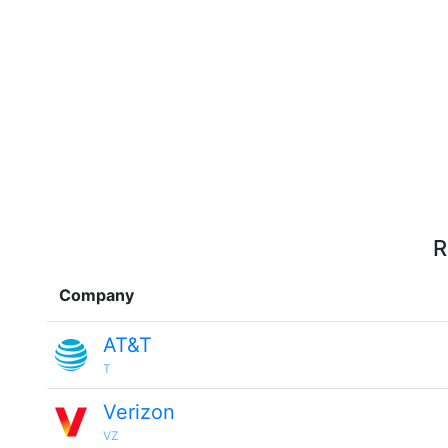
R
Company
AT&T
T
Verizon
VZ