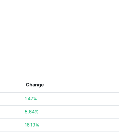
Change
1.47%
5.64%
16.19%