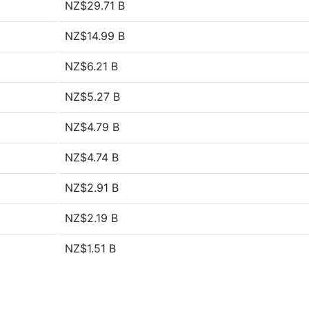
NZ$29.71 B
NZ$14.99 B
NZ$6.21 B
NZ$5.27 B
NZ$4.79 B
NZ$4.74 B
NZ$2.91 B
NZ$2.19 B
NZ$1.51 B