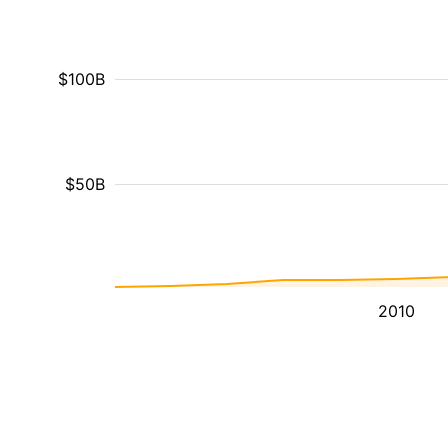
$100B
$50B
2010