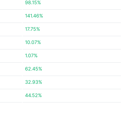
98.15%
141.46%
17.75%
10.07%
1.07%
62.45%
32.93%
44.52%