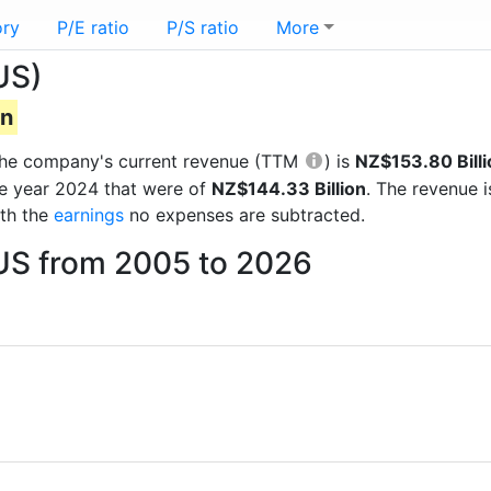
ory
P/E ratio
P/S ratio
More
US)
on
s the company's current revenue (TTM
) is
NZ$153.80 Billi
he year 2024 that were of
NZ$144.33 Billion
. The revenue 
ith the
earnings
no expenses are subtracted.
 US from 2005 to 2026