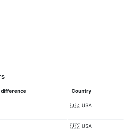
rs
e
difference
Country
🇺🇸
USA
🇺🇸
USA