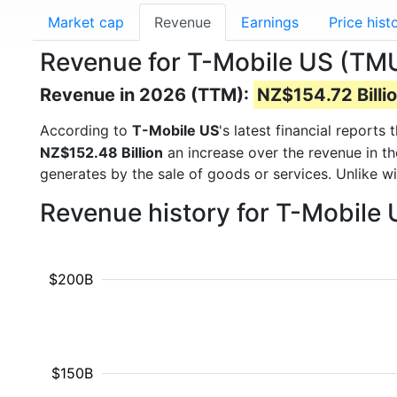
Market cap
Revenue
Earnings
Price hist
Revenue for T-Mobile US (TM
Revenue in 2026 (TTM):
NZ$154.72 Billi
According to
T-Mobile US
's latest financial report
NZ$152.48 Billion
an increase over the revenue in t
generates by the sale of goods or services. Unlike w
Revenue history for T-Mobile
$200B
$150B