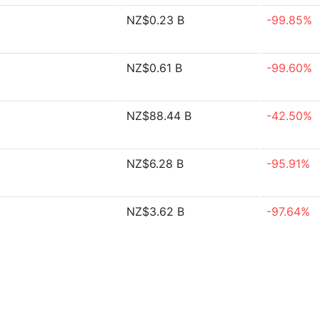
NZ$0.23 B
-99.85%
NZ$0.61 B
-99.60%
NZ$88.44 B
-42.50%
NZ$6.28 B
-95.91%
NZ$3.62 B
-97.64%