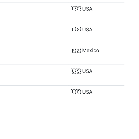
🇺🇸
USA
🇺🇸
USA
🇲🇽
Mexico
🇺🇸
USA
🇺🇸
USA