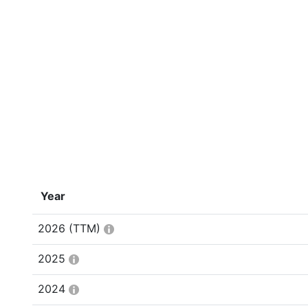
Year
2026
(TTM)
2025
2024