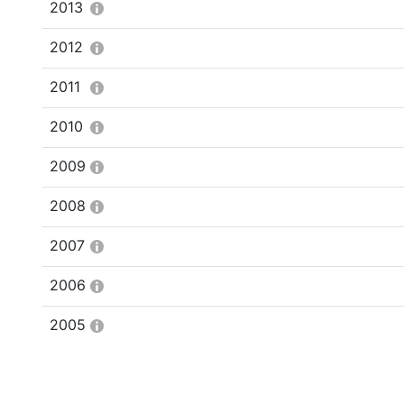
2013
2012
2011
2010
2009
2008
2007
2006
2005