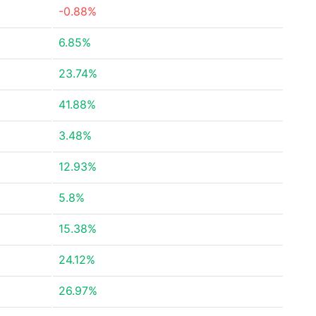
-0.88%
6.85%
23.74%
41.88%
3.48%
12.93%
5.8%
15.38%
24.12%
26.97%