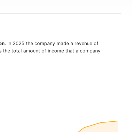
on
. In 2025 the company made a revenue of
is the total amount of income that a company