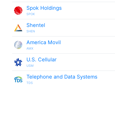
Spok Holdings
SPOK
Shentel
SHEN
America Movil
AMX
U.S. Cellular
USM
Telephone and Data Systems
TDS