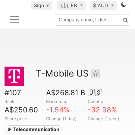
Sign In
🇺🇸
EN
$ AUD
T-Mobile US
#107
A$268.81 B
🇺🇸
Rank
Marketcap
Country
A$250.60
-1.54%
-32.98%
Share price
Change (1 day)
Change (1 year)
📡 Telecommunication