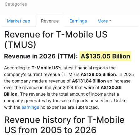
Categories
Market cap
Revenue
Earnings
More
Revenue for T-Mobile US
(TMUS)
Revenue in 2026 (TTM):
A$135.05 Billion
According to
T-Mobile US
's latest financial reports the
company's current revenue (TTM
) is
A$128.03 Billion
. In 2025
the company made a revenue of
A$131.84 Billion
an increase
over the revenue in the year 2024 that were of
A$130.86
Billion
. The revenue is the total amount of income that a
company generates by the sale of goods or services. Unlike
with the
earnings
no expenses are subtracted.
Revenue history for T-Mobile
US from 2005 to 2026