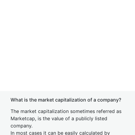
What is the market capitalization of a company?
The market capitalization sometimes referred as
Marketcap, is the value of a publicly listed
company.
In most cases it can be easily calculated by