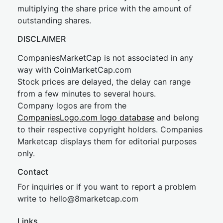
multiplying the share price with the amount of
outstanding shares.
DISCLAIMER
CompaniesMarketCap is not associated in any
way with CoinMarketCap.com
Stock prices are delayed, the delay can range
from a few minutes to several hours.
Company logos are from the
CompaniesLogo.com logo database
and belong
to their respective copyright holders. Companies
Marketcap displays them for editorial purposes
only.
Contact
For inquiries or if you want to report a problem
write to
hel
lo@8market
cap.com
Links