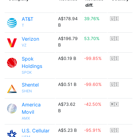
diff.
AT&T
A$178.94
39.76%
🇺🇸
B
T
Verizon
A$196.79
53.70%
🇺🇸
B
VZ
Spok
A$0.19 B
-99.85%
🇺🇸
Holdings
SPOK
Shentel
A$0.51 B
-99.60%
🇺🇸
SHEN
America
A$73.62
-42.50%
🇲🇽
B
Movil
AMX
U.S. Cellular
A$5.23 B
-95.91%
🇺🇸
USM