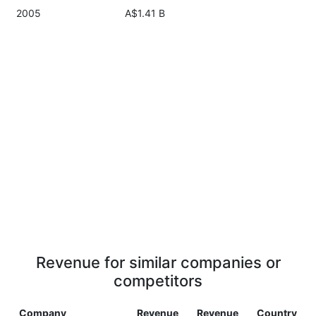
2005
A$1.41 B
Revenue for similar companies or
competitors
Company
Revenue
Revenue
Country