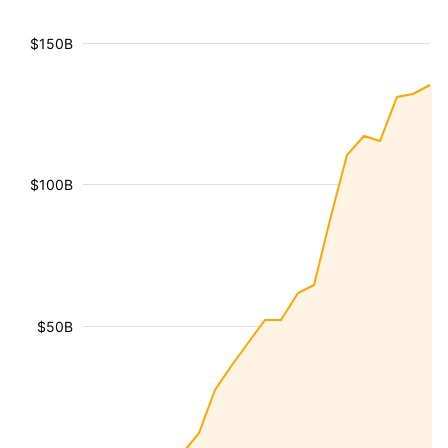
$150B
$100B
$50B