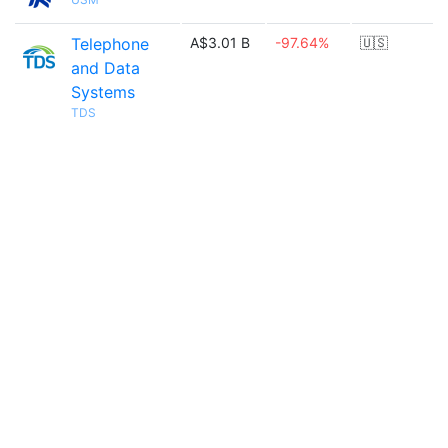
Telephone
A$3.01 B
-97.64%
🇺🇸
and Data
Systems
TDS