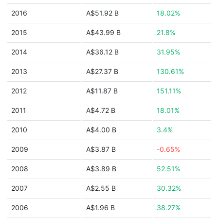
2016
A$51.92 B
18.02%
2015
A$43.99 B
21.8%
2014
A$36.12 B
31.95%
2013
A$27.37 B
130.61%
2012
A$11.87 B
151.11%
2011
A$4.72 B
18.01%
2010
A$4.00 B
3.4%
2009
A$3.87 B
-0.65%
2008
A$3.89 B
52.51%
2007
A$2.55 B
30.32%
2006
A$1.96 B
38.27%