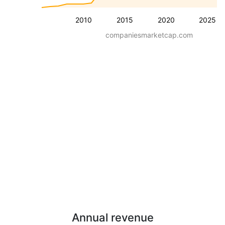
2010
2015
2020
2025
companiesmarketcap.com
Annual revenue