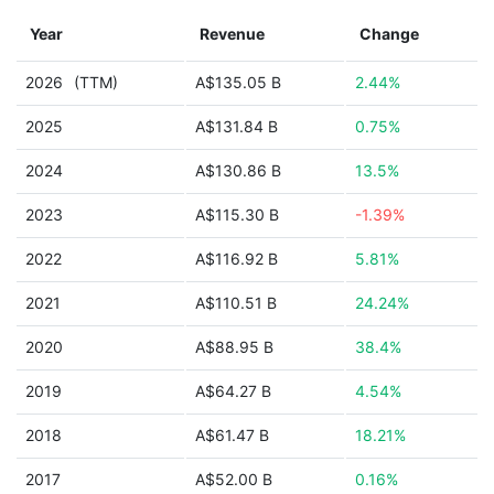
Year
Revenue
Change
2026
(TTM)
A$135.05 B
2.44%
2025
A$131.84 B
0.75%
2024
A$130.86 B
13.5%
2023
A$115.30 B
-1.39%
2022
A$116.92 B
5.81%
2021
A$110.51 B
24.24%
2020
A$88.95 B
38.4%
2019
A$64.27 B
4.54%
2018
A$61.47 B
18.21%
2017
A$52.00 B
0.16%