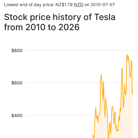
Lowest end of day price: NZ$1.79
NZD
on 2010-07-07
Stock price history of Tesla
from 2010 to 2026
$800
$600
$400