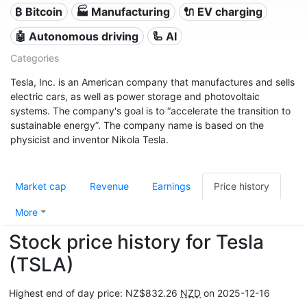
₿ Bitcoin
🏭 Manufacturing
🔌​ EV charging
🤖 Autonomous driving
🦾 AI
Categories
Tesla, Inc. is an American company that manufactures and sells
electric cars, as well as power storage and photovoltaic
systems. The company's goal is to “accelerate the transition to
sustainable energy”. The company name is based on the
physicist and inventor Nikola Tesla.
Market cap
Revenue
Earnings
Price history
More
Stock price history for Tesla
(TSLA)
Highest end of day price: NZ$832.26
NZD
on 2025-12-16