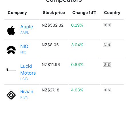
Company
Stock price
Change 1d%
Country
NZ$532.32
0.29%
🇺🇸
Apple
AAPL
NZ$8.05
3.04%
🇨🇳
NIO
NIO
NZ$11.96
0.86%
🇺🇸
Lucid
Motors
LCID
NZ$27.18
4.03%
🇺🇸
Rivian
RIVN