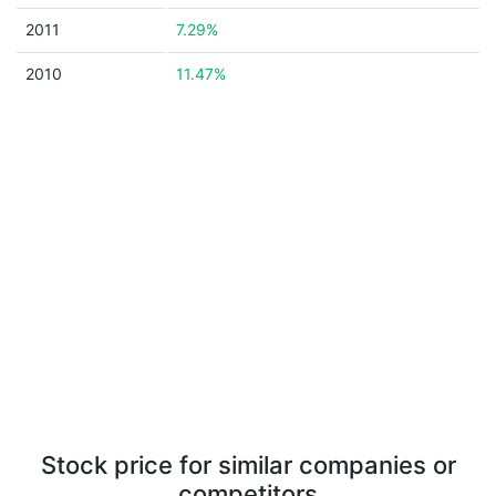
2011
7.29%
2010
11.47%
Stock price for similar companies or
competitors