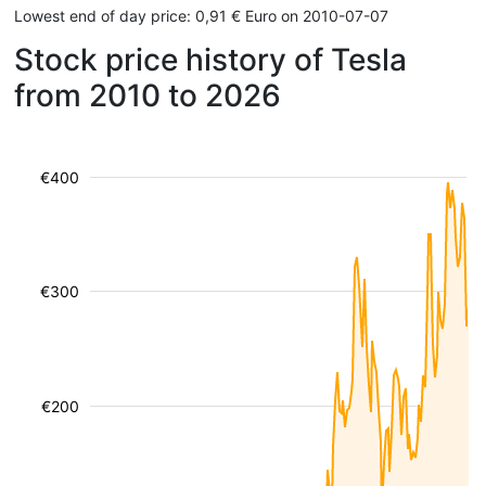
Lowest end of day price: 0,91 € Euro on 2010-07-07
Stock price history of Tesla
from 2010 to 2026
€400
€300
€200