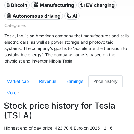
₿ Bitcoin
🏭 Manufacturing
🔌​ EV charging
🤖 Autonomous driving
🦾 AI
Categories
Tesla, Inc. is an American company that manufactures and sells
electric cars, as well as power storage and photovoltaic
systems. The company's goal is to “accelerate the transition to
sustainable energy”. The company name is based on the
physicist and inventor Nikola Tesla.
Market cap
Revenue
Earnings
Price history
More
Stock price history for Tesla
(TSLA)
Highest end of day price: 423,70 € Euro on 2025-12-16