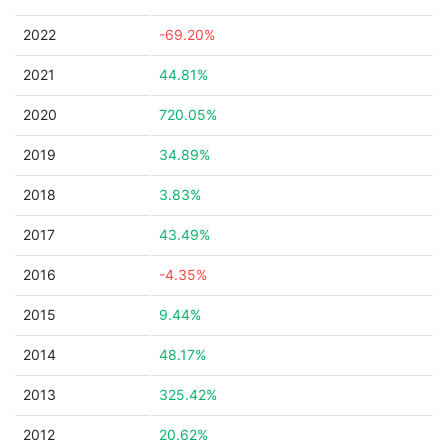
2022
-69.20%
2021
44.81%
2020
720.05%
2019
34.89%
2018
3.83%
2017
43.49%
2016
-4.35%
2015
9.44%
2014
48.17%
2013
325.42%
2012
20.62%