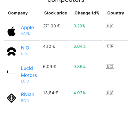
Company
Stock price
Change 1d%
Country
271,00 €
0.29%
🇺🇸
Apple
AAPL
4,10 €
3.04%
🇨🇳
NIO
NIO
6,09 €
0.86%
🇺🇸
Lucid
Motors
LCID
13,84 €
4.03%
🇺🇸
Rivian
RIVN