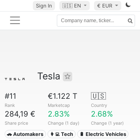
Sign In
🇺🇸
EN
€ EUR
Tesla
#11
€1.122 T
🇺🇸
Rank
Marketcap
Country
284,19 €
2.83%
2.68%
Share price
Change (1 day)
Change (1 year)
🚗 Automakers
👩‍💻 Tech
🔋 Electric Vehicles