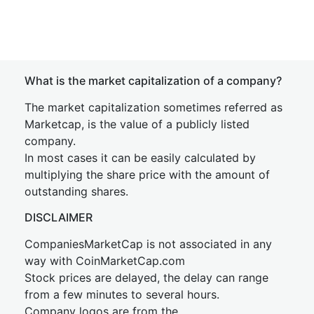
What is the market capitalization of a company?
The market capitalization sometimes referred as
Marketcap, is the value of a publicly listed
company.
In most cases it can be easily calculated by
multiplying the share price with the amount of
outstanding shares.
DISCLAIMER
CompaniesMarketCap is not associated in any
way with CoinMarketCap.com
Stock prices are delayed, the delay can range
from a few minutes to several hours.
Company logos are from the