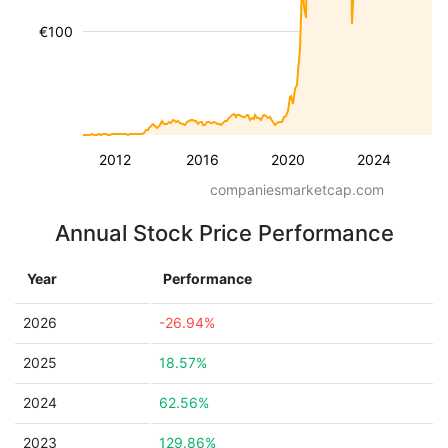
€100
2012
2016
2020
2024
companiesmarketcap.com
Annual Stock Price Performance
Year
Performance
2026
-26.94%
2025
18.57%
2024
62.56%
2023
129.86%