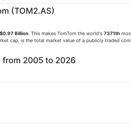
Tom (TOM2.AS)
$0.97 Billion
. This makes TomTom the world's
7371th
most
rket cap, is the total market value of a publicly traded c
 from 2005 to 2026