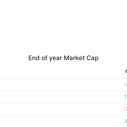
End of year Market Cap
-
1
-
3