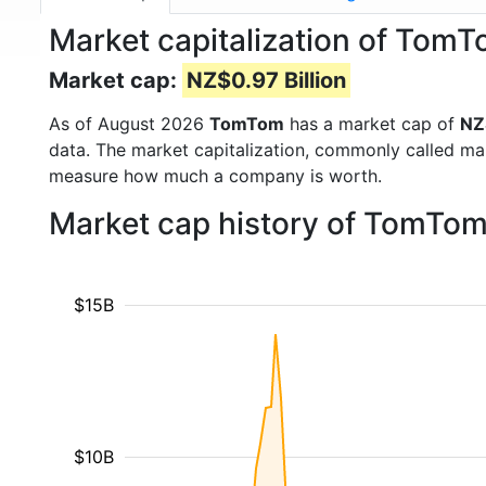
Market capitalization of Tom
Market cap:
NZ$0.97 Billion
As of August 2026
TomTom
has a market cap of
NZ
data. The market capitalization, commonly called ma
measure how much a company is worth.
Market cap history of TomTom
$15B
$10B