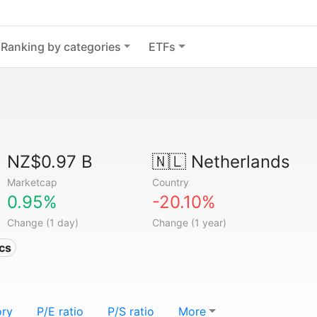
Ranking by categories
ETFs
NZ$0.97 B
🇳🇱
Netherlands
Marketcap
Country
0.95%
-20.10%
Change (1 day)
Change (1 year)
ics
ory
P/E ratio
P/S ratio
More