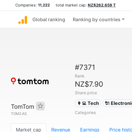
Companies:
11,222
total market cap:
NZ$262.659 T
Global ranking
Ranking by countries
#7371
Rank
NZ$7.90
Share price
👩‍💻 Tech
🔌 Electron
TomTom
Categories
TOM2.AS
Market cap
Revenue
Earnings
Price hist