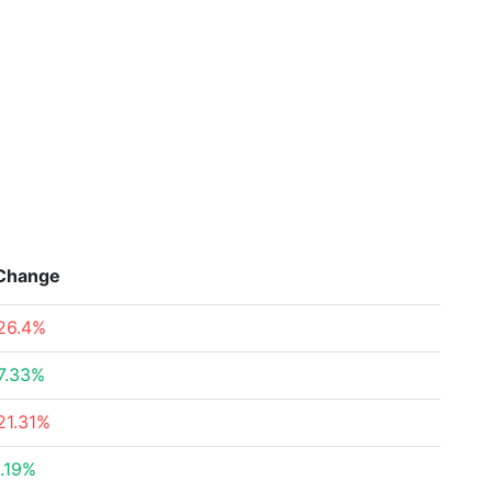
Change
26.4%
7.33%
21.31%
.19%