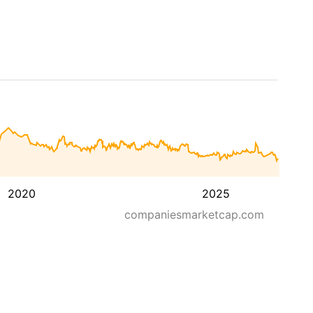
2020
2025
companiesmarketcap.com