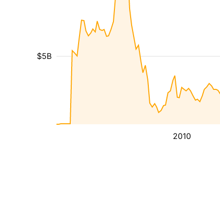
$5B
2010