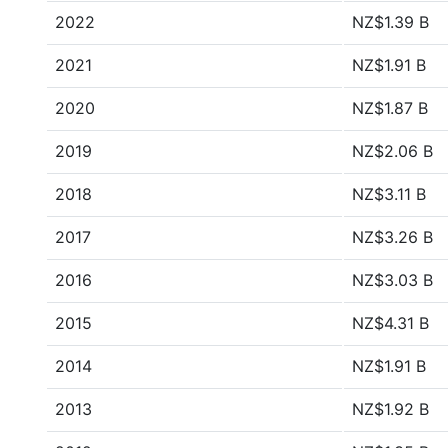
2022
NZ$1.39 B
2021
NZ$1.91 B
2020
NZ$1.87 B
2019
NZ$2.06 B
2018
NZ$3.11 B
2017
NZ$3.26 B
2016
NZ$3.03 B
2015
NZ$4.31 B
2014
NZ$1.91 B
2013
NZ$1.92 B