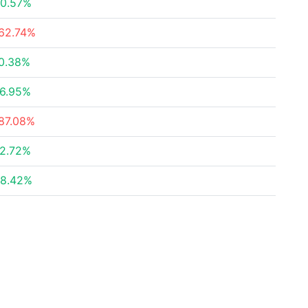
0.57%
62.74%
0.38%
6.95%
87.08%
2.72%
8.42%