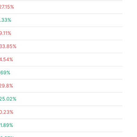
27.15%
.33%
9.11%
33.85%
4.54%
.69%
29.8%
25.02%
0.23%
1.89%