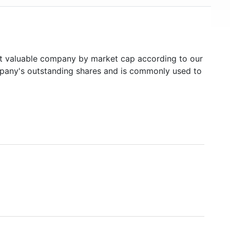
 valuable company by market cap according to our
ompany's outstanding shares and is commonly used to