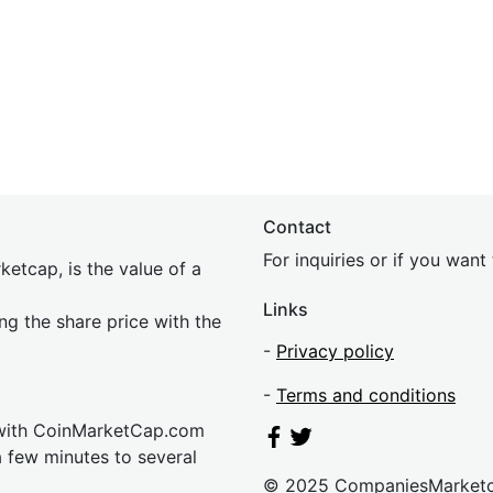
Contact
For inquiries or if you wan
etcap, is the value of a
Links
ing the share price with the
-
Privacy policy
-
Terms and conditions
 with CoinMarketCap.com
a few minutes to several
© 2025 CompaniesMarket