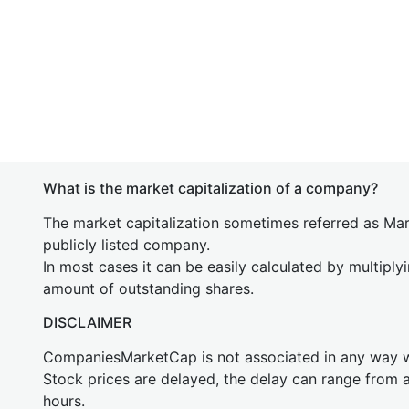
What is the market capitalization of a company?
The market capitalization sometimes referred as Mark
publicly listed company.
In most cases it can be easily calculated by multiply
amount of outstanding shares.
DISCLAIMER
CompaniesMarketCap is not associated in any way
Stock prices are delayed, the delay can range from 
hours.