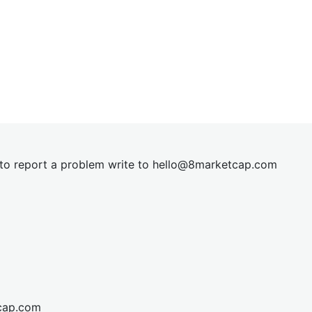
t to report a problem write to
hel
lo@8market
cap.com
cap.com