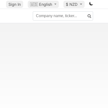
Sign In
🇺🇸
English
$ NZD