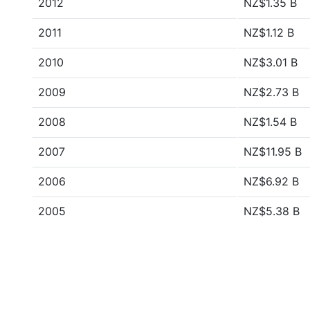
2012
NZ$1.35 B
2011
NZ$1.12 B
2010
NZ$3.01 B
2009
NZ$2.73 B
2008
NZ$1.54 B
2007
NZ$11.95 B
2006
NZ$6.92 B
2005
NZ$5.38 B