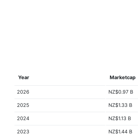
Year
Marketcap
2026
NZ$0.97 B
2025
NZ$1.33 B
2024
NZ$1.13 B
2023
NZ$1.44 B