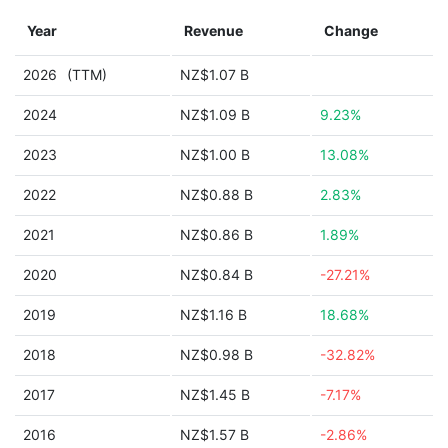
Year
Revenue
Change
2026
(TTM)
NZ$1.07 B
2024
NZ$1.09 B
9.23%
2023
NZ$1.00 B
13.08%
2022
NZ$0.88 B
2.83%
2021
NZ$0.86 B
1.89%
2020
NZ$0.84 B
-27.21%
2019
NZ$1.16 B
18.68%
2018
NZ$0.98 B
-32.82%
2017
NZ$1.45 B
-7.17%
2016
NZ$1.57 B
-2.86%