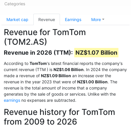
Categories
Market cap
Revenue
Earnings
More
Revenue for TomTom
(TOM2.AS)
Revenue in 2026 (TTM):
NZ$1.07 Billion
According to
TomTom
's latest financial reports the company's
current revenue (TTM
) is
NZ$1.06 Billion
. In 2024 the company
made a revenue of
NZ$1.09 Billion
an increase over the
revenue in the year 2023 that were of
NZ$1.00 Billion
. The
revenue is the total amount of income that a company
generates by the sale of goods or services. Unlike with the
earnings
no expenses are subtracted.
Revenue history for TomTom
from 2009 to 2026