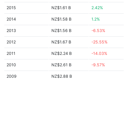
2015
NZ$1.61 B
2.42%
2014
NZ$1.58 B
1.2%
2013
NZ$1.56 B
-6.53%
2012
NZ$1.67 B
-25.55%
2011
NZ$2.24 B
-14.03%
2010
NZ$2.61 B
-9.57%
2009
NZ$2.88 B