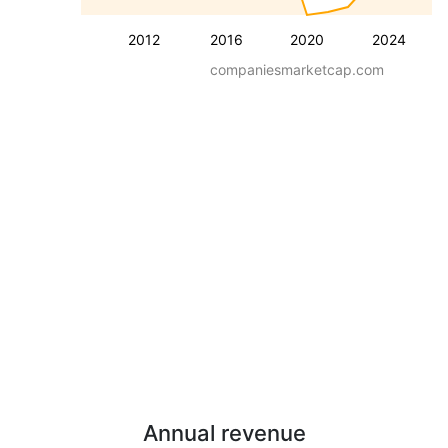
2012
2016
2020
2024
companiesmarketcap.com
Annual revenue