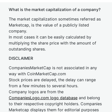
What is the market capitalization of a company?
The market capitalization sometimes referred as
Marketcap, is the value of a publicly listed
company.
In most cases it can be easily calculated by
multiplying the share price with the amount of
outstanding shares.
DISCLAIMER
CompaniesMarketCap is not associated in any
way with CoinMarketCap.com
Stock prices are delayed, the delay can range
from a few minutes to several hours.
Company logos are from the
CompaniesLogo.com logo database
and belong
to their respective copyright holders. Companies
Marketcap displays them for editorial purposes