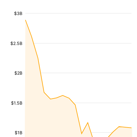
$3B
$2.5B
$2B
$1.5B
$1B