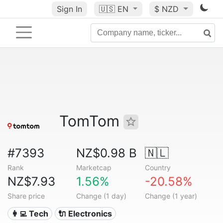
Sign In
🇺🇸
EN
$ NZD
TomTom
#7393
NZ$0.98 B
🇳🇱
Rank
Marketcap
Country
NZ$7.93
1.56%
-20.58%
Share price
Change (1 day)
Change (1 year)
👩‍💻 Tech
🔌 Electronics