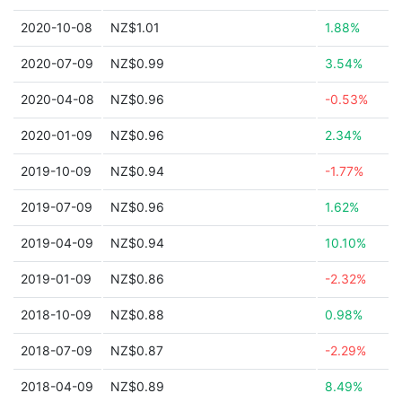
2020-10-08
NZ$1.01
1.88%
2020-07-09
NZ$0.99
3.54%
2020-04-08
NZ$0.96
-0.53%
2020-01-09
NZ$0.96
2.34%
2019-10-09
NZ$0.94
-1.77%
2019-07-09
NZ$0.96
1.62%
2019-04-09
NZ$0.94
10.10%
2019-01-09
NZ$0.86
-2.32%
2018-10-09
NZ$0.88
0.98%
2018-07-09
NZ$0.87
-2.29%
2018-04-09
NZ$0.89
8.49%