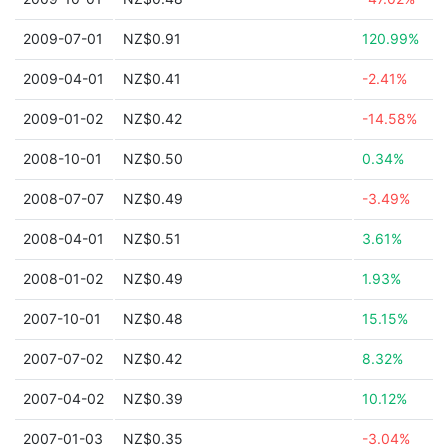
2009-07-01
NZ$0.91
120.99%
2009-04-01
NZ$0.41
-2.41%
2009-01-02
NZ$0.42
-14.58%
2008-10-01
NZ$0.50
0.34%
2008-07-07
NZ$0.49
-3.49%
2008-04-01
NZ$0.51
3.61%
2008-01-02
NZ$0.49
1.93%
2007-10-01
NZ$0.48
15.15%
2007-07-02
NZ$0.42
8.32%
2007-04-02
NZ$0.39
10.12%
2007-01-03
NZ$0.35
-3.04%