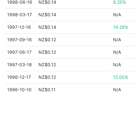
1998-06-16
NZ$0.14
6.25%
1998-03-17
NZ$0.14
N/A
1997-12-16
NZ$0.14
14.29%
1997-09-16
NZ$0.12
N/A
1997-06-17
NZ$0.12
N/A
1997-03-18
NZ$0.12
N/A
1996-12-17
NZ$0.12
12.00%
1996-10-10
NZ$0.11
N/A