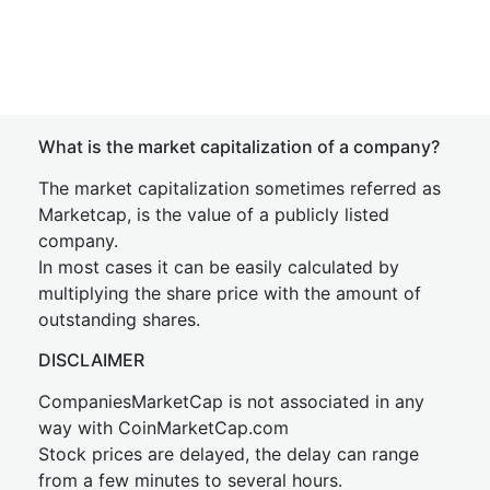
What is the market capitalization of a company?
The market capitalization sometimes referred as
Marketcap, is the value of a publicly listed
company.
In most cases it can be easily calculated by
multiplying the share price with the amount of
outstanding shares.
DISCLAIMER
CompaniesMarketCap is not associated in any
way with CoinMarketCap.com
Stock prices are delayed, the delay can range
from a few minutes to several hours.