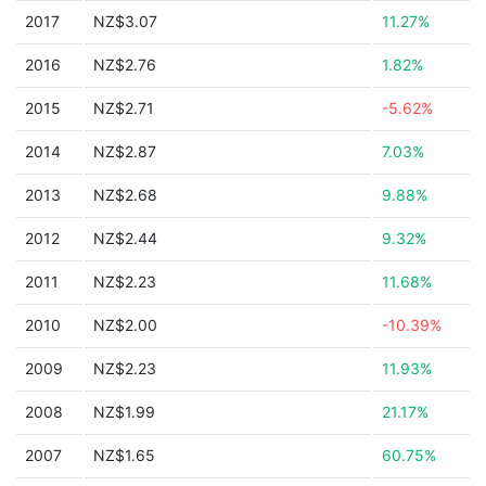
2017
NZ$3.07
11.27%
2016
NZ$2.76
1.82%
2015
NZ$2.71
-5.62%
2014
NZ$2.87
7.03%
2013
NZ$2.68
9.88%
2012
NZ$2.44
9.32%
2011
NZ$2.23
11.68%
2010
NZ$2.00
-10.39%
2009
NZ$2.23
11.93%
2008
NZ$1.99
21.17%
2007
NZ$1.65
60.75%