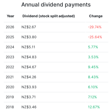
Annual dividend payments
Year
Dividend (stock split adjusted)
Change
2026
NZ$2.67
-29.74%
2025
NZ$3.80
-25.64%
2024
NZ$5.11
5.77%
2023
NZ$4.83
3.53%
2022
NZ$4.67
9.45%
2021
NZ$4.26
8.43%
2020
NZ$3.93
6.10%
2019
NZ$3.71
7.12%
2018
NZ$3.46
12.67%