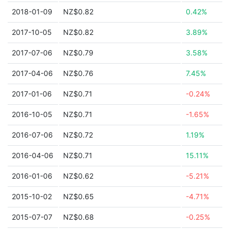
2018-01-09
NZ$0.82
0.42%
2017-10-05
NZ$0.82
3.89%
2017-07-06
NZ$0.79
3.58%
2017-04-06
NZ$0.76
7.45%
2017-01-06
NZ$0.71
-0.24%
2016-10-05
NZ$0.71
-1.65%
2016-07-06
NZ$0.72
1.19%
2016-04-06
NZ$0.71
15.11%
2016-01-06
NZ$0.62
-5.21%
2015-10-02
NZ$0.65
-4.71%
2015-07-07
NZ$0.68
-0.25%