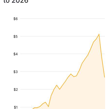
to 2026
$6
$5
$4
$3
$2
$1