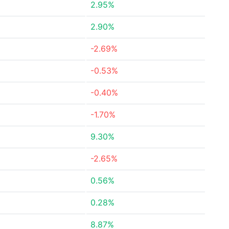
2.95%
2.90%
-2.69%
-0.53%
-0.40%
-1.70%
9.30%
-2.65%
0.56%
0.28%
8.87%