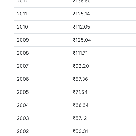
2012
₹136.80
2011
₹125.14
2010
₹112.05
2009
₹125.04
2008
₹111.71
2007
₹92.20
2006
₹57.36
2005
₹71.54
2004
₹66.64
2003
₹57.12
2002
₹53.31