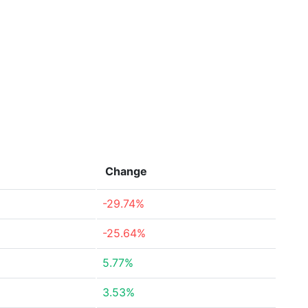
Change
-29.74%
-25.64%
5.77%
3.53%