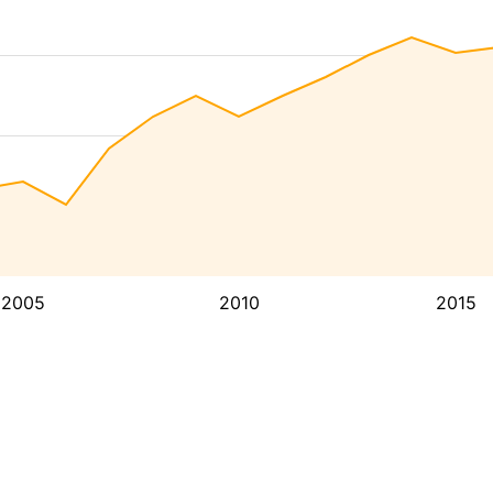
2005
2010
2015