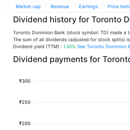
Market cap
Revenue
Earnings
Price hist
Dividend history for Toronto 
Toronto Dominion Bank (stock symbol: TD) made a to
The sum of all dividends (adjusted for stock splits) is
Dividend yield (TTM) :
1.30%
See Toronto Dominion B
Dividend payments for Toront
₹300
₹250
₹200