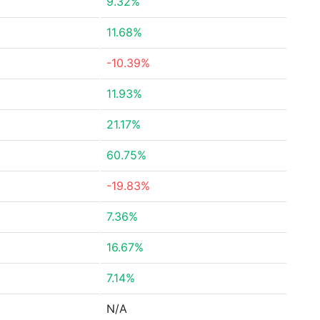
9.32%
11.68%
-10.39%
11.93%
21.17%
60.75%
-19.83%
7.36%
16.67%
7.14%
N/A