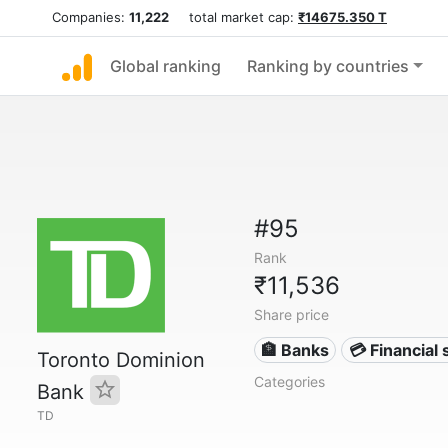
Companies:
11,222
total market cap:
₹14675.350 T
Global ranking
Ranking by countries
#95
Rank
₹11,536
Share price
🏦 Banks
💳 Financial 
Toronto Dominion
Categories
Bank
TD