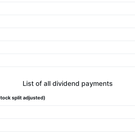
List of all dividend payments
tock split adjusted)