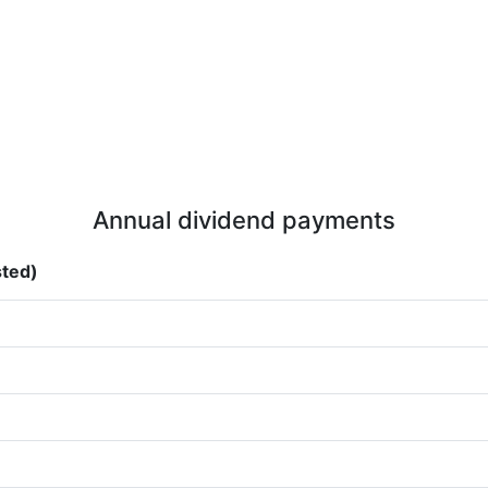
Annual dividend payments
sted)