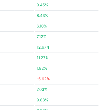
9.45%
8.43%
6.10%
7.12%
12.67%
11.27%
1.82%
-5.62%
7.03%
9.88%