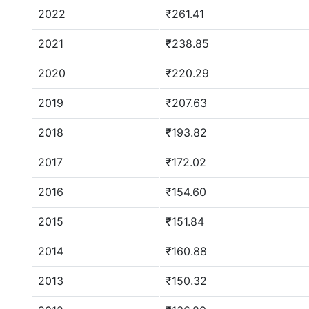
2022
₹261.41
2021
₹238.85
2020
₹220.29
2019
₹207.63
2018
₹193.82
2017
₹172.02
2016
₹154.60
2015
₹151.84
2014
₹160.88
2013
₹150.32