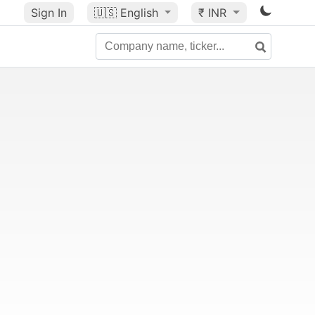
Sign In
🇺🇸
English
₹ INR