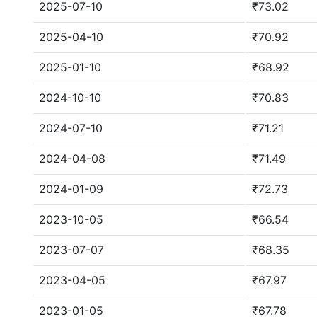
2025-07-10
₹73.02
2025-04-10
₹70.92
2025-01-10
₹68.92
2024-10-10
₹70.83
2024-07-10
₹71.21
2024-04-08
₹71.49
2024-01-09
₹72.73
2023-10-05
₹66.54
2023-07-07
₹68.35
2023-04-05
₹67.97
2023-01-05
₹67.78