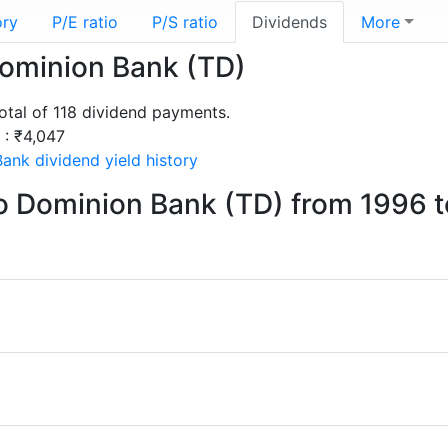
ory
P/E ratio
P/S ratio
Dividends
More
Dominion Bank (TD)
tal of 118 dividend payments.
 : ₹4,047
ank dividend yield history
o Dominion Bank (TD) from 1996 