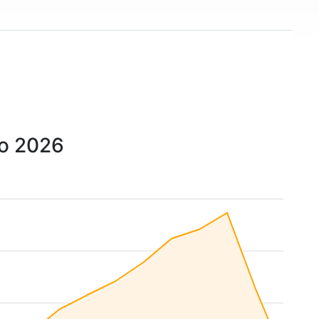
to 2026