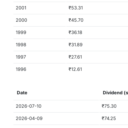
2001
₹53.31
2000
₹45.70
1999
₹36.18
1998
₹31.89
1997
₹27.61
1996
₹12.61
Date
Dividend (s
2026-07-10
₹75.30
2026-04-09
₹74.25