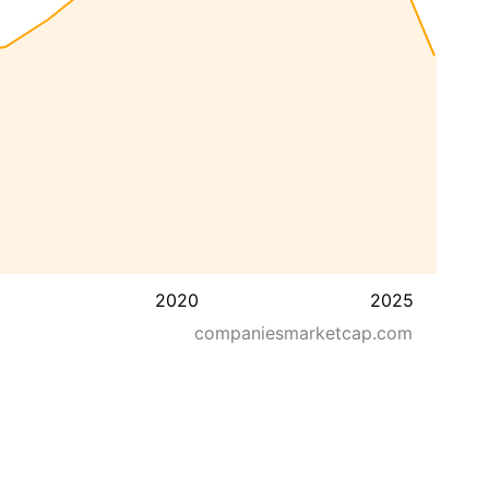
2020
2025
companiesmarketcap.com