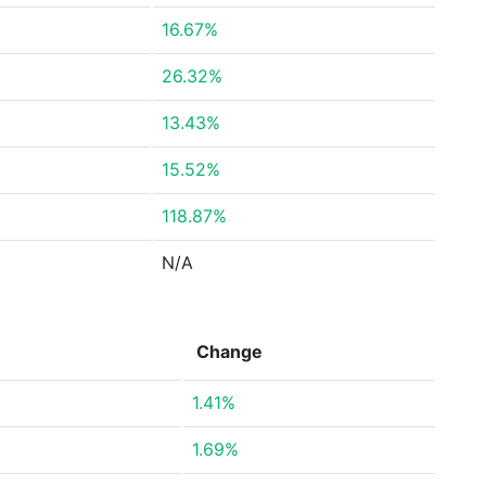
16.67%
26.32%
13.43%
15.52%
118.87%
N/A
Change
1.41%
1.69%