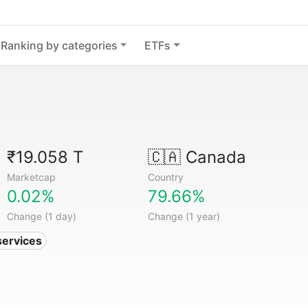
Ranking by categories
ETFs
₹19.058 T
🇨🇦
Canada
Marketcap
Country
0.02%
79.66%
Change (1 day)
Change (1 year)
services