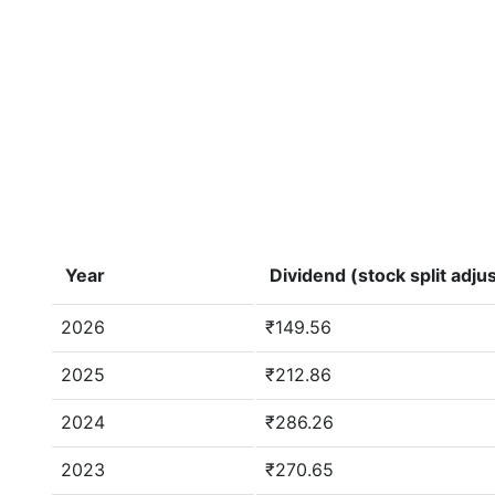
Year
Dividend (stock split adju
2026
₹149.56
2025
₹212.86
2024
₹286.26
2023
₹270.65