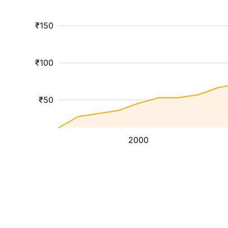
₹150
₹100
₹50
2000