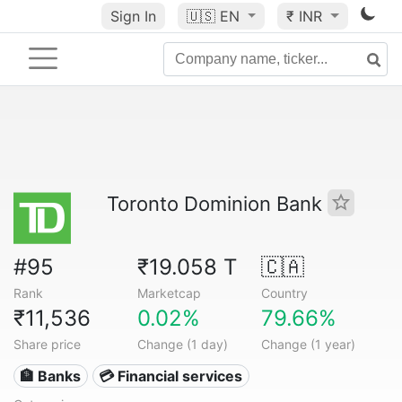
Sign In
🇺🇸
EN
₹ INR
Toronto Dominion Bank
#95
₹19.058 T
🇨🇦
Rank
Marketcap
Country
₹11,536
0.02%
79.66%
Share price
Change (1 day)
Change (1 year)
🏦 Banks
💳 Financial services