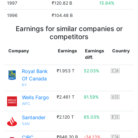
1997
₹120.82 B
15.64%
1996
₹104.48 B
Earnings for similar companies or
competitors
Company
Earnings
Earnings
Country
diff.
Royal Bank
₹1.953 T
52.03%
🇨🇦
Of Canada
RY
Wells Fargo
₹2.461 T
91.59%
🇺🇸
WFC
Santander
₹2.120 T
65.03%
🇪🇸
SAN
CIBC
₹846.20 B
-34.13%
🇨🇦