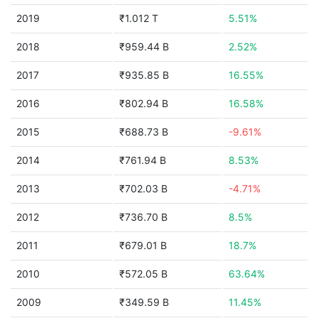
2019
₹1.012 T
5.51%
2018
₹959.44 B
2.52%
2017
₹935.85 B
16.55%
2016
₹802.94 B
16.58%
2015
₹688.73 B
-9.61%
2014
₹761.94 B
8.53%
2013
₹702.03 B
-4.71%
2012
₹736.70 B
8.5%
2011
₹679.01 B
18.7%
2010
₹572.05 B
63.64%
2009
₹349.59 B
11.45%