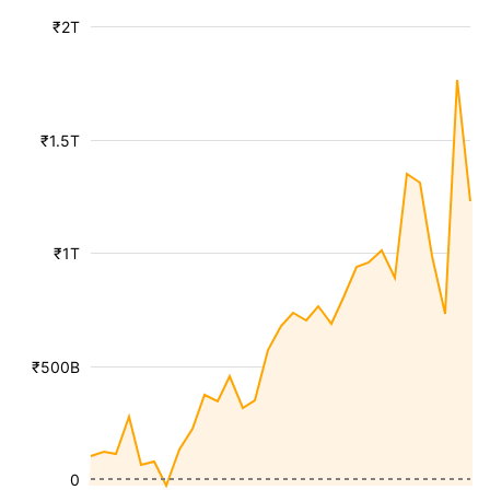
₹2T
₹1.5T
₹1T
₹500B
0