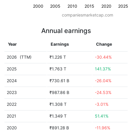
2000
2005
2010
2015
2020
2025
companiesmarketcap.com
Annual earnings
Year
Earnings
Change
2026
(TTM)
₹1.226 T
-30.44%
2025
₹1.763 T
141.37%
2024
₹730.61 B
-26.04%
2023
₹987.86 B
-24.53%
2022
₹1.308 T
-3.01%
2021
₹1.349 T
51.41%
2020
₹891.28 B
-11.96%