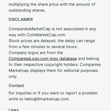
multiplying the share price with the amount of
outstanding shares.
DISCLAIMER
CompaniesMarketCap is not associated in any
way with CoinMarketCap.com
Stock prices are delayed, the delay can range
from a few minutes to several hours.
Company logos are from the
CompaniesLogo.com logo database
and belong
to their respective copyright holders. Companies
Marketcap displays them for editorial purposes
only.
Contact
For inquiries or if you want to report a problem
write to
hel
lo@8market
cap.com
Links