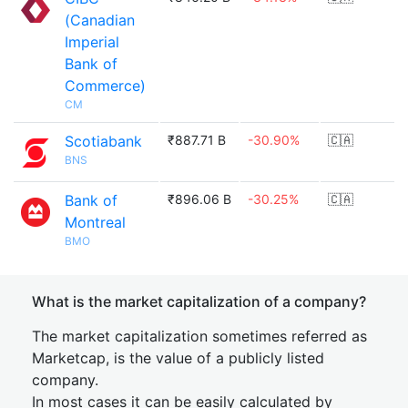
(Canadian
Imperial
Bank of
Commerce)
CM
Scotiabank
₹887.71 B
-30.90%
🇨🇦
BNS
Bank of
₹896.06 B
-30.25%
🇨🇦
Montreal
BMO
What is the market capitalization of a company?
The market capitalization sometimes referred as
Marketcap, is the value of a publicly listed
company.
In most cases it can be easily calculated by