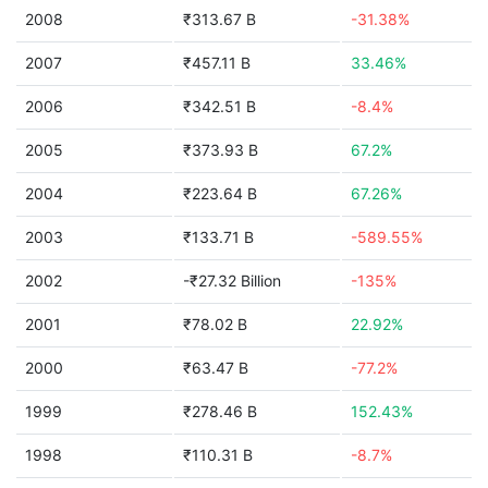
2008
₹313.67 B
-31.38%
2007
₹457.11 B
33.46%
2006
₹342.51 B
-8.4%
2005
₹373.93 B
67.2%
2004
₹223.64 B
67.26%
2003
₹133.71 B
-589.55%
2002
-₹27.32 Billion
-135%
2001
₹78.02 B
22.92%
2000
₹63.47 B
-77.2%
1999
₹278.46 B
152.43%
1998
₹110.31 B
-8.7%