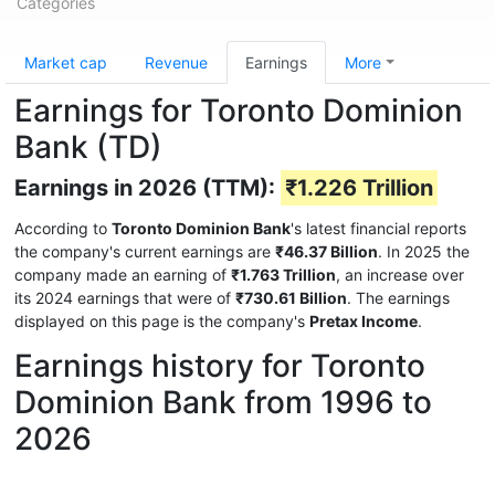
Categories
Market cap
Revenue
Earnings
More
Earnings for Toronto Dominion
Bank (TD)
Earnings in 2026 (TTM):
₹1.226 Trillion
According to
Toronto Dominion Bank
's latest financial reports
the company's current earnings are
₹46.37 Billion
. In 2025 the
company made an earning of
₹1.763 Trillion
, an increase over
its 2024 earnings that were of
₹730.61 Billion
. The earnings
displayed on this page is the company's
Pretax Income
.
Earnings history for Toronto
Dominion Bank from 1996 to
2026