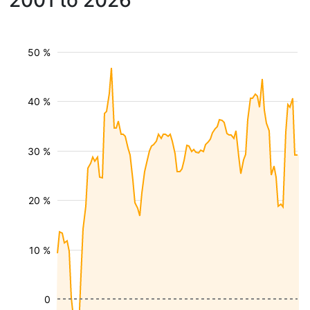
2001 to 2026
50 %
40 %
30 %
20 %
10 %
0