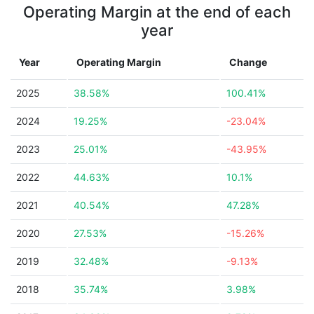
Operating Margin at the end of each
year
Year
Operating Margin
Change
2025
38.58%
100.41%
2024
19.25%
-23.04%
2023
25.01%
-43.95%
2022
44.63%
10.1%
2021
40.54%
47.28%
2020
27.53%
-15.26%
2019
32.48%
-9.13%
2018
35.74%
3.98%