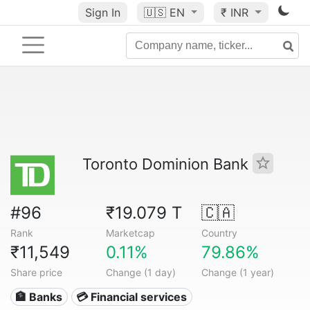
Sign In
🇺🇸
EN
₹ INR
Toronto Dominion Bank
#96
₹19.079 T
🇨🇦
Rank
Marketcap
Country
₹11,549
0.11%
79.86%
Share price
Change (1 day)
Change (1 year)
🏦 Banks
💳 Financial services