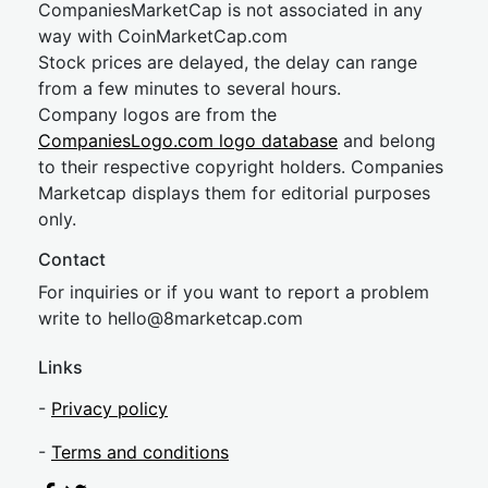
CompaniesMarketCap is not associated in any
way with CoinMarketCap.com
Stock prices are delayed, the delay can range
from a few minutes to several hours.
Company logos are from the
CompaniesLogo.com logo database
and belong
to their respective copyright holders. Companies
Marketcap displays them for editorial purposes
only.
Contact
For inquiries or if you want to report a problem
write to
hel
lo@8market
cap.com
Links
-
Privacy policy
-
Terms and conditions