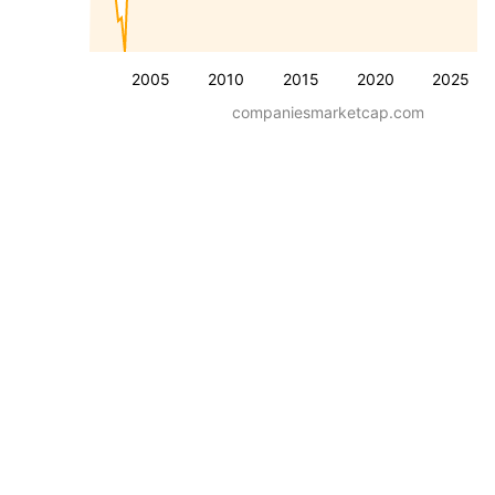
2005
2010
2015
2020
2025
companiesmarketcap.com