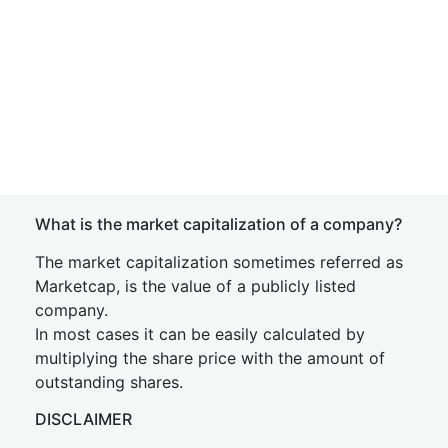
What is the market capitalization of a company?
The market capitalization sometimes referred as
Marketcap, is the value of a publicly listed
company.
In most cases it can be easily calculated by
multiplying the share price with the amount of
outstanding shares.
DISCLAIMER