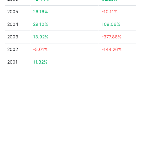
2005
26.16%
-10.11%
2004
29.10%
109.06%
2003
13.92%
-377.88%
2002
-5.01%
-144.26%
2001
11.32%