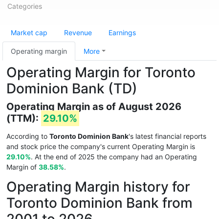
Categories
Market cap
Revenue
Earnings
Operating margin
More
Operating Margin for Toronto
Dominion Bank (TD)
Operating Margin as of August 2026
(TTM):
29.10%
According to
Toronto Dominion Bank
's latest financial reports
and stock price the company's current Operating Margin is
29.10%
. At the end of 2025 the company had an Operating
Margin of
38.58%
.
Operating Margin history for
Toronto Dominion Bank from