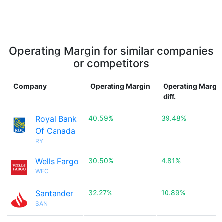
Operating Margin for similar companies
or competitors
Company
Operating Margin
Operating Margi
diff.
Royal Bank
40.59%
39.48%
Of Canada
RY
Wells Fargo
30.50%
4.81%
WFC
Santander
32.27%
10.89%
SAN