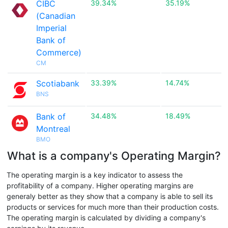
CIBC
39.34%
35.19%
(Canadian
Imperial
Bank of
Commerce)
CM
Scotiabank
33.39%
14.74%
BNS
Bank of
34.48%
18.49%
Montreal
BMO
What is a company's Operating Margin?
The operating margin is a key indicator to assess the
profitability of a company. Higher operating margins are
generaly better as they show that a company is able to sell its
products or services for much more than their production costs.
The operating margin is calculated by dividing a company's