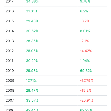
2017
34.38%
9.78%
2016
31.31%
6.2%
2015
29.48%
-3.7%
2014
30.62%
8.01%
2013
28.35%
-2.1%
2012
28.95%
-4.42%
2011
30.29%
1.04%
2010
29.98%
69.32%
2009
17.71%
-37.79%
2008
28.47%
-15.2%
2007
33.57%
-20.91%
2006
42.44%
62.23%