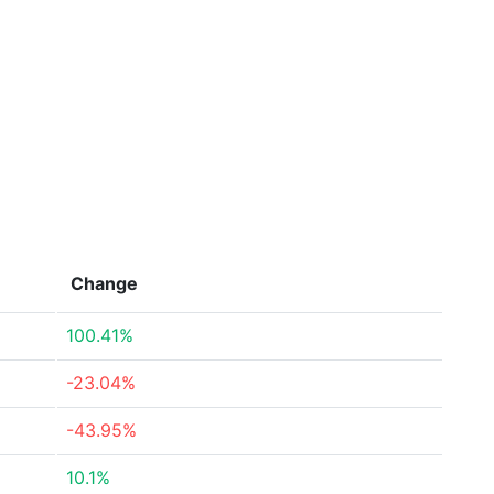
Change
100.41%
-23.04%
-43.95%
10.1%