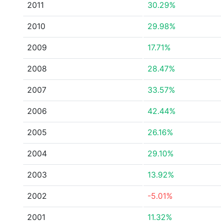
2011
30.29%
2010
29.98%
2009
17.71%
2008
28.47%
2007
33.57%
2006
42.44%
2005
26.16%
2004
29.10%
2003
13.92%
2002
-5.01%
2001
11.32%