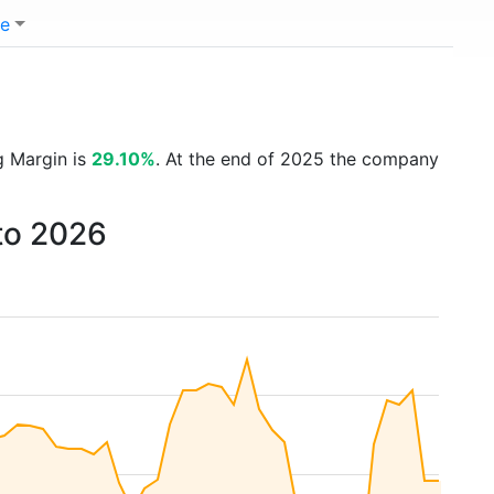
e
g Margin is
29.10%
. At the end of 2025 the company
to 2026