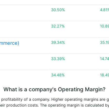
30.50%
4.81
32.27%
10.8
39.34%
35.1
ommerce)
33.39%
14.7
34.48%
18.4
What is a company's Operating Margin?
e profitability of a company. Higher operating margins are 
heir production costs. The operating margin is calculated b