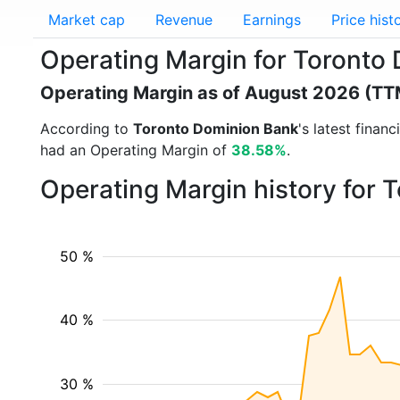
Market cap
Revenue
Earnings
Price hist
Operating Margin for Toronto
Operating Margin as of August 2026 (TT
According to
Toronto Dominion Bank
's latest finan
had an Operating Margin of
38.58%
.
Operating Margin history for
50 %
40 %
30 %