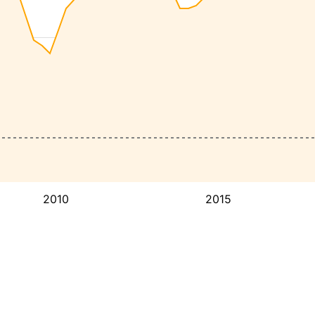
2010
2015