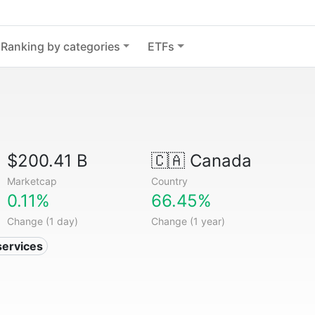
Ranking by categories
ETFs
$200.41 B
🇨🇦
Canada
Marketcap
Country
0.11%
66.45%
Change (1 day)
Change (1 year)
services