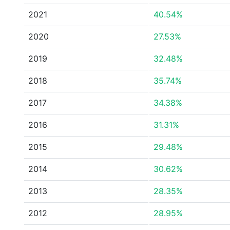
2021
40.54%
2020
27.53%
2019
32.48%
2018
35.74%
2017
34.38%
2016
31.31%
2015
29.48%
2014
30.62%
2013
28.35%
2012
28.95%