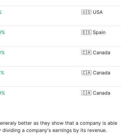
%
🇺🇸
USA
9%
🇪🇸
Spain
9%
🇨🇦
Canada
4%
🇨🇦
Canada
9%
🇨🇦
Canada
generaly better as they show that a company is able
y dividing a company's earnings by its revenue.