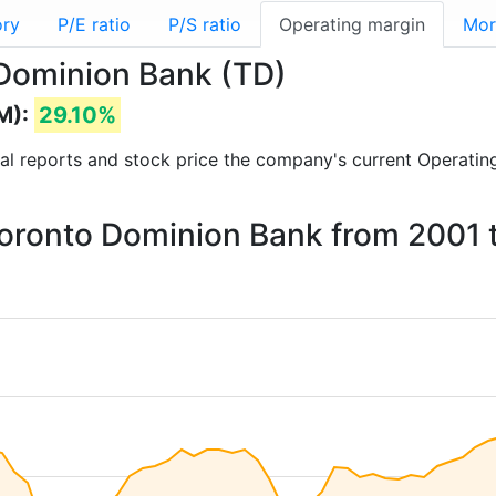
ory
P/E ratio
P/S ratio
Operating margin
Mor
 Dominion Bank (TD)
M):
29.10%
cial reports and stock price the company's current Operatin
 Toronto Dominion Bank from 2001 