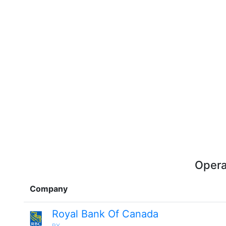
Opera
Company
Royal Bank Of Canada
RY