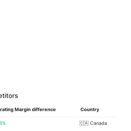
titors
rating Margin
difference
Country
48%
🇨🇦
Canada