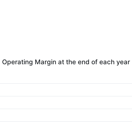
Operating Margin at the end of each year