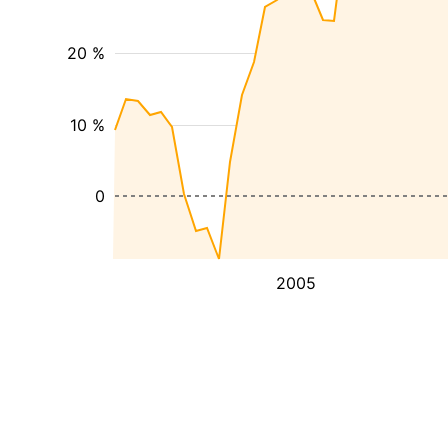
20 %
10 %
0
2005