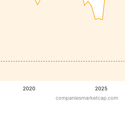
2020
2025
companiesmarketcap.com