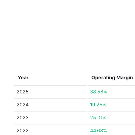
Year
Operating Margin
2025
38.58%
2024
19.25%
2023
25.01%
2022
44.63%