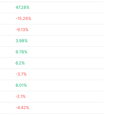
47.28%
-15.26%
-9.13%
3.98%
9.78%
6.2%
-3.7%
8.01%
-2.1%
-4.42%