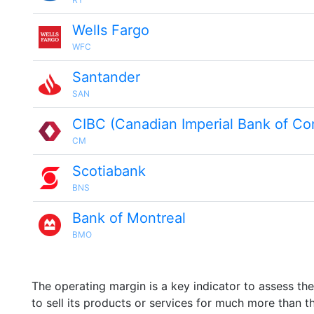
Wells Fargo
WFC
Santander
SAN
CIBC (Canadian Imperial Bank of C
CM
Scotiabank
BNS
Bank of Montreal
BMO
The operating margin is a key indicator to assess th
to sell its products or services for much more than t