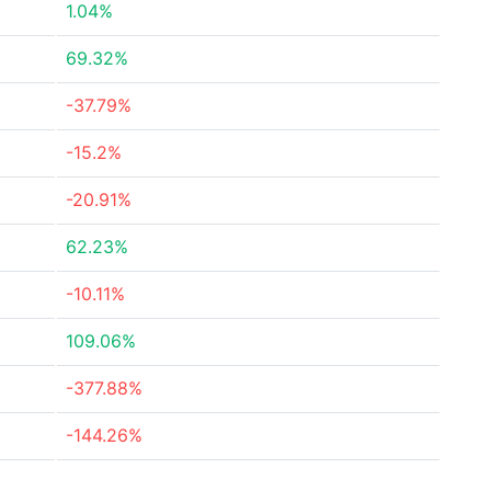
1.04%
69.32%
-37.79%
-15.2%
-20.91%
62.23%
-10.11%
109.06%
-377.88%
-144.26%