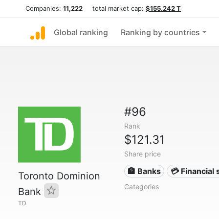
Companies:
11,222
total market cap:
$155.242 T
Global ranking
Ranking by countries
#96
Rank
$121.31
Share price
🏦 Banks
💳 Financial 
Toronto Dominion
Categories
Bank
TD