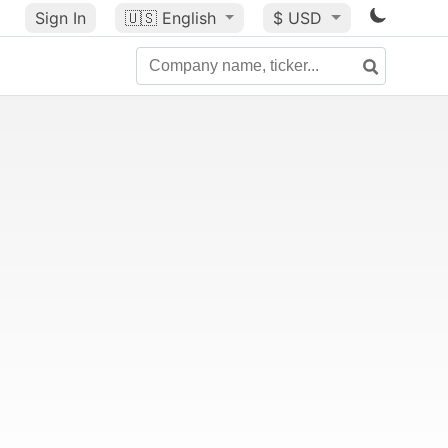
Sign In
🇺🇸
English
$ USD