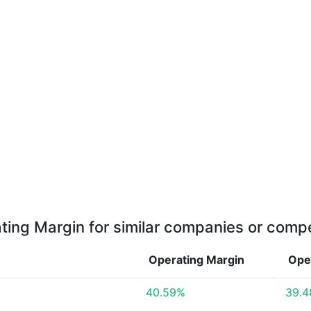
ting Margin for similar companies or compe
Operating Margin
Ope
40.59%
39.