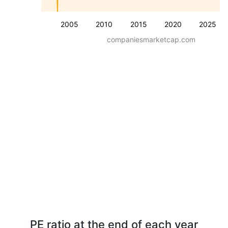
2005
2010
2015
2020
2025
companiesmarketcap.com
PE ratio at the end of each year