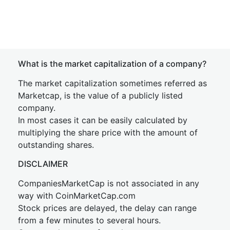
What is the market capitalization of a company?
The market capitalization sometimes referred as
Marketcap, is the value of a publicly listed
company.
In most cases it can be easily calculated by
multiplying the share price with the amount of
outstanding shares.
DISCLAIMER
CompaniesMarketCap is not associated in any
way with CoinMarketCap.com
Stock prices are delayed, the delay can range
from a few minutes to several hours.