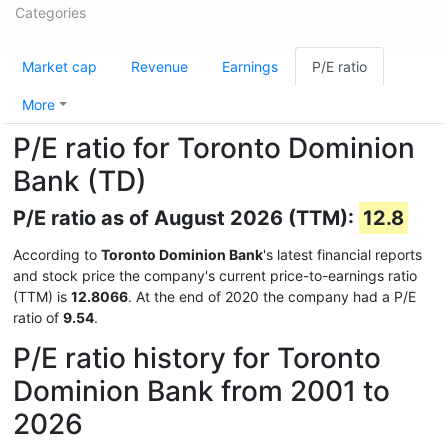
Categories
Market cap
Revenue
Earnings
P/E ratio
More
P/E ratio for Toronto Dominion
Bank (TD)
P/E ratio as of August 2026 (TTM):
12.8
According to
Toronto Dominion Bank
's latest financial reports
and stock price the company's current price-to-earnings ratio
(TTM) is
12.8066
. At the end of 2020 the company had a P/E
ratio of
9.54
.
P/E ratio history for Toronto
Dominion Bank from 2001 to
2026