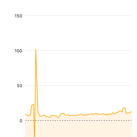
150
100
50
0