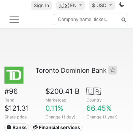
Sign In
🇺🇸
EN
$ USD
Toronto Dominion Bank
#96
$200.41 B
🇨🇦
Rank
Marketcap
Country
$121.31
0.11%
66.45%
Share price
Change (1 day)
Change (1 year)
🏦 Banks
💳 Financial services