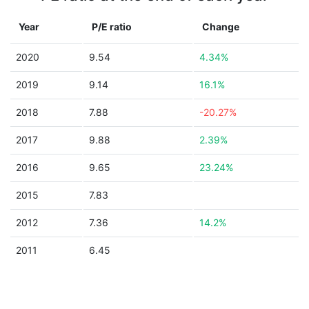
Year
P/E ratio
Change
2020
9.54
4.34%
2019
9.14
16.1%
2018
7.88
-20.27%
2017
9.88
2.39%
2016
9.65
23.24%
2015
7.83
2012
7.36
14.2%
2011
6.45