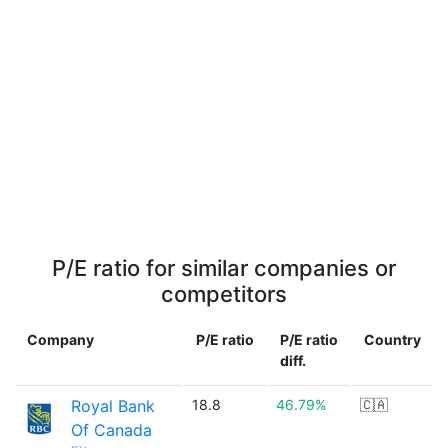
P/E ratio for similar companies or
competitors
Company
P/E ratio
P/E ratio
Country
diff.
Royal Bank
18.8
46.79%
🇨🇦
Of Canada