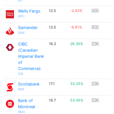
RY
Wells Fargo
12.5
-2.43%
🇺🇸
WFC
Santander
12.0
-6.61%
🇪🇸
SAN
CIBC
16.2
26.36%
🇨🇦
(Canadian
Imperial Bank
of
Commerce)
CM
Scotiabank
17.1
33.35%
🇨🇦
BNS
Bank of
19.7
53.45%
🇨🇦
Montreal
BMO