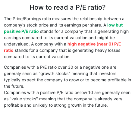
How to read a P/E ratio?
The Price/Earnings ratio measures the relationship between a
company's stock price and its earnings per share. A
low but
positive P/E ratio
stands for a company that is generating high
earnings compared to its current valuation and might be
undervalued. A company with a
high negative (near 0) P/E
ratio
stands for a company that is generating heavy losses
compared to its current valuation.
Companies with a P/E ratio over 30 or a negative one are
generaly seen as "growth stocks" meaning that investors
typically expect the company to grow or to become profitable in
the future.
Companies with a positive P/E ratio bellow 10 are generally seen
as "value stocks" meaning that the company is already very
profitable and unlikely to strong growth in the future.