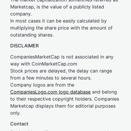
Marketcap, is the value of a publicly listed
company.
In most cases it can be easily calculated by
multiplying the share price with the amount of
outstanding shares.
DISCLAIMER
CompaniesMarketCap is not associated in any
way with CoinMarketCap.com
Stock prices are delayed, the delay can range
from a few minutes to several hours.
Company logos are from the
CompaniesLogo.com logo database
and belong
to their respective copyright holders. Companies
Marketcap displays them for editorial purposes
only.
Contact