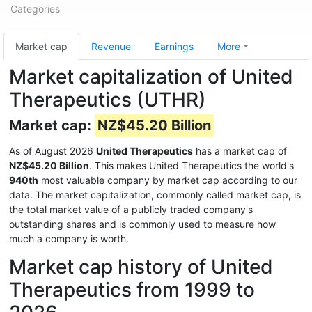
Categories
Market cap
Revenue
Earnings
More
Market capitalization of United
Therapeutics (UTHR)
Market cap:
NZ$45.20 Billion
As of August 2026
United Therapeutics
has a market cap of
NZ$45.20 Billion
. This makes United Therapeutics the world's
940th
most valuable company by market cap according to our
data. The market capitalization, commonly called market cap, is
the total market value of a publicly traded company's
outstanding shares and is commonly used to measure how
much a company is worth.
Market cap history of United
Therapeutics from 1999 to