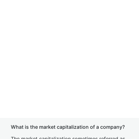
What is the market capitalization of a company?
The market capitalization sometimes referred as