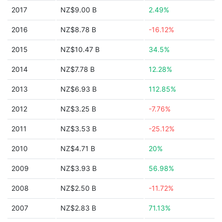
2017
NZ$9.00 B
2.49%
2016
NZ$8.78 B
-16.12%
2015
NZ$10.47 B
34.5%
2014
NZ$7.78 B
12.28%
2013
NZ$6.93 B
112.85%
2012
NZ$3.25 B
-7.76%
2011
NZ$3.53 B
-25.12%
2010
NZ$4.71 B
20%
2009
NZ$3.93 B
56.98%
2008
NZ$2.50 B
-11.72%
2007
NZ$2.83 B
71.13%