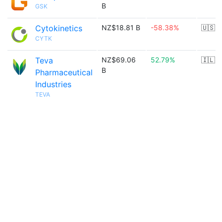
B
GSK
Cytokinetics
NZ$18.81 B
-58.38%
🇺🇸
CYTK
Teva
NZ$69.06
52.79%
🇮🇱
B
Pharmaceutical
Industries
TEVA