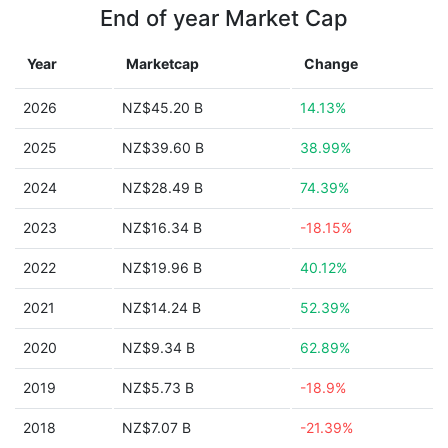
End of year Market Cap
Year
Marketcap
Change
2026
NZ$45.20 B
14.13%
2025
NZ$39.60 B
38.99%
2024
NZ$28.49 B
74.39%
2023
NZ$16.34 B
-18.15%
2022
NZ$19.96 B
40.12%
2021
NZ$14.24 B
52.39%
2020
NZ$9.34 B
62.89%
2019
NZ$5.73 B
-18.9%
2018
NZ$7.07 B
-21.39%