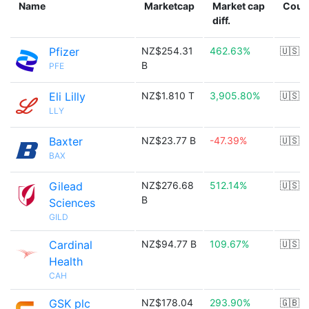
Name
Marketcap
Market cap
Coun
diff.
Pfizer
NZ$254.31
462.63%
🇺🇸
B
PFE
Eli Lilly
NZ$1.810 T
3,905.80%
🇺🇸
LLY
Baxter
NZ$23.77 B
-47.39%
🇺🇸
BAX
Gilead
NZ$276.68
512.14%
🇺🇸
B
Sciences
GILD
Cardinal
NZ$94.77 B
109.67%
🇺🇸
Health
CAH
GSK plc
NZ$178.04
293.90%
🇬🇧