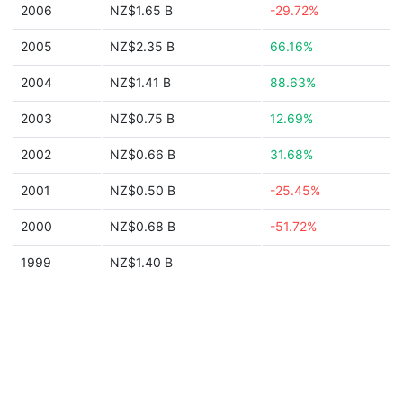
2006
NZ$1.65 B
-29.72%
2005
NZ$2.35 B
66.16%
2004
NZ$1.41 B
88.63%
2003
NZ$0.75 B
12.69%
2002
NZ$0.66 B
31.68%
2001
NZ$0.50 B
-25.45%
2000
NZ$0.68 B
-51.72%
1999
NZ$1.40 B