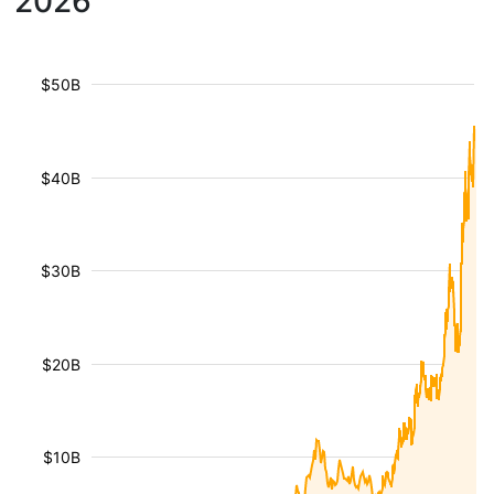
2026
$50B
$40B
$30B
$20B
$10B