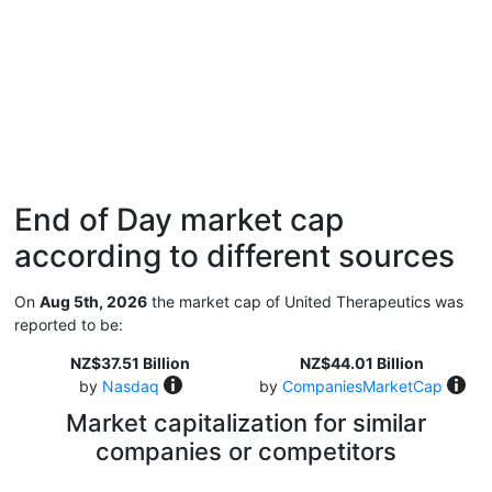
End of Day market cap
according to different sources
On
Aug 5th, 2026
the market cap of United Therapeutics was
reported to be:
NZ$37.51 Billion
NZ$44.01 Billion
by
Nasdaq
by
CompaniesMarketCap
Market capitalization for similar
companies or competitors