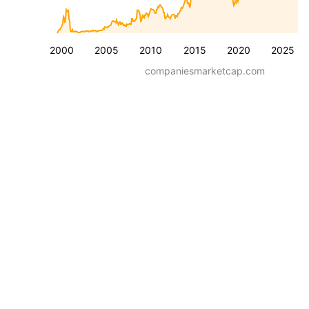
2000
2005
2010
2015
2020
2025
companiesmarketcap.com