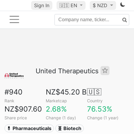
Sign In
🇺🇸
EN
$ NZD
United Therapeutics
#940
NZ$45.20 B
🇺🇸
Rank
Marketcap
Country
NZ$907.60
2.68%
76.53%
Share price
Change (1 day)
Change (1 year)
💊 Pharmaceuticals
🧬 Biotech