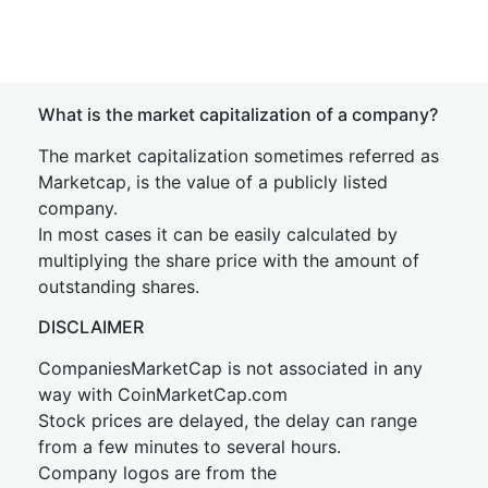
What is the market capitalization of a company?
The market capitalization sometimes referred as
Marketcap, is the value of a publicly listed
company.
In most cases it can be easily calculated by
multiplying the share price with the amount of
outstanding shares.
DISCLAIMER
CompaniesMarketCap is not associated in any
way with CoinMarketCap.com
Stock prices are delayed, the delay can range
from a few minutes to several hours.
Company logos are from the