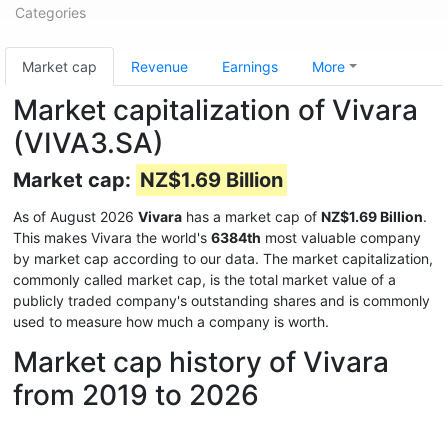
Categories
Market cap
Revenue
Earnings
More
Market capitalization of Vivara
(VIVA3.SA)
Market cap:
NZ$1.69 Billion
As of August 2026
Vivara
has a market cap of
NZ$1.69 Billion
.
This makes Vivara the world's
6384th
most valuable company
by market cap according to our data. The market capitalization,
commonly called market cap, is the total market value of a
publicly traded company's outstanding shares and is commonly
used to measure how much a company is worth.
Market cap history of Vivara
from 2019 to 2026