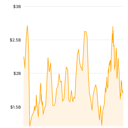
$3B
$2.5B
$2B
$1.5B