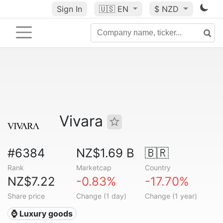
Sign In
🇺🇸
EN
$ NZD
Vivara
#6384
NZ$1.69 B
🇧🇷
Rank
Marketcap
Country
NZ$7.22
-0.83%
-17.70%
Share price
Change (1 day)
Change (1 year)
⌚ Luxury goods