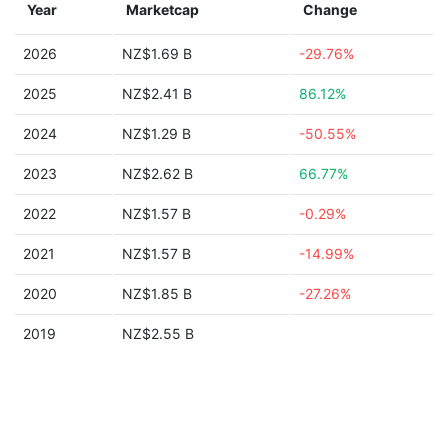
Year
Marketcap
Change
2026
NZ$1.69 B
-29.76%
2025
NZ$2.41 B
86.12%
2024
NZ$1.29 B
-50.55%
2023
NZ$2.62 B
66.77%
2022
NZ$1.57 B
-0.29%
2021
NZ$1.57 B
-14.99%
2020
NZ$1.85 B
-27.26%
2019
NZ$2.55 B