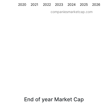
2020
2021
2022
2023
2024
2025
2026
companiesmarketcap.com
End of year Market Cap