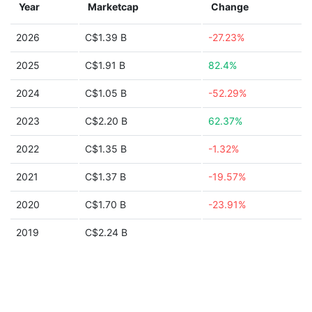
Year
Marketcap
Change
2026
C$1.39 B
-27.23%
2025
C$1.91 B
82.4%
2024
C$1.05 B
-52.29%
2023
C$2.20 B
62.37%
2022
C$1.35 B
-1.32%
2021
C$1.37 B
-19.57%
2020
C$1.70 B
-23.91%
2019
C$2.24 B