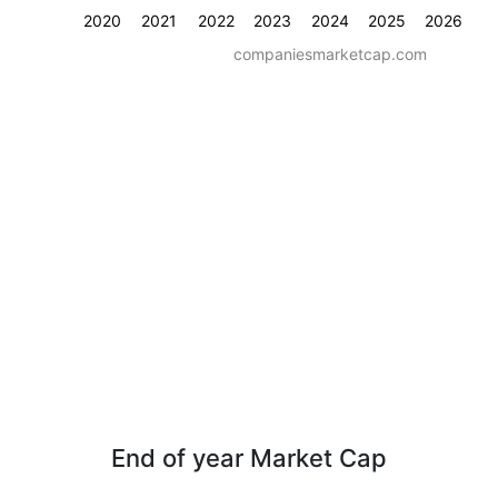
2020
2021
2022
2023
2024
2025
2026
companiesmarketcap.com
End of year Market Cap