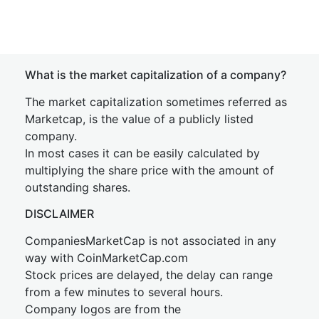
What is the market capitalization of a company?
The market capitalization sometimes referred as
Marketcap, is the value of a publicly listed
company.
In most cases it can be easily calculated by
multiplying the share price with the amount of
outstanding shares.
DISCLAIMER
CompaniesMarketCap is not associated in any
way with CoinMarketCap.com
Stock prices are delayed, the delay can range
from a few minutes to several hours.
Company logos are from the