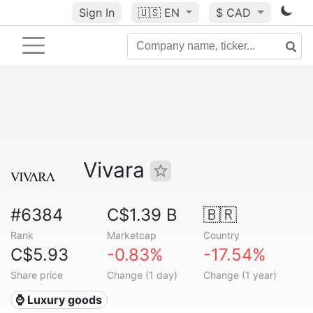
Sign In
🇺🇸
EN
$ CAD
Vivara
#6384
C$1.39 B
🇧🇷
Rank
Marketcap
Country
C$5.93
-0.83%
-17.54%
Share price
Change (1 day)
Change (1 year)
⌚ Luxury goods