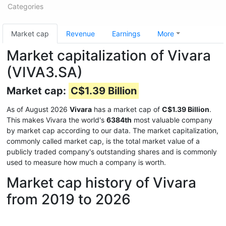
Categories
Market cap
Revenue
Earnings
More
Market capitalization of Vivara
(VIVA3.SA)
Market cap:
C$1.39 Billion
As of August 2026
Vivara
has a market cap of
C$1.39 Billion
.
This makes Vivara the world's
6384th
most valuable company
by market cap according to our data. The market capitalization,
commonly called market cap, is the total market value of a
publicly traded company's outstanding shares and is commonly
used to measure how much a company is worth.
Market cap history of Vivara
from 2019 to 2026