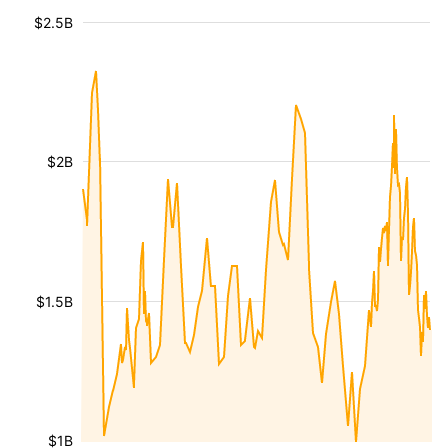
$2.5B
$2B
$1.5B
$1B