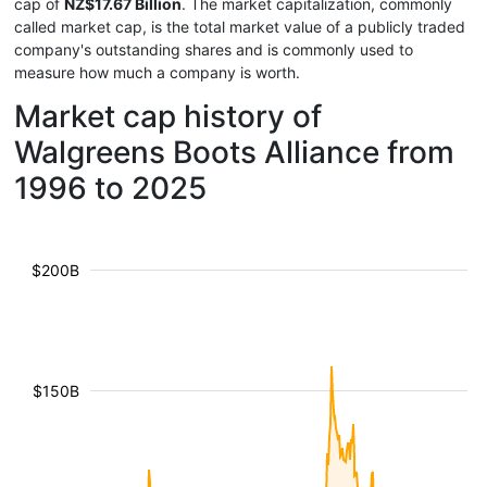
cap of
NZ$17.67 Billion
. The market capitalization, commonly
called market cap, is the total market value of a publicly traded
company's outstanding shares and is commonly used to
measure how much a company is worth.
Market cap history of
Walgreens Boots Alliance from
1996 to 2025
$200B
$150B