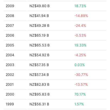
2009
NZ$49.80 B
18.73%
2008
NZ$41.94 B
-14.89%
2007
NZ$49.28 B
-24.4%
2006
NZ$65.19 B
-0.53%
2005
NZ$65.53 B
19.33%
2004
NZ$54.92 B
-4.25%
2003
NZ$57.35 B
0.03%
2002
NZ$57.34 B
-30.77%
2001
NZ$82.83 B
-13.57%
2000
NZ$95.83 B
70.17%
1999
NZ$56.31 B
1.57%