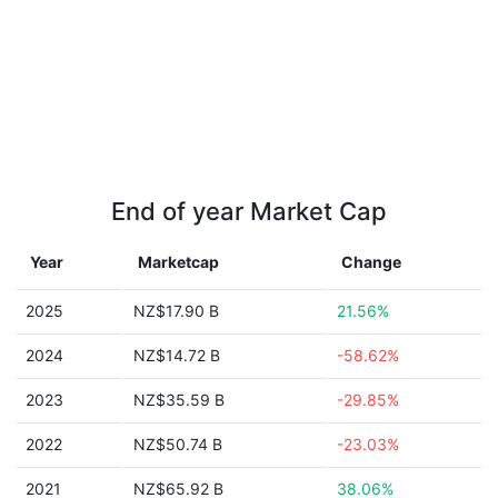
End of year Market Cap
Year
Marketcap
Change
2025
NZ$17.90 B
21.56%
2024
NZ$14.72 B
-58.62%
2023
NZ$35.59 B
-29.85%
2022
NZ$50.74 B
-23.03%
2021
NZ$65.92 B
38.06%