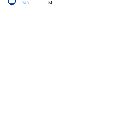
M
RAD