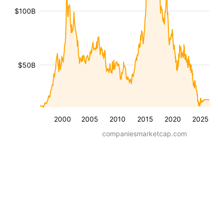
$100B
$50B
2000
2005
2010
2015
2020
2025
companiesmarketcap.com