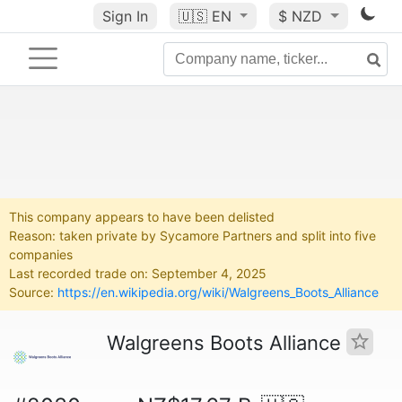
Sign In
🇺🇸
EN
$ NZD
This company appears to have been delisted
Reason: taken private by Sycamore Partners and split into five
companies
Last recorded trade on: September 4, 2025
Source:
https://en.wikipedia.org/wiki/Walgreens_Boots_Alliance
Walgreens Boots Alliance