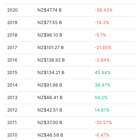
2020
NZ$47.74 B
-38.43%
2019
NZ$77.55 B
-19.3%
2018
NZ$96.10 B
-5.1%
2017
NZ$101.27 B
-21.45%
2016
NZ$128.92 B
-3.94%
2015
NZ$134.21 B
45.94%
2014
NZ$91.96 B
38.47%
2013
NZ$66.41 B
56.2%
2012
NZ$42.51 B
14.91%
2011
NZ$37.00 B
-20.57%
2010
NZ$46.58 B
-6.47%