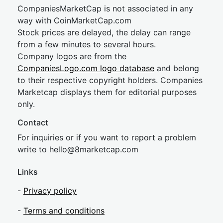
CompaniesMarketCap is not associated in any
way with CoinMarketCap.com
Stock prices are delayed, the delay can range
from a few minutes to several hours.
Company logos are from the
CompaniesLogo.com logo database
and belong
to their respective copyright holders. Companies
Marketcap displays them for editorial purposes
only.
Contact
For inquiries or if you want to report a problem
write to
hel
lo@8market
cap.com
Links
-
Privacy policy
-
Terms and conditions