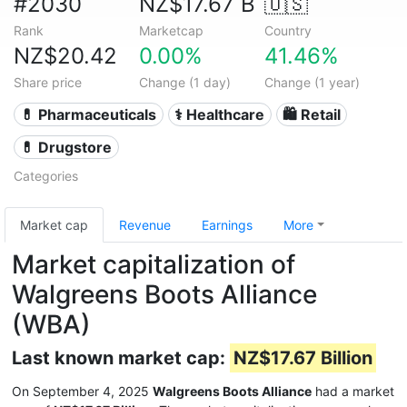
#2030
NZ$17.67 B
🇺🇸
Rank
Marketcap
Country
NZ$20.42
0.00%
41.46%
Share price
Change (1 day)
Change (1 year)
💊 Pharmaceuticals
⚕️ Healthcare
🛍️ Retail
💊 Drugstore
Categories
Market cap
Revenue
Earnings
More
Market capitalization of
Walgreens Boots Alliance
(WBA)
Last known market cap:
NZ$17.67 Billion
On September 4, 2025
Walgreens Boots Alliance
had a market