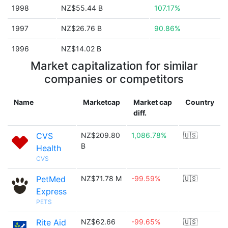
1998
NZ$55.44 B
107.17%
1997
NZ$26.76 B
90.86%
1996
NZ$14.02 B
Market capitalization for similar
companies or competitors
Name
Marketcap
Market cap
Country
diff.
CVS
NZ$209.80
1,086.78%
🇺🇸
B
Health
CVS
PetMed
NZ$71.78 M
-99.59%
🇺🇸
Express
PETS
Rite Aid
NZ$62.66
-99.65%
🇺🇸