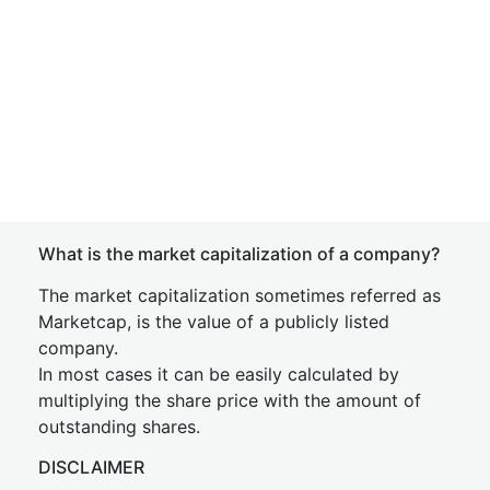
What is the market capitalization of a company?
The market capitalization sometimes referred as
Marketcap, is the value of a publicly listed
company.
In most cases it can be easily calculated by
multiplying the share price with the amount of
outstanding shares.
DISCLAIMER