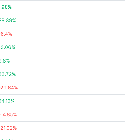
1.98%
39.89%
-8.4%
12.06%
9.8%
33.72%
-29.64%
34.13%
-14.85%
-21.02%