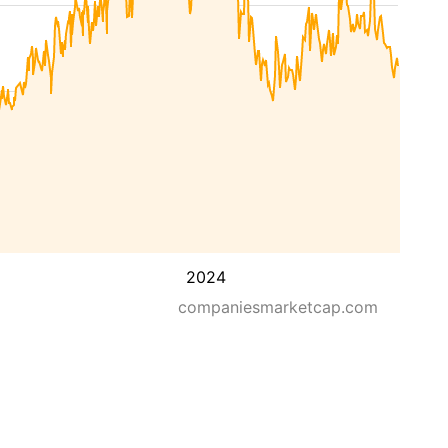
2024
companiesmarketcap.com