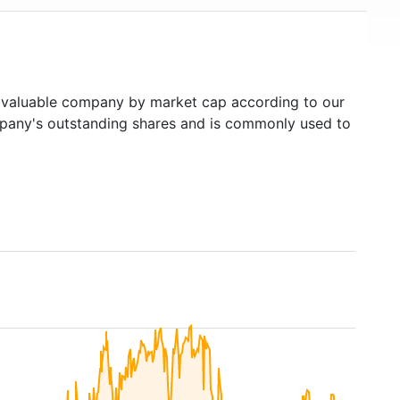
valuable company by market cap according to our
ompany's outstanding shares and is commonly used to