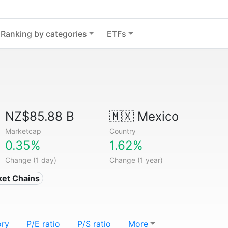
Ranking by categories
ETFs
NZ$85.88 B
🇲🇽
Mexico
Marketcap
Country
0.35%
1.62%
Change (1 day)
Change (1 year)
ket Chains
ory
P/E ratio
P/S ratio
More