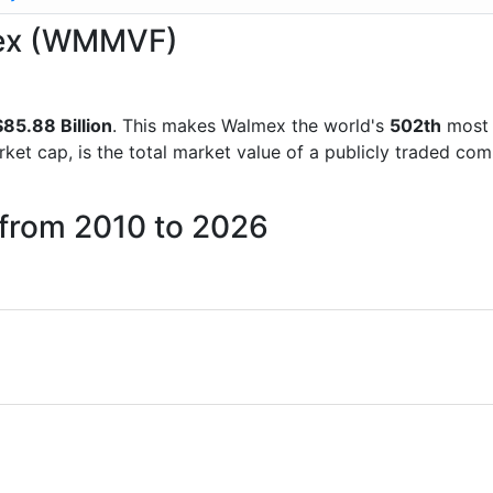
lmex (WMMVF)
85.88 Billion
. This makes Walmex the world's
502th
most 
rket cap, is the total market value of a publicly traded c
 from 2010 to 2026