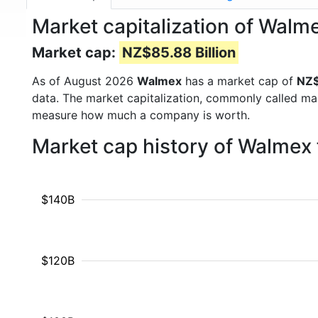
Market capitalization of Wa
Market cap:
NZ$85.88 Billion
As of August 2026
Walmex
has a market cap of
NZ$
data. The market capitalization, commonly called ma
measure how much a company is worth.
Market cap history of Walmex
$140B
$120B