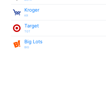
Kroger
KR
Target
TGT
Big Lots
BIG