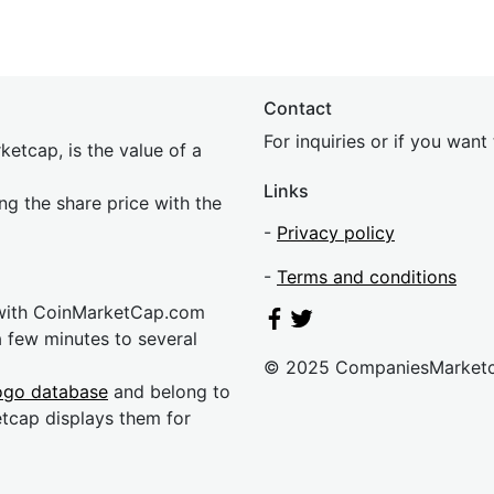
Contact
For inquiries or if you wan
etcap, is the value of a
Links
ing the share price with the
-
Privacy policy
-
Terms and conditions
 with CoinMarketCap.com
a few minutes to several
© 2025 CompaniesMarket
ogo database
and belong to
etcap displays them for