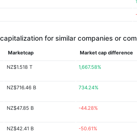
capitalization for similar companies or com
Marketcap
Market cap
difference
NZ$1.518 T
1,667.58%
NZ$716.46 B
734.24%
NZ$47.85 B
-44.28%
NZ$42.41 B
-50.61%