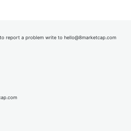
t to report a problem write to
hel
lo@8market
cap.com
cap.com