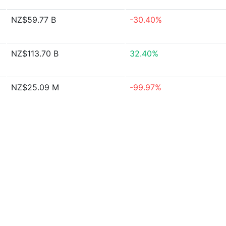
NZ$59.77 B
-30.40%
NZ$113.70 B
32.40%
NZ$25.09 M
-99.97%