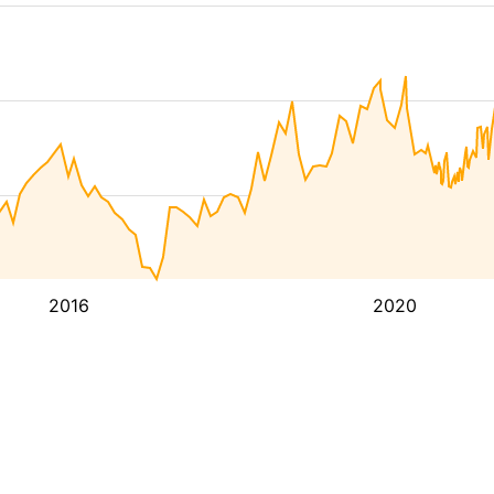
2016
2020