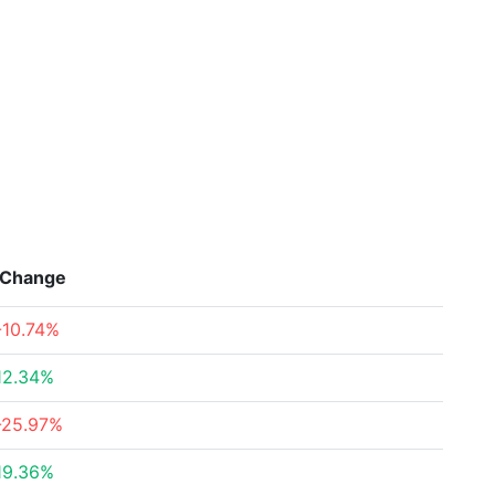
Change
-10.74%
12.34%
-25.97%
19.36%