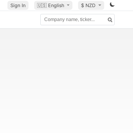
Sign In
🇺🇸
English
$ NZD