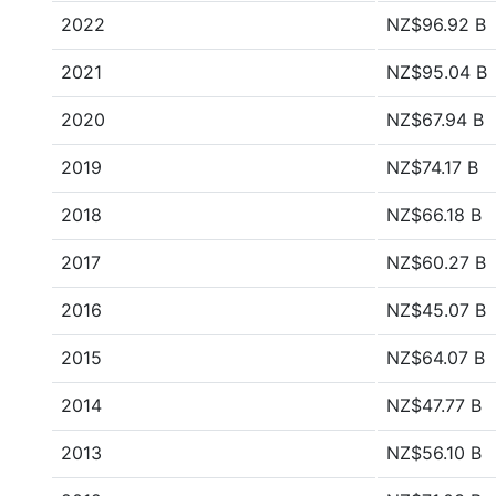
2022
NZ$96.92 B
2021
NZ$95.04 B
2020
NZ$67.94 B
2019
NZ$74.17 B
2018
NZ$66.18 B
2017
NZ$60.27 B
2016
NZ$45.07 B
2015
NZ$64.07 B
2014
NZ$47.77 B
2013
NZ$56.10 B