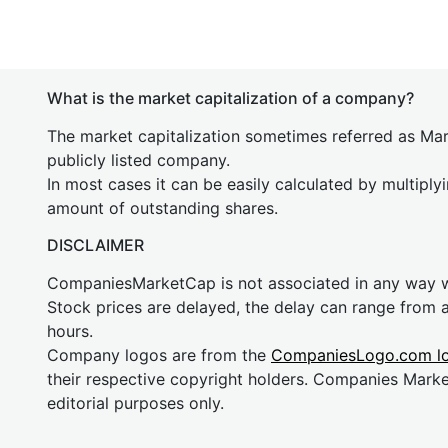
What is the market capitalization of a company?
The market capitalization sometimes referred as Mark
publicly listed company.
In most cases it can be easily calculated by multiply
amount of outstanding shares.
DISCLAIMER
CompaniesMarketCap is not associated in any way
Stock prices are delayed, the delay can range from 
hours.
Company logos are from the
CompaniesLogo.com l
their respective copyright holders. Companies Mark
editorial purposes only.