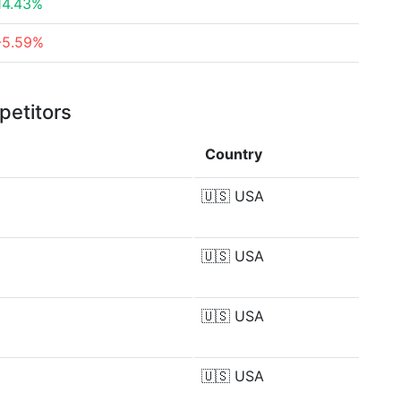
14.43%
-5.59%
petitors
Country
🇺🇸
USA
🇺🇸
USA
🇺🇸
USA
🇺🇸
USA