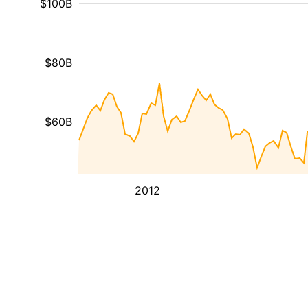
$100B
$80B
$60B
2012