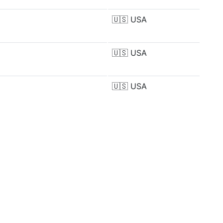
🇺🇸
USA
🇺🇸
USA
🇺🇸
USA