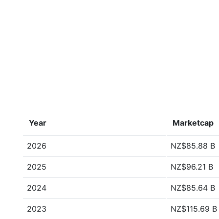
Year
Marketcap
2026
NZ$85.88 B
2025
NZ$96.21 B
2024
NZ$85.64 B
2023
NZ$115.69 B