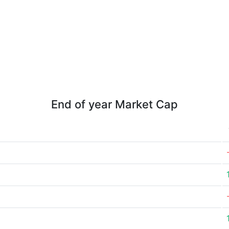
End of year Market Cap