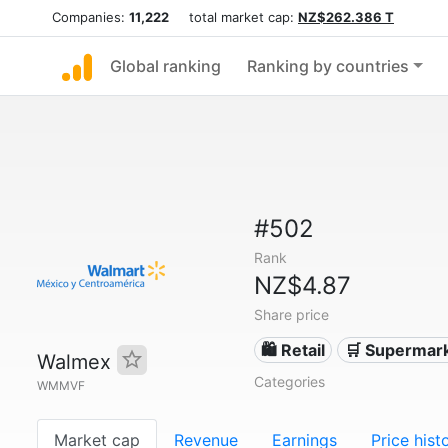
Companies:
11,222
total market cap:
NZ$262.386 T
Global ranking
Ranking by countries
#502
Rank
NZ$4.87
Share price
🛍️ Retail
🛒 Supermar
Walmex
Categories
WMMVF
Market cap
Revenue
Earnings
Price hist