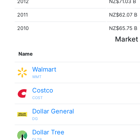
2012
NZ$71.03 B
2011
NZ$62.07 B
2010
NZ$65.75 B
Market 
Name
Walmart
WMT
Costco
COST
Dollar General
DG
Dollar Tree
DLTR