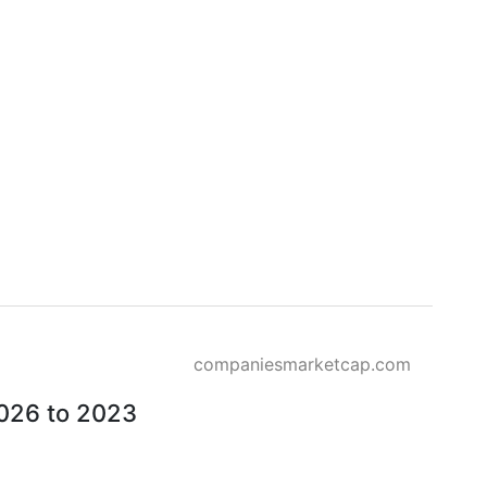
companiesmarketcap.com
2026 to 2023