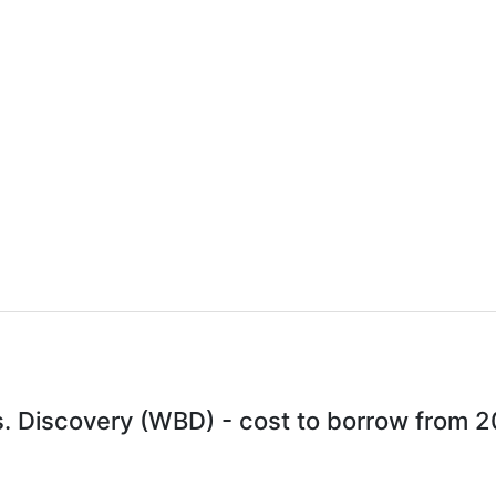
. Discovery (WBD) - cost to borrow from 