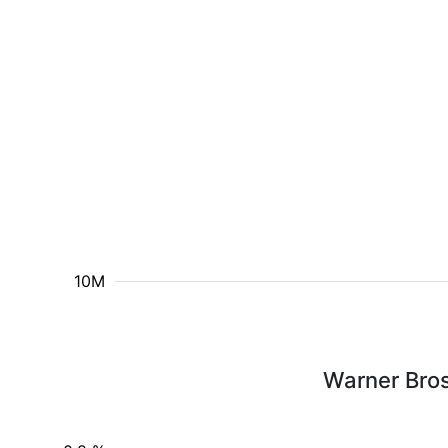
10M
Warner Bros