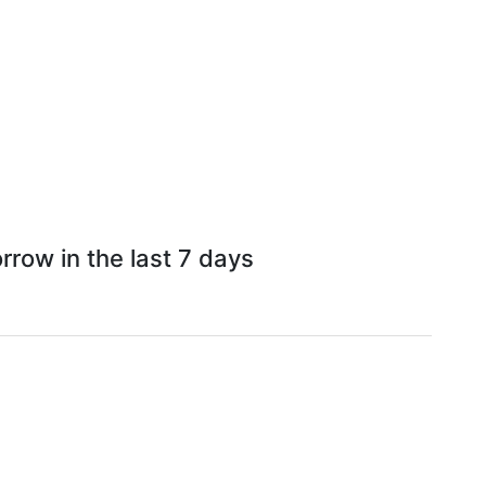
row in the last 7 days