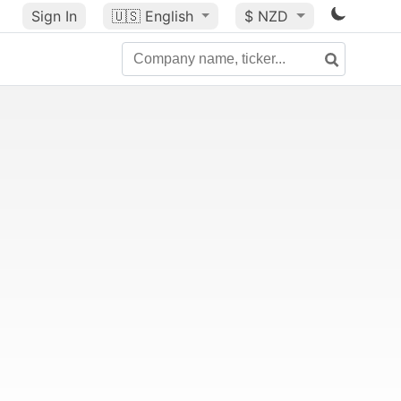
Sign In
🇺🇸
English
$ NZD