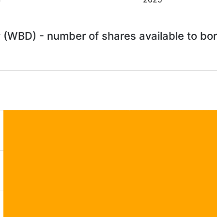
 (WBD) - number of shares available to b