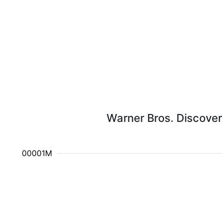
Warner Bros. Discover
10.000001M