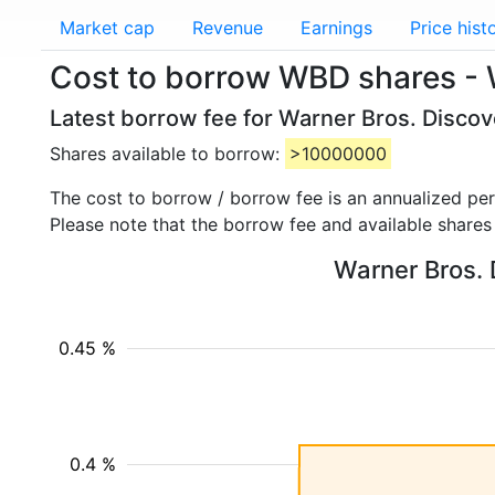
Market cap
Revenue
Earnings
Price hist
Cost to borrow WBD shares - 
Latest borrow fee for Warner Bros. Discov
Shares available to borrow:
>10000000
The cost to borrow / borrow fee is an annualized pe
Please note that the borrow fee and available shares
Warner Bros. 
0.45 %
0.4 %