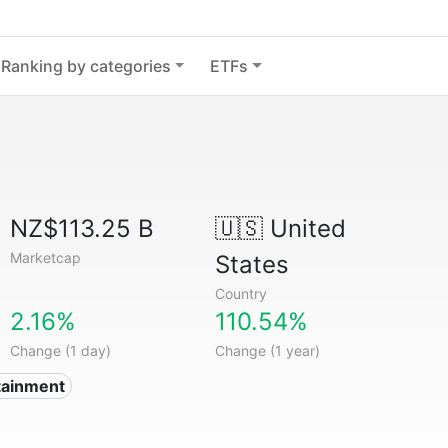
Ranking by categories
ETFs
NZ$113.25 B
🇺🇸
United
Marketcap
States
Country
2.16%
110.54%
Change (1 day)
Change (1 year)
tainment