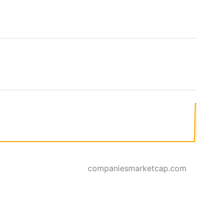
companiesmarketcap.com