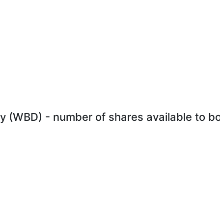
y (WBD) - number of shares available to bor