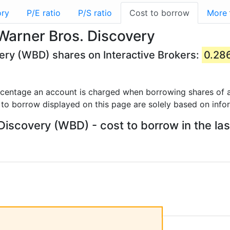
ory
P/E ratio
P/S ratio
Cost to borrow
More
Warner Bros. Discovery
ery (WBD) shares on Interactive Brokers:
0.28
rcentage an account is charged when borrowing shares of a
 to borrow displayed on this page are solely based on info
Discovery (WBD) - cost to borrow in the las