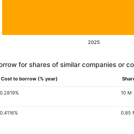
4
2025
orrow for shares of similar companies or c
Cost to borrow (% year)
Share
0.2819%
10 M
0.4116%
0.85