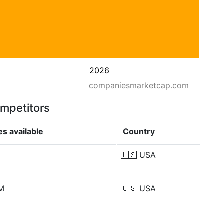
2026
companiesmarketcap.com
ompetitors
s available
Country
🇺🇸
USA
 M
🇺🇸
USA