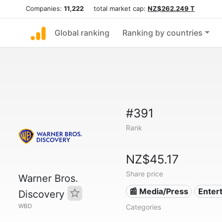
Companies:
11,222
total market cap:
NZ$262.249 T
Global ranking
Ranking by countries
#391
Rank
NZ$45.17
Share price
Warner Bros.
📰 Media/Press
Enter
Discovery
WBD
Categories