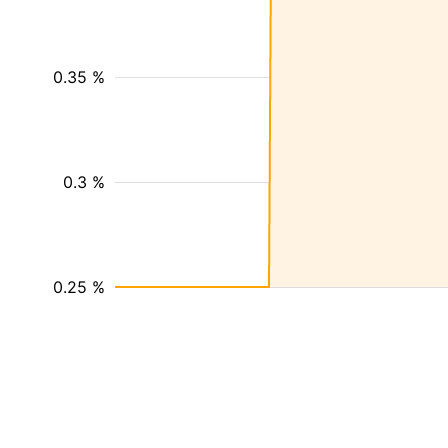
0.35 %
0.3 %
0.25 %