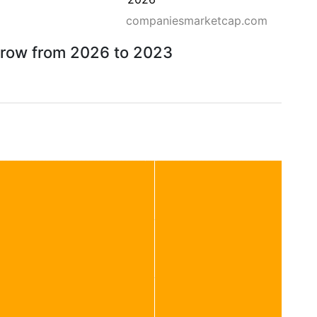
companiesmarketcap.com
orrow from 2026 to 2023