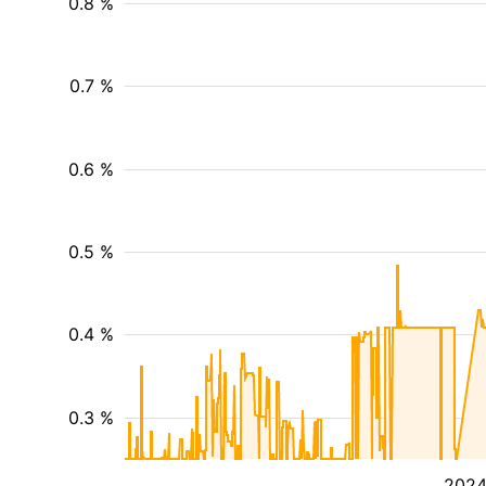
0.8 %
0.7 %
0.6 %
0.5 %
0.4 %
0.3 %
202