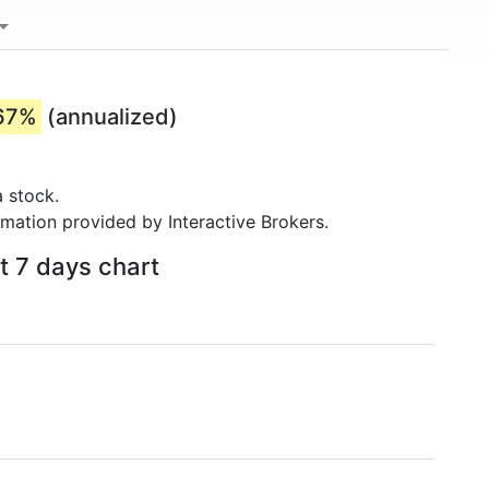
67%
(annualized)
 stock.
rmation provided by Interactive Brokers.
t 7 days chart