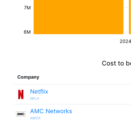
7M
6M
202
Cost to b
Company
Netflix
NFLX
AMC Networks
AMCX