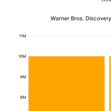
Warner Bros. Discovery
11M
10M
9M
8M