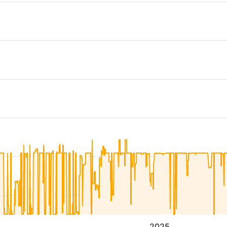
4
2025