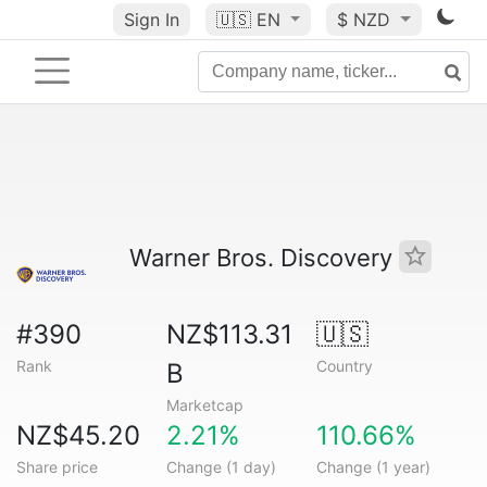
Sign In
🇺🇸
EN
$ NZD
Warner Bros. Discovery
#390
NZ$113.31
🇺🇸
Rank
Country
B
Marketcap
NZ$45.20
2.21%
110.66%
Share price
Change (1 day)
Change (1 year)