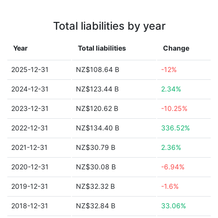
Total liabilities by year
Year
Total liabilities
Change
2025-12-31
NZ$108.64 B
-12%
2024-12-31
NZ$123.44 B
2.34%
2023-12-31
NZ$120.62 B
-10.25%
2022-12-31
NZ$134.40 B
336.52%
2021-12-31
NZ$30.79 B
2.36%
2020-12-31
NZ$30.08 B
-6.94%
2019-12-31
NZ$32.32 B
-1.6%
2018-12-31
NZ$32.84 B
33.06%