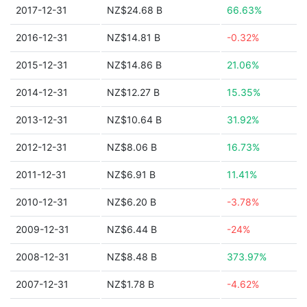
2017-12-31
NZ$24.68 B
66.63%
2016-12-31
NZ$14.81 B
-0.32%
2015-12-31
NZ$14.86 B
21.06%
2014-12-31
NZ$12.27 B
15.35%
2013-12-31
NZ$10.64 B
31.92%
2012-12-31
NZ$8.06 B
16.73%
2011-12-31
NZ$6.91 B
11.41%
2010-12-31
NZ$6.20 B
-3.78%
2009-12-31
NZ$6.44 B
-24%
2008-12-31
NZ$8.48 B
373.97%
2007-12-31
NZ$1.78 B
-4.62%