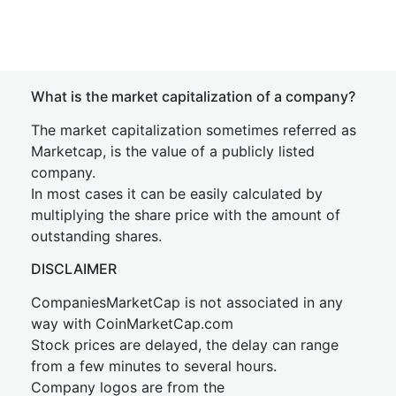
What is the market capitalization of a company?
The market capitalization sometimes referred as
Marketcap, is the value of a publicly listed
company.
In most cases it can be easily calculated by
multiplying the share price with the amount of
outstanding shares.
DISCLAIMER
CompaniesMarketCap is not associated in any
way with CoinMarketCap.com
Stock prices are delayed, the delay can range
from a few minutes to several hours.
Company logos are from the