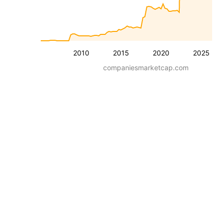
2010
2015
2020
2025
companiesmarketcap.com