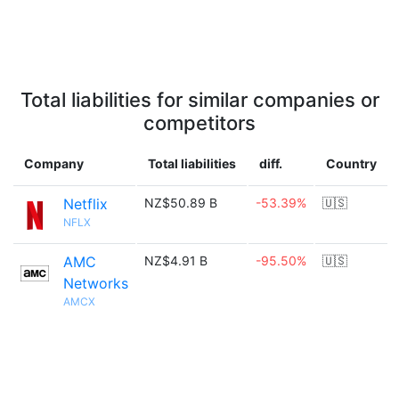
Total liabilities for similar companies or
competitors
Company
Total liabilities
diff.
Country
Netflix
NZ$50.89 B
-53.39%
🇺🇸
NFLX
AMC
NZ$4.91 B
-95.50%
🇺🇸
Networks
AMCX