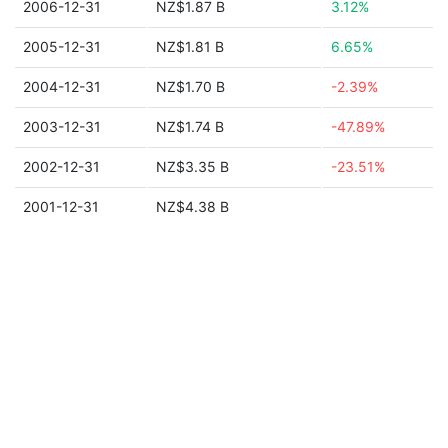
2006-12-31
NZ$1.87 B
3.12%
2005-12-31
NZ$1.81 B
6.65%
2004-12-31
NZ$1.70 B
-2.39%
2003-12-31
NZ$1.74 B
-47.89%
2002-12-31
NZ$3.35 B
-23.51%
2001-12-31
NZ$4.38 B