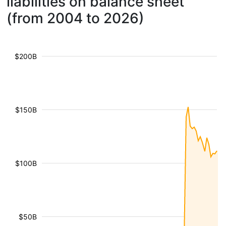
liabilities on balance sheet
(from 2004 to 2026)
$200B
$150B
$100B
$50B