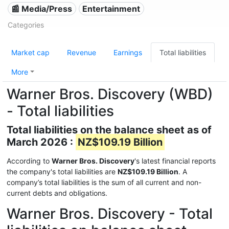
📰 Media/Press
Entertainment
Categories
Market cap
Revenue
Earnings
Total liabilities
More
Warner Bros. Discovery (WBD)
- Total liabilities
Total liabilities on the balance sheet as of
March 2026 :
NZ$109.19 Billion
According to
Warner Bros. Discovery
's latest financial reports
the company's total liabilities are
NZ$109.19 Billion
. A
company’s total liabilities is the sum of all current and non-
current debts and obligations.
Warner Bros. Discovery - Total