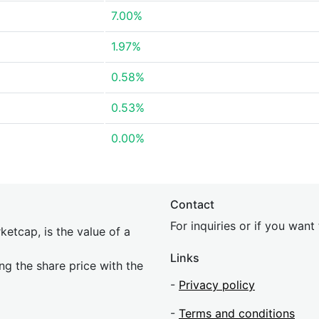
7.00%
1.97%
0.58%
0.53%
0.00%
Contact
For inquiries or if you wan
etcap, is the value of a
Links
ing the share price with the
-
Privacy policy
-
Terms and conditions