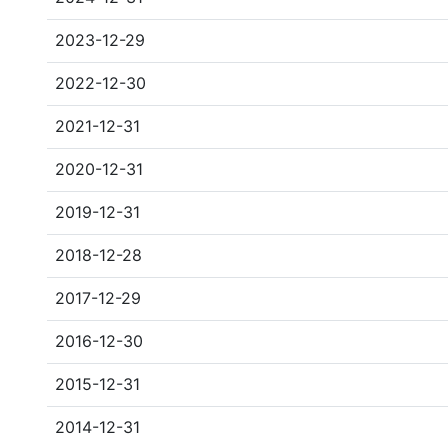
2023-12-29
2022-12-30
2021-12-31
2020-12-31
2019-12-31
2018-12-28
2017-12-29
2016-12-30
2015-12-31
2014-12-31