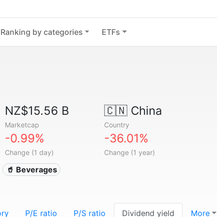
Ranking by categories
ETFs
NZ$15.56 B
🇨🇳
China
Marketcap
Country
-0.99%
-36.01%
Change (1 day)
Change (1 year)
🥤 Beverages
ory
P/E ratio
P/S ratio
Dividend yield
More