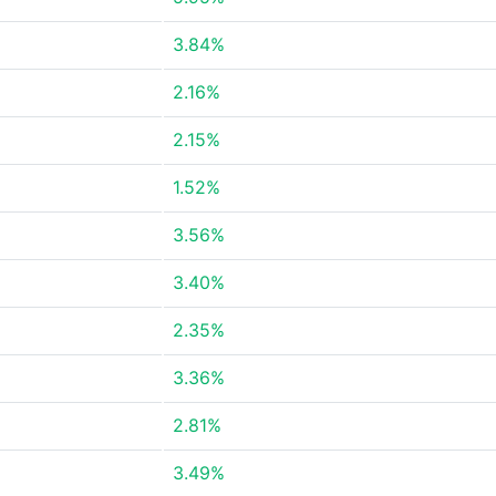
3.84%
2.16%
2.15%
1.52%
3.56%
3.40%
2.35%
3.36%
2.81%
3.49%