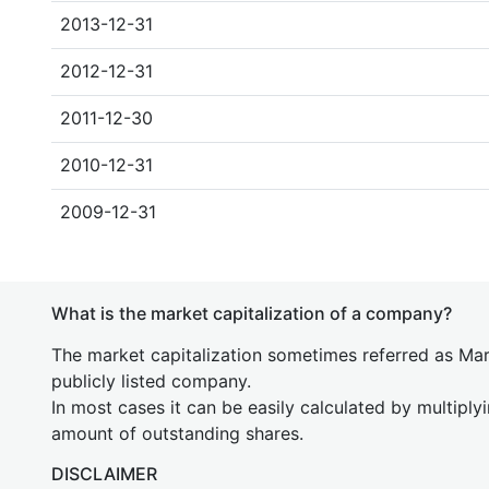
2013-12-31
2012-12-31
2011-12-30
2010-12-31
2009-12-31
What is the market capitalization of a company?
The market capitalization sometimes referred as Mark
publicly listed company.
In most cases it can be easily calculated by multiply
amount of outstanding shares.
DISCLAIMER