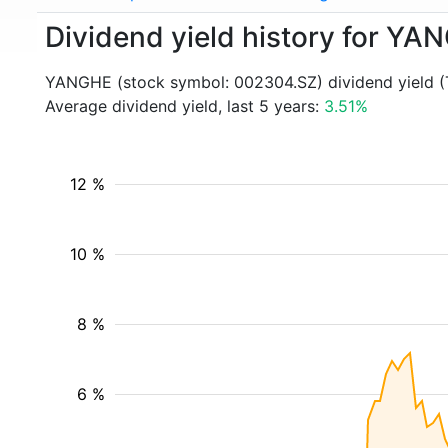
Dividend yield history for Y
YANGHE (stock symbol: 002304.SZ) dividend yield (
Average dividend yield, last 5 years:
3.51%
12 %
10 %
8 %
6 %