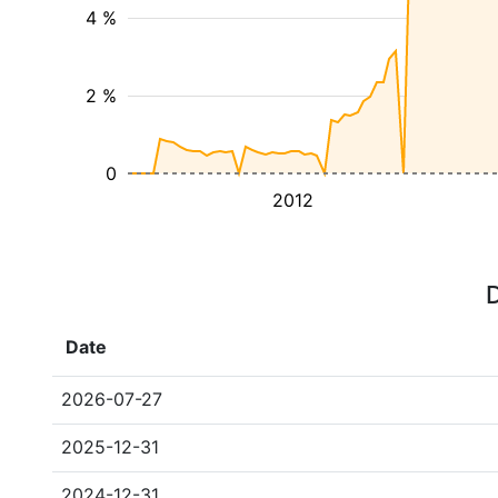
4 %
2 %
0
2012
D
Date
2026-07-27
2025-12-31
2024-12-31