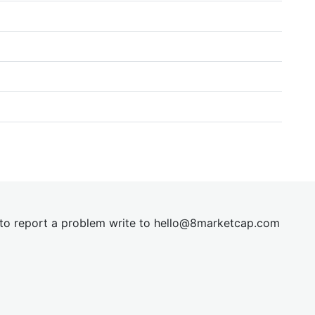
t to report a problem write to
hel
lo@8market
cap.com