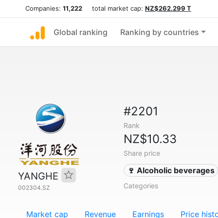
Companies:
11,222
total market cap:
NZ$262.299 T
Global ranking
Ranking by countries
#2201
Rank
NZ$10.33
Share price
🍷 Alcoholic beverages
YANGHE
Categories
002304.SZ
Market cap
Revenue
Earnings
Price hist