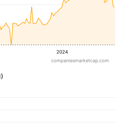
2024
companiesmarketcap.com
M)