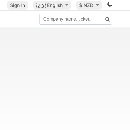
Sign In
🇺🇸
English
$ NZD