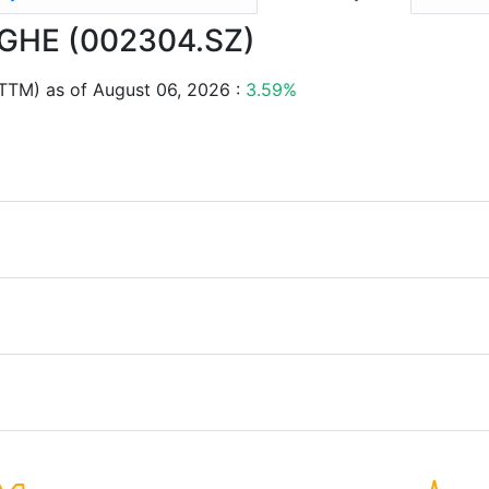
ANGHE (002304.SZ)
TTM) as of August 06, 2026 :
3.59%