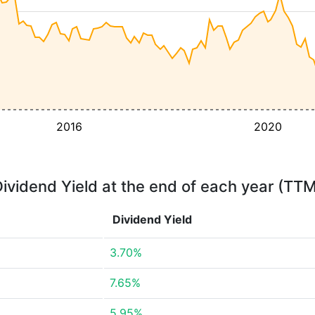
2016
2020
ividend Yield at the end of each year (TT
Dividend Yield
3.70%
7.65%
5.95%