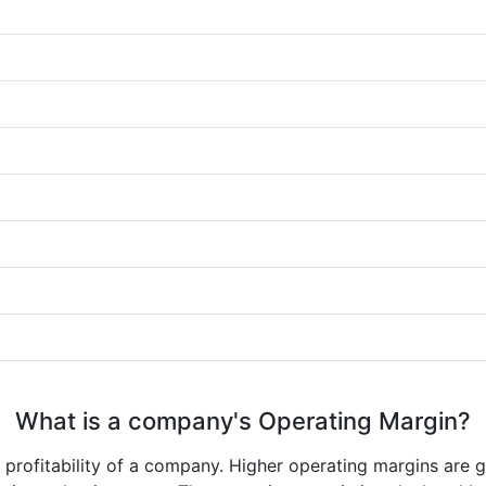
What is a company's Operating Margin?
e profitability of a company. Higher operating margins are 