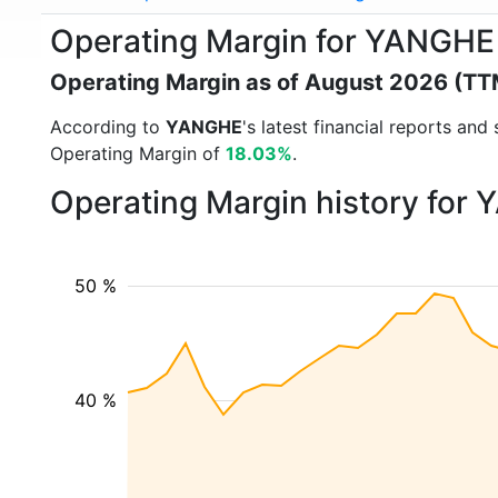
Operating Margin for YANGHE
Operating Margin as of August 2026 (TT
According to
YANGHE
's latest financial reports an
Operating Margin of
18.03%
.
Operating Margin history for
50 %
40 %