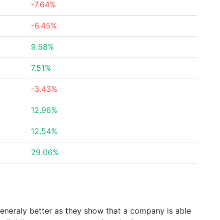
-7.64%
-6.45%
9.58%
7.51%
-3.43%
12.96%
12.54%
29.06%
generaly better as they show that a company is able