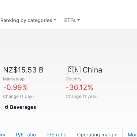
Ranking by categories
ETFs
NZ$15.53 B
🇨🇳
China
Marketcap
Country
-0.99%
-36.12%
Change (1 day)
Change (1 year)
🥤 Beverages
ory
P/E ratio
P/S ratio
Operating margin
Mor