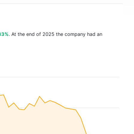
83%
. At the end of 2025 the company had an