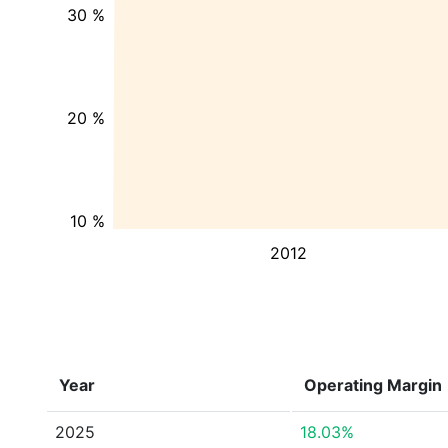
30 %
20 %
10 %
2012
Year
Operating Margin
2025
18.03%