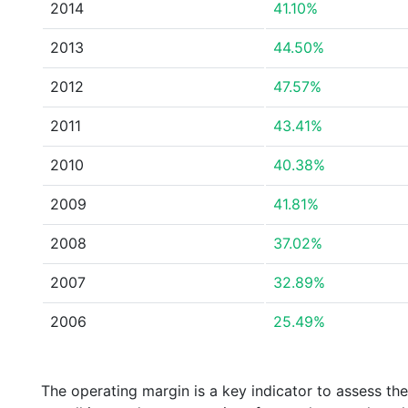
2014
41.10%
2013
44.50%
2012
47.57%
2011
43.41%
2010
40.38%
2009
41.81%
2008
37.02%
2007
32.89%
2006
25.49%
The operating margin is a key indicator to assess th