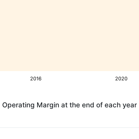
2016
2020
Operating Margin at the end of each year