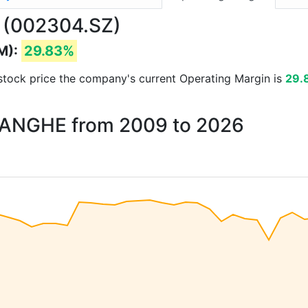
 (002304.SZ)
M):
29.83%
d stock price the company's current Operating Margin is
29.
 YANGHE from 2009 to 2026