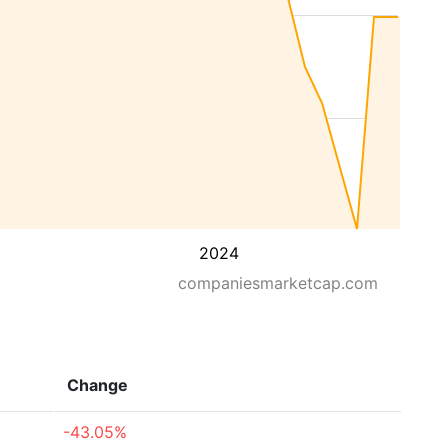
2024
companiesmarketcap.com
Change
-43.05%