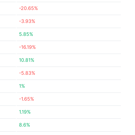
-20.65%
-3.93%
5.85%
-16.19%
10.81%
-5.83%
1%
-1.65%
1.19%
8.6%