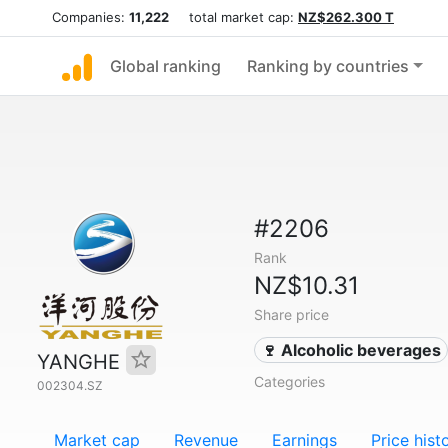
Companies:
11,222
total market cap:
NZ$262.300 T
Global ranking
Ranking by countries
#2206
Rank
NZ$10.31
Share price
🍷 Alcoholic beverages
YANGHE
Categories
002304.SZ
Market cap
Revenue
Earnings
Price hist