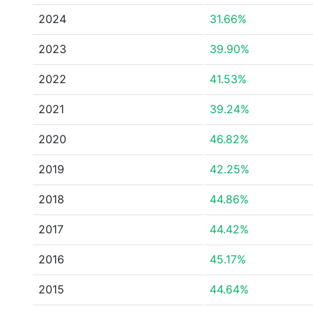
2024
31.66%
2023
39.90%
2022
41.53%
2021
39.24%
2020
46.82%
2019
42.25%
2018
44.86%
2017
44.42%
2016
45.17%
2015
44.64%