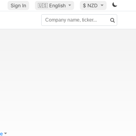
Sign In
🇺🇸
English
$ NZD
e