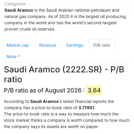
Categories
Saudi Aramco
is the Saudi Arabian national petroleum and
natural gas company. As of 2020 it is the largest oil producing
company in the world and has the world's second-largest
proven crude oil reserves.
Market cap
Revenue
Earnings
P/B ratio
More
Saudi Aramco (2222.SR) - P/B
ratio
P/B ratio as of August 2026 :
3.64
According to
Saudi Aramco
's latest financial reports the
company has a price-to-book ratio of
3.71951
.
The price-to-book ratio is a way to measure how much the
stock market thinks a company is worth compared to how much
the company says its assets are worth on paper.