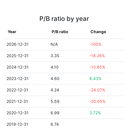
P/B ratio by year
Year
P/B ratio
Change
2026-12-31
N/A
-100%
2025-12-31
3.35
-18.26%
2024-12-31
4.10
-10.85%
2023-12-31
4.60
8.43%
2022-12-31
4.24
-24.07%
2021-12-31
5.59
-20.05%
2020-12-31
6.99
3.72%
2019-12-31
6.74