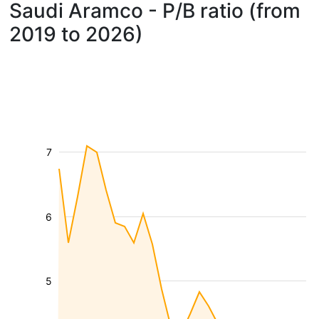
Saudi Aramco - P/B ratio (from
2019 to 2026)
7
6
5