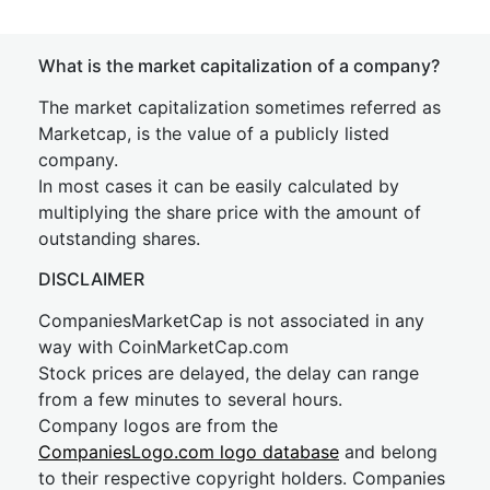
What is the market capitalization of a company?
The market capitalization sometimes referred as
Marketcap, is the value of a publicly listed
company.
In most cases it can be easily calculated by
multiplying the share price with the amount of
outstanding shares.
DISCLAIMER
CompaniesMarketCap is not associated in any
way with CoinMarketCap.com
Stock prices are delayed, the delay can range
from a few minutes to several hours.
Company logos are from the
CompaniesLogo.com logo database
and belong
to their respective copyright holders. Companies