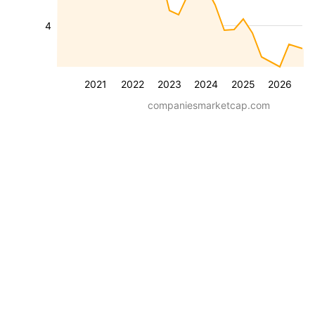
4
2021
2022
2023
2024
2025
2026
companiesmarketcap.com