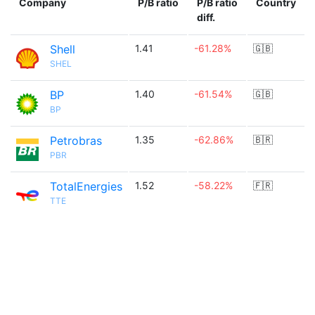
Company
P/B ratio
P/B ratio
Country
diff.
Shell
1.41
-61.28%
🇬🇧
SHEL
BP
1.40
-61.54%
🇬🇧
BP
Petrobras
1.35
-62.86%
🇧🇷
PBR
TotalEnergies
1.52
-58.22%
🇫🇷
TTE