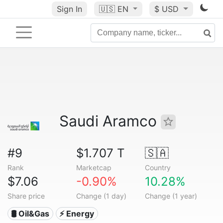
Sign In
🇺🇸
EN
$ USD
Saudi Aramco
#9
$1.707 T
🇸🇦
Rank
Marketcap
Country
$7.06
-0.90%
10.28%
Share price
Change (1 day)
Change (1 year)
🛢 Oil&Gas
⚡ Energy