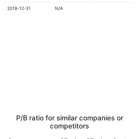
2018-12-31
N/A
P/B ratio for similar companies or
competitors