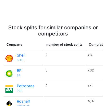
Stock splits for similar companies or
competitors
Company
number of stock splits
Cumulative
Shell
2
x8
SHEL
BP
5
x32
BP
Petrobras
2
x4
PBR
Rosneft
0
N/A