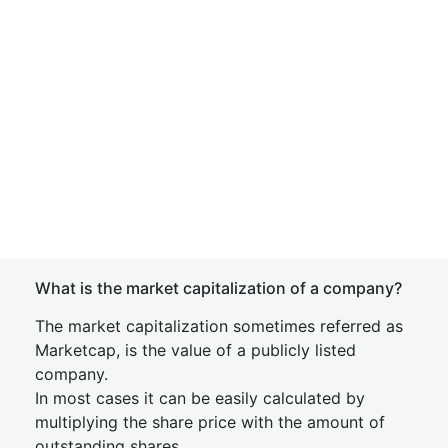
What is the market capitalization of a company?
The market capitalization sometimes referred as
Marketcap, is the value of a publicly listed
company.
In most cases it can be easily calculated by
multiplying the share price with the amount of
outstanding shares.