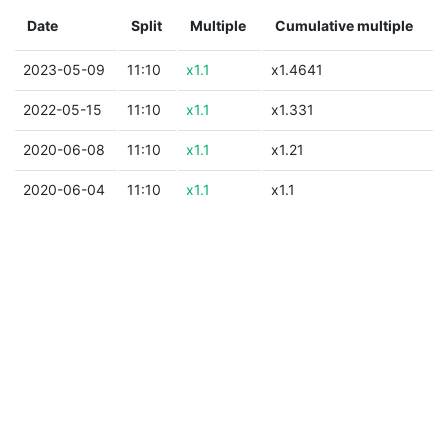
Date
Split
Multiple
Cumulative multiple
2023-05-09
11:10
x1.1
x1.4641
2022-05-15
11:10
x1.1
x1.331
2020-06-08
11:10
x1.1
x1.21
2020-06-04
11:10
x1.1
x1.1