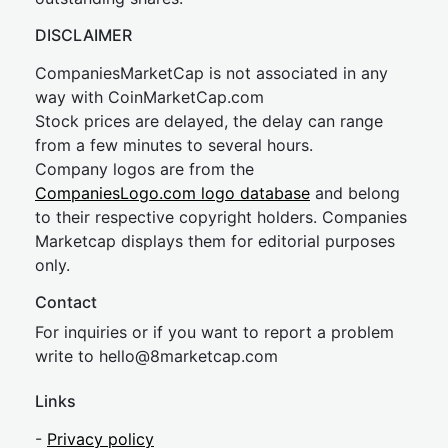
DISCLAIMER
CompaniesMarketCap is not associated in any
way with CoinMarketCap.com
Stock prices are delayed, the delay can range
from a few minutes to several hours.
Company logos are from the
CompaniesLogo.com logo database
and belong
to their respective copyright holders. Companies
Marketcap displays them for editorial purposes
only.
Contact
For inquiries or if you want to report a problem
write to
hel
lo@8market
cap.com
Links
-
Privacy policy