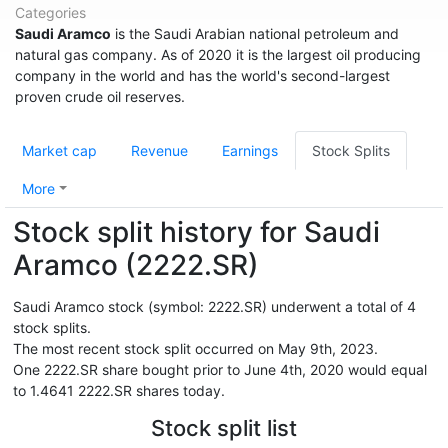
Categories
Saudi Aramco
is the Saudi Arabian national petroleum and
natural gas company. As of 2020 it is the largest oil producing
company in the world and has the world's second-largest
proven crude oil reserves.
Market cap
Revenue
Earnings
Stock Splits
More
Stock split history for Saudi
Aramco (2222.SR)
Saudi Aramco stock (symbol: 2222.SR) underwent a total of 4
stock splits.
The most recent stock split occurred on May 9th, 2023.
One 2222.SR share bought prior to June 4th, 2020 would equal
to 1.4641 2222.SR shares today.
Stock split list