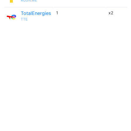
ROSN.ME
TotalEnergies
1
x2
TTE