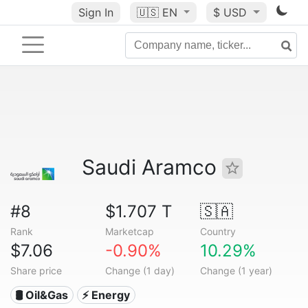
Sign In
🇺🇸
EN
$ USD
Saudi Aramco
#8
$1.707 T
🇸🇦
Rank
Marketcap
Country
$7.06
-0.90%
10.29%
Share price
Change (1 day)
Change (1 year)
🛢 Oil&Gas
⚡ Energy