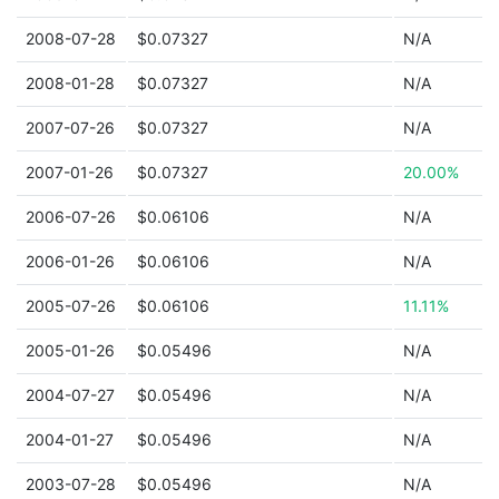
2008-07-28
$0.07327
N/A
2008-01-28
$0.07327
N/A
2007-07-26
$0.07327
N/A
2007-01-26
$0.07327
20.00%
2006-07-26
$0.06106
N/A
2006-01-26
$0.06106
N/A
2005-07-26
$0.06106
11.11%
2005-01-26
$0.05496
N/A
2004-07-27
$0.05496
N/A
2004-01-27
$0.05496
N/A
2003-07-28
$0.05496
N/A