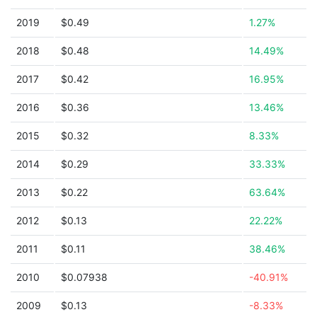
2019
$0.49
1.27%
2018
$0.48
14.49%
2017
$0.42
16.95%
2016
$0.36
13.46%
2015
$0.32
8.33%
2014
$0.29
33.33%
2013
$0.22
63.64%
2012
$0.13
22.22%
2011
$0.11
38.46%
2010
$0.07938
-40.91%
2009
$0.13
-8.33%