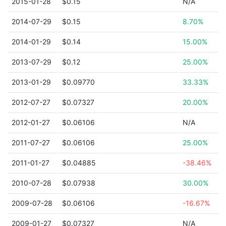
2015-01-28
$0.15
N/A
2014-07-29
$0.15
8.70%
2014-01-29
$0.14
15.00%
2013-07-29
$0.12
25.00%
2013-01-29
$0.09770
33.33%
2012-07-27
$0.07327
20.00%
2012-01-27
$0.06106
N/A
2011-07-27
$0.06106
25.00%
2011-01-27
$0.04885
-38.46%
2010-07-28
$0.07938
30.00%
2009-07-28
$0.06106
-16.67%
2009-01-27
$0.07327
N/A