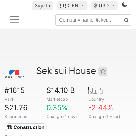
Sign In
🇺🇸
EN
$ USD
Sekisui House
#1615
$14.10 B
🇯🇵
Rank
Marketcap
Country
$21.76
0.35%
-2.44%
Share price
Change (1 day)
Change (1 year)
🏗 Construction