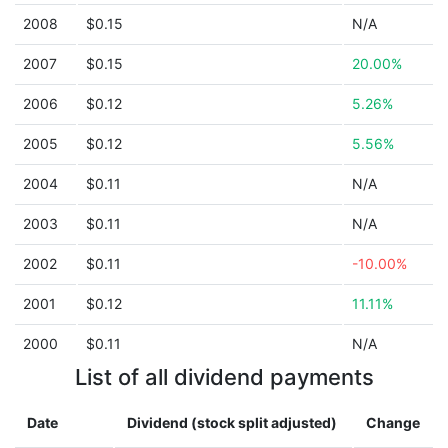
2008
$0.15
N/A
2007
$0.15
20.00%
2006
$0.12
5.26%
2005
$0.12
5.56%
2004
$0.11
N/A
2003
$0.11
N/A
2002
$0.11
-10.00%
2001
$0.12
11.11%
2000
$0.11
N/A
List of all dividend payments
Date
Dividend (stock split adjusted)
Change