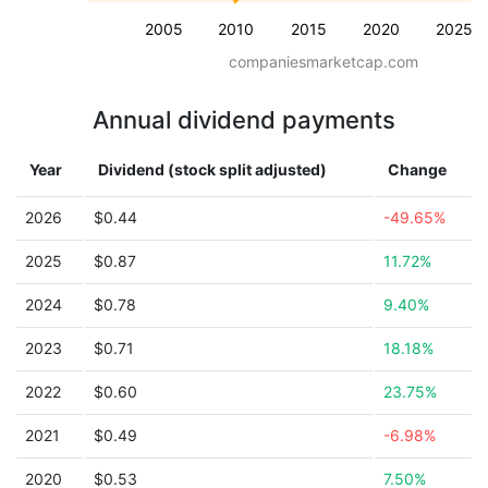
2005
2010
2015
2020
2025
companiesmarketcap.com
Annual dividend payments
Year
Dividend (stock split adjusted)
Change
2026
$0.44
-49.65%
2025
$0.87
11.72%
2024
$0.78
9.40%
2023
$0.71
18.18%
2022
$0.60
23.75%
2021
$0.49
-6.98%
2020
$0.53
7.50%