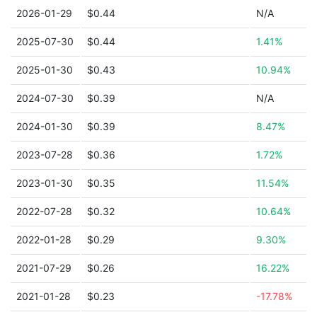
2026-01-29
$0.44
N/A
2025-07-30
$0.44
1.41%
2025-01-30
$0.43
10.94%
2024-07-30
$0.39
N/A
2024-01-30
$0.39
8.47%
2023-07-28
$0.36
1.72%
2023-01-30
$0.35
11.54%
2022-07-28
$0.32
10.64%
2022-01-28
$0.29
9.30%
2021-07-29
$0.26
16.22%
2021-01-28
$0.23
-17.78%