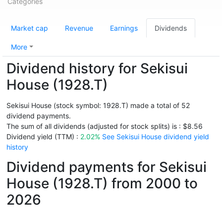
Categories
Market cap
Revenue
Earnings
Dividends
More
Dividend history for Sekisui
House (1928.T)
Sekisui House (stock symbol: 1928.T) made a total of 52
dividend payments.
The sum of all dividends (adjusted for stock splits) is : $8.56
Dividend yield (TTM) :
2.02%
See Sekisui House dividend yield
history
Dividend payments for Sekisui
House (1928.T) from 2000 to
2026