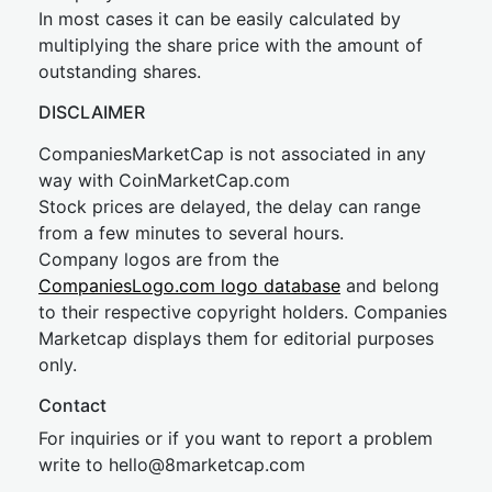
In most cases it can be easily calculated by
multiplying the share price with the amount of
outstanding shares.
DISCLAIMER
CompaniesMarketCap is not associated in any
way with CoinMarketCap.com
Stock prices are delayed, the delay can range
from a few minutes to several hours.
Company logos are from the
CompaniesLogo.com logo database
and belong
to their respective copyright holders. Companies
Marketcap displays them for editorial purposes
only.
Contact
For inquiries or if you want to report a problem
write to
hel
lo@8market
cap.com