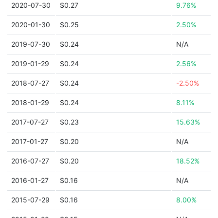
2020-07-30
$0.27
9.76%
2020-01-30
$0.25
2.50%
2019-07-30
$0.24
N/A
2019-01-29
$0.24
2.56%
2018-07-27
$0.24
-2.50%
2018-01-29
$0.24
8.11%
2017-07-27
$0.23
15.63%
2017-01-27
$0.20
N/A
2016-07-27
$0.20
18.52%
2016-01-27
$0.16
N/A
2015-07-29
$0.16
8.00%