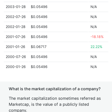
2003-01-28
$0.05496
N/A
2002-07-26
$0.05496
N/A
2002-01-28
$0.05496
N/A
2001-07-26
$0.05496
-18.18%
2001-01-26
$0.06717
22.22%
2000-07-26
$0.05496
N/A
2000-01-26
$0.05496
N/A
What is the market capitalization of a company?
The market capitalization sometimes referred as
Marketcap, is the value of a publicly listed
company.