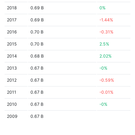
2018
0.69 B
0%
2017
0.69 B
-1.44%
2016
0.70 B
-0.31%
2015
0.70 B
2.5%
2014
0.68 B
2.02%
2013
0.67 B
-0%
2012
0.67 B
-0.59%
2011
0.67 B
-0.01%
2010
0.67 B
-0%
2009
0.67 B