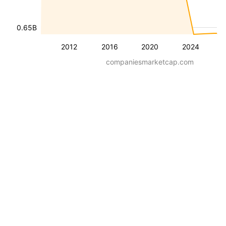
0.65B
2012
2016
2020
2024
companiesmarketcap.com