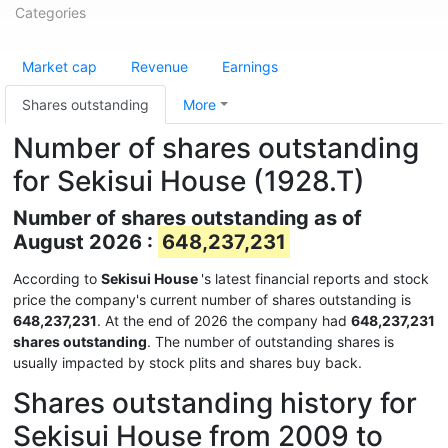
Categories
Market cap
Revenue
Earnings
Shares outstanding
More
Number of shares outstanding
for Sekisui House (1928.T)
Number of shares outstanding as of
August 2026 :
648,237,231
According to
Sekisui House
's latest financial reports and stock
price the company's current number of shares outstanding is
648,237,231
. At the end of 2026 the company had
648,237,231
shares outstanding
. The number of outstanding shares is
usually impacted by stock plits and shares buy back.
Shares outstanding history for
Sekisui House from 2009 to