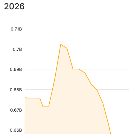
2026
0.71B
0.7B
0.69B
0.68B
0.67B
0.66B