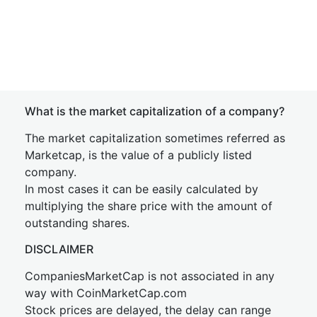
What is the market capitalization of a company?
The market capitalization sometimes referred as
Marketcap, is the value of a publicly listed
company.
In most cases it can be easily calculated by
multiplying the share price with the amount of
outstanding shares.
DISCLAIMER
CompaniesMarketCap is not associated in any
way with CoinMarketCap.com
Stock prices are delayed, the delay can range