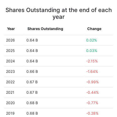
Shares Outstanding at the end of each
year
Year
Shares Outstanding
Change
2026
0.64 B
0.02%
2025
0.64 B
0.03%
2024
0.64 B
-2.15%
2023
0.66 B
-1.64%
2022
0.67 B
-0.99%
2021
0.67 B
-0.44%
2020
0.68 B
-0.77%
2019
0.68 B
-0.28%