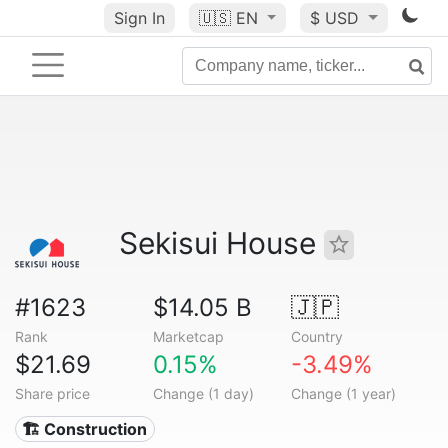
Sign In
🇺🇸
EN
$ USD
Sekisui House
#1623
$14.05 B
🇯🇵
Rank
Marketcap
Country
$21.69
0.15%
-3.49%
Share price
Change (1 day)
Change (1 year)
🏗 Construction