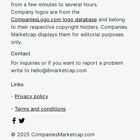
from a few minutes to several hours.
Company logos are from the
CompaniesLogo.com logo database
and belong
to their respective copyright holders. Companies
Marketcap displays them for editorial purposes
only.
Contact
For inquiries or if you want to report a problem
write to
hel
lo@8market
cap.com
Links
-
Privacy policy
-
Terms and conditions
© 2025 CompaniesMarketcap.com