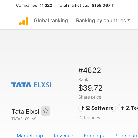
Companies:
11,222
total market cap:
$155.067 T
Global ranking
Ranking by countries
#4622
Rank
$39.72
Share price
👨‍💻 Software
👩‍💻 T
Tata Elxsi
Categories
TATAELXSI.NS
Market cap
Revenue
Earnings
Price hist