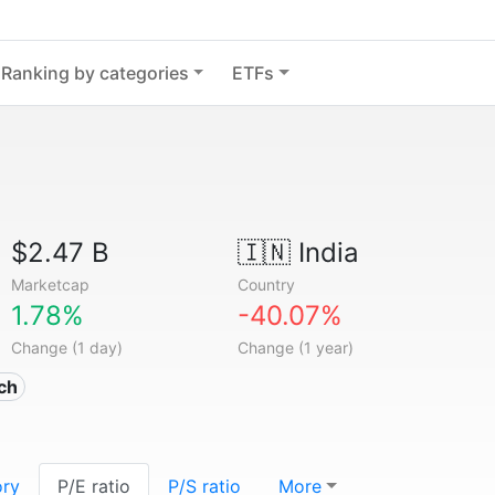
Ranking by categories
ETFs
$2.47 B
🇮🇳
India
Marketcap
Country
1.78%
-40.07%
Change (1 day)
Change (1 year)
ech
ory
P/E ratio
P/S ratio
More