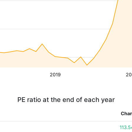
2019
20
PE ratio at the end of each year
Cha
113.