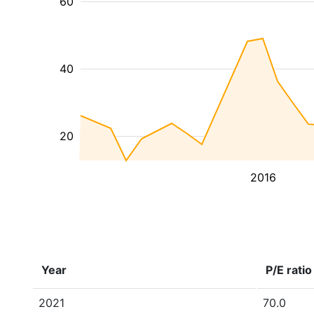
60
40
20
2016
Year
P/E ratio
2021
70.0