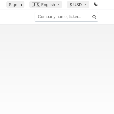
Sign In
🇺🇸
English
$ USD