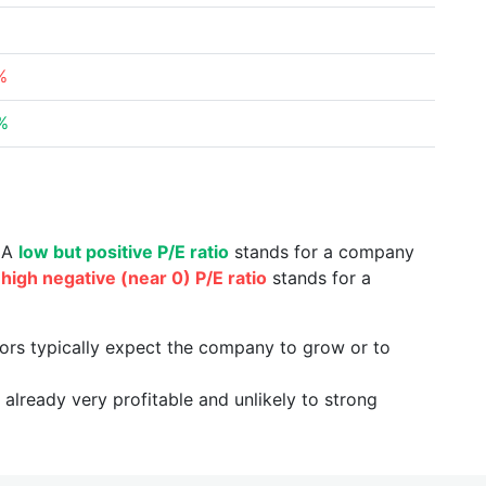
%
%
. A
low but positive P/E ratio
stands for a company
a
high negative (near 0) P/E ratio
stands for a
tors typically expect the company to grow or to
already very profitable and unlikely to strong