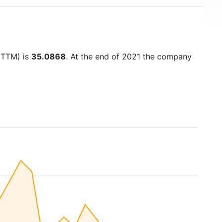
 (TTM) is
35.0868
. At the end of 2021 the company