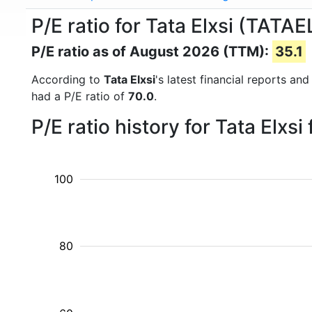
P/E ratio for Tata Elxsi (TATA
P/E ratio as of August 2026 (TTM):
35.1
According to
Tata Elxsi
's latest financial reports a
had a P/E ratio of
70.0
.
P/E ratio history for Tata Elxs
100
80