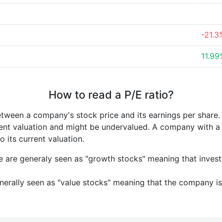
-21.3
11.99
How to read a P/E ratio?
etween a company's stock price and its earnings per share
rrent valuation and might be undervalued. A company with 
its current valuation.
e are generaly seen as "growth stocks" meaning that inves
nerally seen as "value stocks" meaning that the company is 