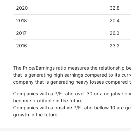
2020
32.8
2018
20.4
2017
26.0
2016
23.2
The Price/Earnings ratio measures the relationship b
that is generating high earnings compared to its cu
company that is generating heavy losses compared to 
Companies with a P/E ratio over 30 or a negative on
become profitable in the future.
Companies with a positive P/E ratio bellow 10 are ge
growth in the future.