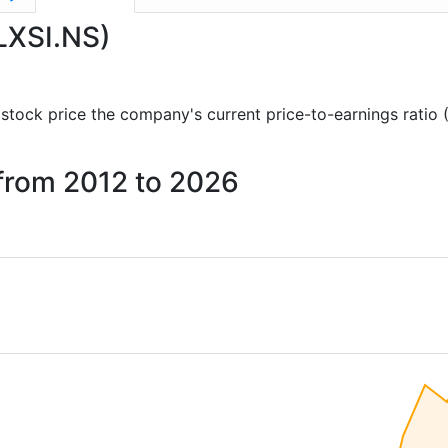
ELXSI.NS)
nd stock price the company's current price-to-earnings ratio
i from 2012 to 2026