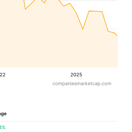
22
2025
companiesmarketcap.com
nge
54%