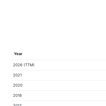
Year
2026 (TTM)
2021
2020
2018
2017