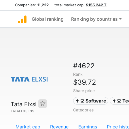
Companies:
11,222
total market cap:
$155.242 T
Global ranking
Ranking by countries
#4622
Rank
$39.72
Share price
👨‍💻 Software
👩‍💻 T
Tata Elxsi
Categories
TATAELXSI.NS
Market cap
Revenue
Earnings
Price hist