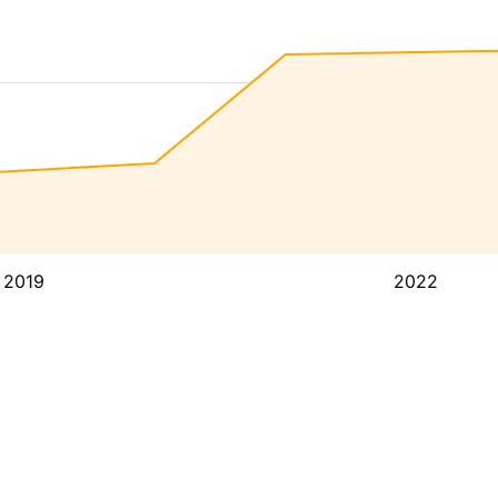
2019
2022