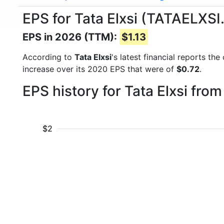
EPS for Tata Elxsi (TATAELXSI
EPS in 2026 (TTM):
$1.13
According to
Tata Elxsi
's latest financial reports t
increase over its 2020 EPS that were of
$0.72
.
EPS history for Tata Elxsi fro
$2