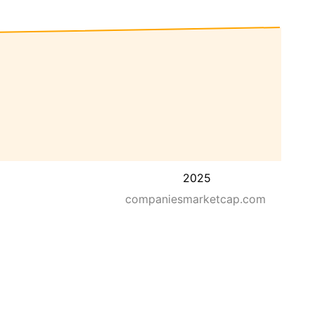
2025
companiesmarketcap.com