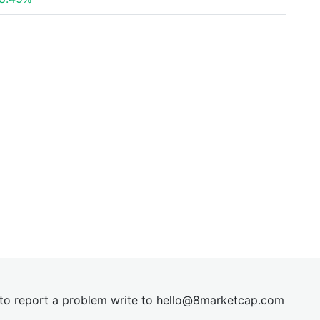
t to report a problem write to
hel
lo@8market
cap.com