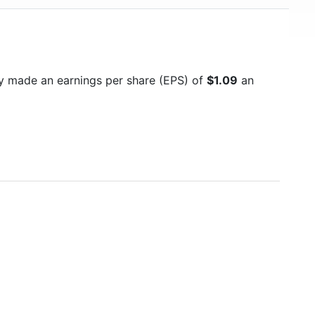
y made an earnings per share (EPS) of
$1.09
an