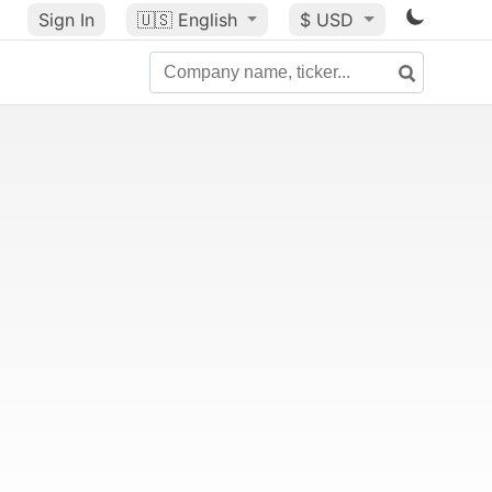
Sign In
🇺🇸
English
$ USD