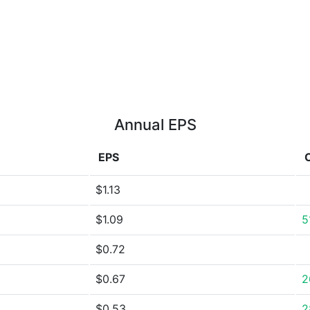
Annual EPS
EPS
$1.13
$1.09
5
$0.72
$0.67
2
$0.53
2