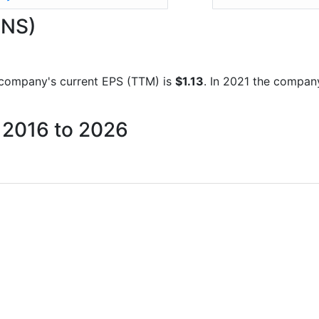
.NS)
he company's current EPS (TTM) is
$1.13
. In 2021 the compan
m 2016 to 2026