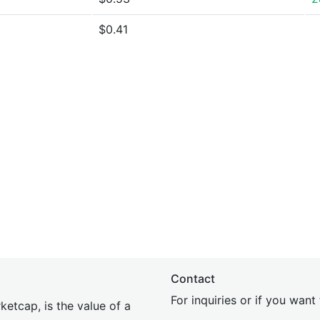
$0.41
Contact
For inquiries or if you wan
etcap, is the value of a