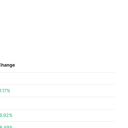
Change
1.17%
6.92%
8.49%