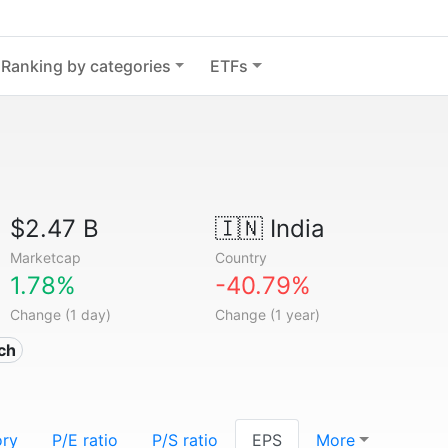
Ranking by categories
ETFs
$2.47 B
🇮🇳
India
Marketcap
Country
1.78%
-40.79%
Change (1 day)
Change (1 year)
ech
ory
P/E ratio
P/S ratio
EPS
More