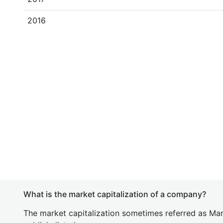
2016
What is the market capitalization of a company?
The market capitalization sometimes referred as Mark