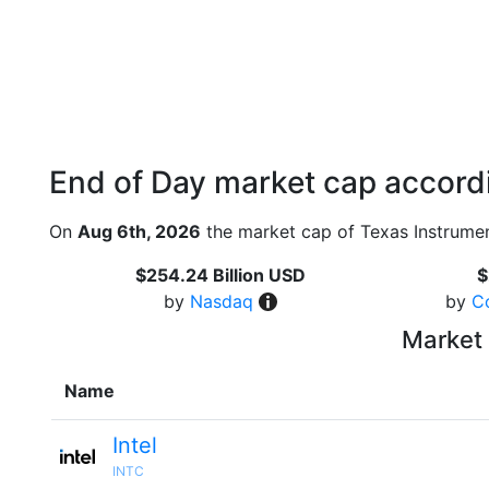
End of Day market cap accordi
On
Aug 6th, 2026
the market cap of Texas Instrumen
$254.24 Billion USD
$
by
Nasdaq
by
C
Market 
Name
Intel
INTC