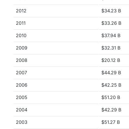
2012
$34.23 B
2011
$33.26 B
2010
$37.94 B
2009
$32.31 B
2008
$20.12 B
2007
$44.29 B
2006
$42.25 B
2005
$51.20 B
2004
$42.29 B
2003
$51.27 B