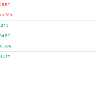
46.5%
40.76%
.34%
34.8%
0.86%
4.51%