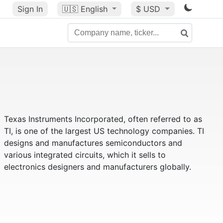
Sign In
🇺🇸
English
$ USD
Texas Instruments Incorporated, often referred to as
TI, is one of the largest US technology companies. TI
designs and manufactures semiconductors and
various integrated circuits, which it sells to
electronics designers and manufacturers globally.