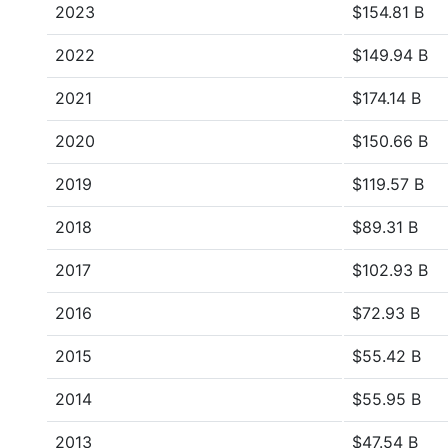
2023
$154.81 B
2022
$149.94 B
2021
$174.14 B
2020
$150.66 B
2019
$119.57 B
2018
$89.31 B
2017
$102.93 B
2016
$72.93 B
2015
$55.42 B
2014
$55.95 B
2013
$47.54 B