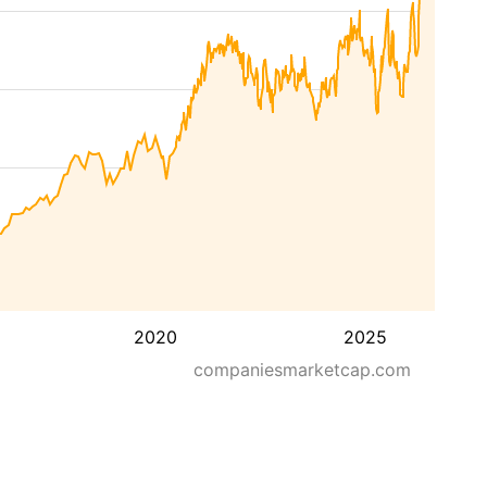
2020
2025
companiesmarketcap.com