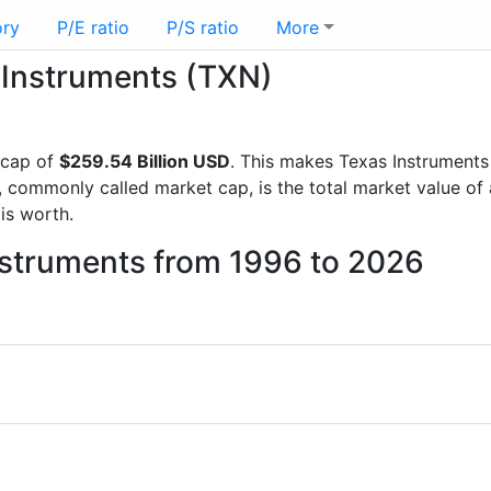
ory
P/E ratio
P/S ratio
More
s Instruments (TXN)
 cap of
$259.54 Billion USD
. This makes Texas Instruments
, commonly called market cap, is the total market value o
s worth.
nstruments from 1996 to 2026