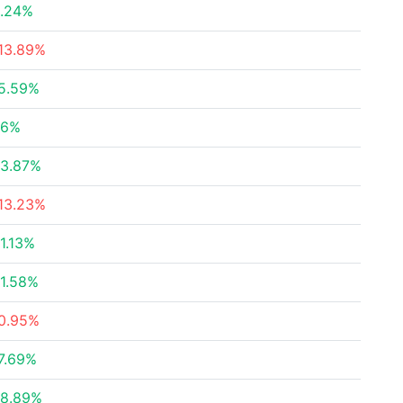
.24%
13.89%
5.59%
26%
3.87%
13.23%
1.13%
1.58%
0.95%
7.69%
8.89%