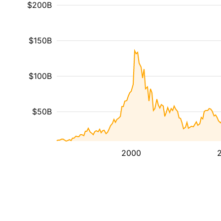
$200B
$150B
$100B
$50B
2000