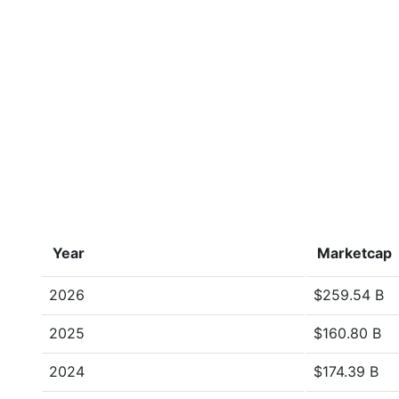
Year
Marketcap
2026
$259.54 B
2025
$160.80 B
2024
$174.39 B