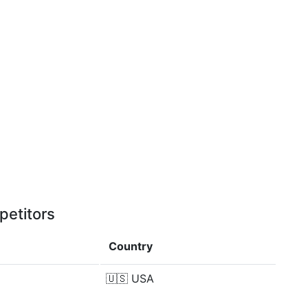
petitors
Country
🇺🇸
USA