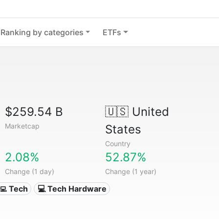
Ranking by categories
ETFs
$259.54 B
🇺🇸
United
Marketcap
States
Country
2.08%
52.87%
Change (1 day)
Change (1 year)
‍💻 Tech
💻 Tech Hardware