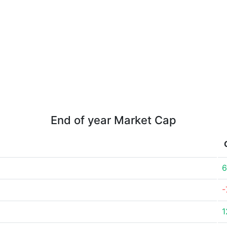
End of year Market Cap
6
-
1