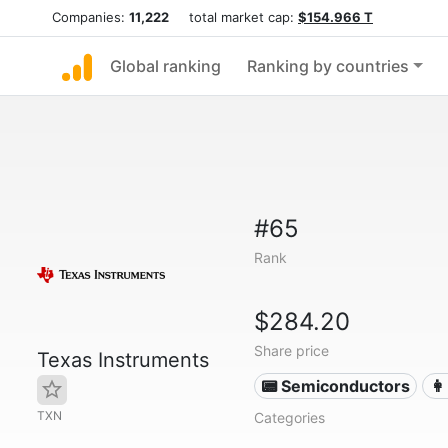
Companies:
11,222
total market cap:
$154.966 T
Global ranking
Ranking by countries
#65
Rank
$284.20
Share price
Texas Instruments
📟 Semiconductors
👩
TXN
Categories