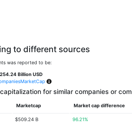
ng to different sources
ts was reported to be:
254.24 Billion USD
ompaniesMarketCap
capitalization for similar companies or com
Marketcap
Market cap
difference
$509.24 B
96.21%