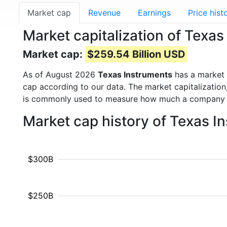
Market cap
Revenue
Earnings
Price hist
Market capitalization of Texa
Market cap:
$259.54 Billion USD
As of August 2026
Texas Instruments
has a market
cap according to our data. The market capitalization
is commonly used to measure how much a company i
Market cap history of Texas I
$300B
$250B