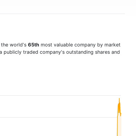
 the world's
65th
most valuable company by market
f a publicly traded company's outstanding shares and