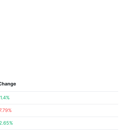
Change
1.4%
7.79%
2.65%