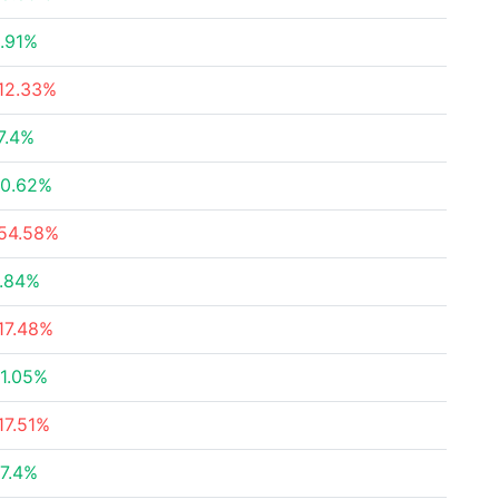
.91%
12.33%
7.4%
0.62%
54.58%
.84%
17.48%
1.05%
17.51%
7.4%