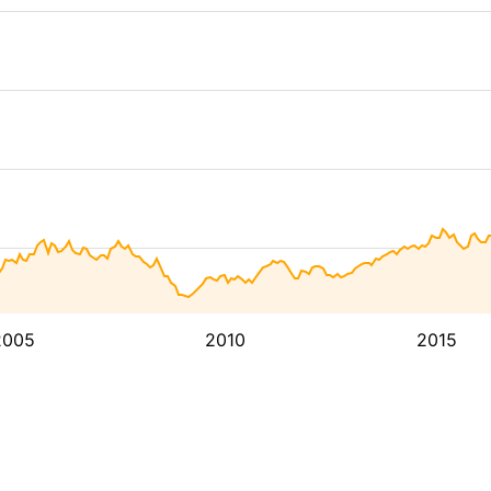
2005
2010
2015