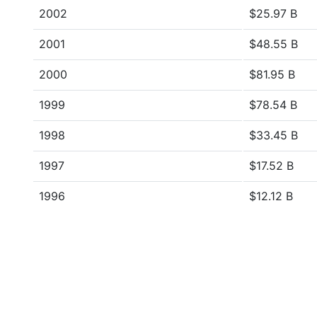
2002
$25.97 B
2001
$48.55 B
2000
$81.95 B
1999
$78.54 B
1998
$33.45 B
1997
$17.52 B
1996
$12.12 B