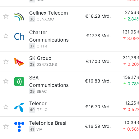
Cellnex Telecom
27,56 
€
18.28 Mrd.
2.84
36
CLNX.MC
Charter
131,96 
€
17.78 Mrd.
3.09
Communications
37
CHTR
SK Group
311,76 
€
17.00 Mrd.
0.20
38
034730.KS
SBA
159,17 
€
16.88 Mrd.
0.78
Communications
39
SBAC
Telenor
12,26 
€
16.70 Mrd.
0.52
40
TEL.OL
Telefonica Brasil
10,39 
€
16.59 Mrd.
0.58
41
VIV