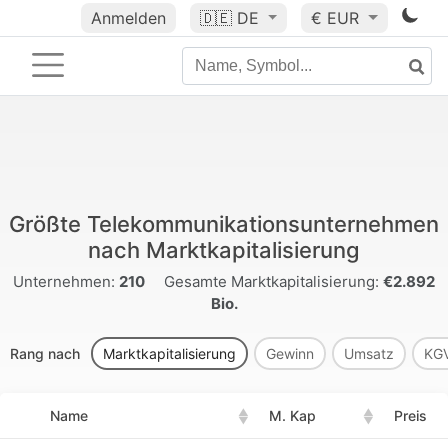
Anmelden
🇩🇪
DE
€ EUR
Größte Telekommunikationsunternehmen
nach Marktkapitalisierung
Unternehmen:
210
Gesamte Marktkapitalisierung:
€2.892
Bio.
Rang nach
Marktkapitalisierung
Gewinn
Umsatz
KG
Name
M. Kap
Preis