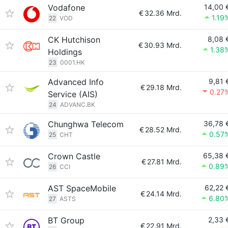
Vodafone
14,00 
€
32.36 Mrd.
1.19
22
VOD
CK Hutchison
8,08 
€
30.93 Mrd.
1.38
Holdings
23
0001.HK
Advanced Info
9,81 
€
29.18 Mrd.
0.27
Service (AIS)
24
ADVANC.BK
Chunghwa Telecom
36,78 
€
28.52 Mrd.
0.57
25
CHT
Crown Castle
65,38 
€
27.81 Mrd.
0.89
26
CCI
AST SpaceMobile
62,22 
€
24.14 Mrd.
6.80
27
ASTS
BT Group
2,33 
€
22.91 Mrd.