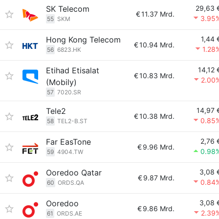
SK Telecom
29,63 
€
11.37 Mrd.
3.95
55
SKM
Hong Kong Telecom
1,44 
€
10.94 Mrd.
1.28
56
6823.HK
Etihad Etisalat
14,12 
€
10.83 Mrd.
2.00
(Mobily)
57
7020.SR
Tele2
14,97 
€
10.38 Mrd.
0.85
58
TEL2-B.ST
Far EasTone
2,76 
€
9.96 Mrd.
0.98
59
4904.TW
Ooredoo Qatar
3,08 
€
9.87 Mrd.
0.84
60
ORDS.QA
Ooredoo
3,08 
€
9.86 Mrd.
2.39
61
ORDS.AE