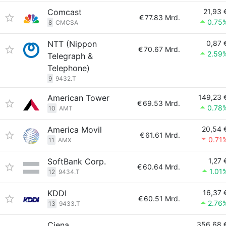
Comcast
21,93 
€
77.83 Mrd.
0.75
8
CMCSA
NTT (Nippon
0,87 
€
70.67 Mrd.
2.59
Telegraph &
Telephone)
9
9432.T
American Tower
149,23 
€
69.53 Mrd.
0.78
10
AMT
America Movil
20,54 
€
61.61 Mrd.
0.71
11
AMX
SoftBank Corp.
1,27 
€
60.64 Mrd.
1.01
12
9434.T
KDDI
16,37 
€
60.51 Mrd.
2.76
13
9433.T
Ciena
356,68 