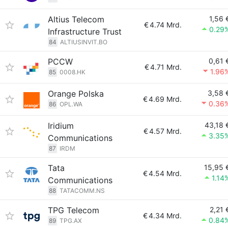
Altius Telecom
1,56 
€
4.74 Mrd.
0.29
Infrastructure Trust
84
ALTIUSINVIT.BO
PCCW
0,61 
€
4.71 Mrd.
1.96
85
0008.HK
Orange Polska
3,58 
€
4.69 Mrd.
0.36
86
OPL.WA
Iridium
43,18 
€
4.57 Mrd.
3.35
Communications
87
IRDM
Tata
15,95 
€
4.54 Mrd.
1.14
Communications
88
TATACOMM.NS
TPG Telecom
2,21 
€
4.34 Mrd.
0.84
89
TPG.AX