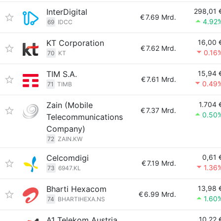
InterDigital
298,01 
€
7.69 Mrd.
4.92
69
IDCC
KT Corporation
16,00 
€
7.62 Mrd.
0.16
70
KT
TIM S.A.
15,94 
€
7.61 Mrd.
0.49
71
TIMB
Zain (Mobile
1.704 
€
7.37 Mrd.
0.50
Telecommunications
Company)
72
ZAIN.KW
Celcomdigi
0,61 
€
7.19 Mrd.
1.36
73
6947.KL
Bharti Hexacom
13,98 
€
6.99 Mrd.
1.60
74
BHARTIHEXA.NS
A1 Telekom Austria
10,22 