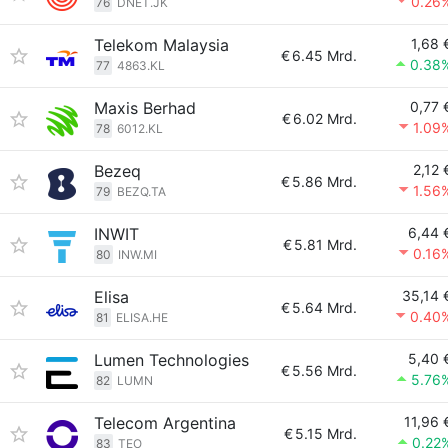
0.26
76
DNET.JK
Telekom Malaysia
1,68 
€
6.45 Mrd.
0.38
77
4863.KL
Maxis Berhad
0,77 
€
6.02 Mrd.
1.09
78
6012.KL
Bezeq
2,12 
€
5.86 Mrd.
1.56
79
BEZQ.TA
INWIT
6,44 
€
5.81 Mrd.
0.16
80
INW.MI
Elisa
35,14 
€
5.64 Mrd.
0.40
81
ELISA.HE
Lumen Technologies
5,40 
€
5.56 Mrd.
5.76
82
LUMN
Telecom Argentina
11,96 
€
5.15 Mrd.
0.22
83
TEO