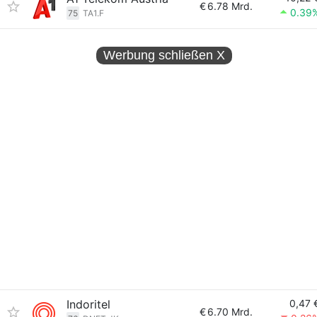
€
6.78 Mrd.
0.39
75
TA1.F
Werbung schließen
X
Indoritel
0,47 
€
6.70 Mrd.