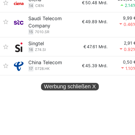
€
50.48 Mrd.
2.14
14
CIEN
Saudi Telecom
9,99 
€
49.89 Mrd.
0.46
Company
15
7010.SR
Singtel
2,91 
€
47.61 Mrd.
0.92
16
Z74.SI
China Telecom
0,50 
€
45.39 Mrd.
1.10
17
0728.HK
Werbung schließen
X