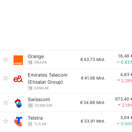
Orange
16,46 
€
43.73 Mrd.
0.83
18
ORA.PA
Emirates Telecom
4,83 
€
41.98 Mrd.
2.29
(Etisalat Group)
19
EAND.AE
Swisscom
673,40 
€
34.88 Mrd.
2.18
20
SCMN.SW
Telstra
3,04 
€
33.91 Mrd.
0.00
21
TLS.AX