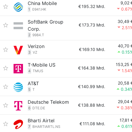
China Mobile
9,02 
€
195.32 Mrd.
0.67
1
0941.HK
SoftBank Group
30,49 
€
173.73 Mrd.
2.51
Corp.
2
9984.T
Verizon
40,70 
€
169.10 Mrd.
0.15
3
VZ
T-Mobile US
153,25 
€
164.38 Mrd.
1.54
4
TMUS
AT&T
20,58 
€
140.99 Mrd.
0.34
5
T
Deutsche Telekom
29,04 
€
138.88 Mrd.
0.38
6
DTE.DE
Bharti Airtel
17,81 
€
111.08 Mrd.
0.61
7
BHARTIARTL.NS