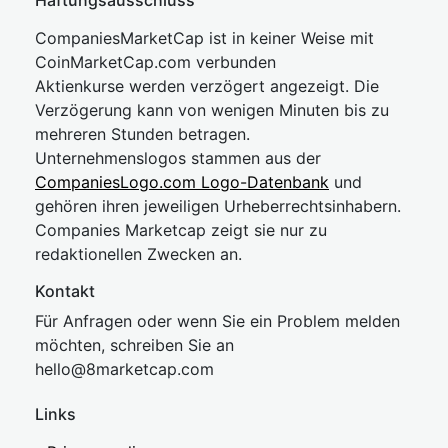
Haftungsausschluss
CompaniesMarketCap ist in keiner Weise mit
CoinMarketCap.com verbunden
Aktienkurse werden verzögert angezeigt. Die
Verzögerung kann von wenigen Minuten bis zu
mehreren Stunden betragen.
Unternehmenslogos stammen aus der
CompaniesLogo.com Logo-Datenbank
und
gehören ihren jeweiligen Urheberrechtsinhabern.
Companies Marketcap zeigt sie nur zu
redaktionellen Zwecken an.
Kontakt
Für Anfragen oder wenn Sie ein Problem melden
möchten, schreiben Sie an
hel
lo@8market
cap.com
Links