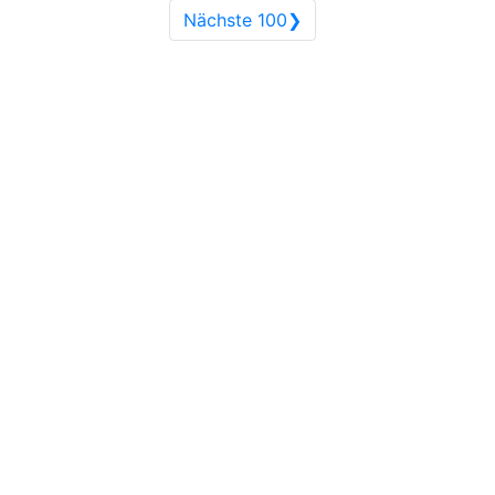
Nächste 100❯