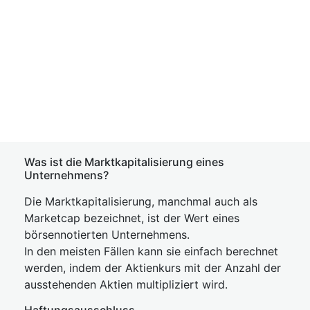
Was ist die Marktkapitalisierung eines
Unternehmens?
Die Marktkapitalisierung, manchmal auch als
Marketcap bezeichnet, ist der Wert eines
börsennotierten Unternehmens.
In den meisten Fällen kann sie einfach berechnet
werden, indem der Aktienkurs mit der Anzahl der
ausstehenden Aktien multipliziert wird.