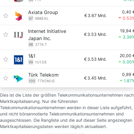
Axiata Group
0,40 
€
3.67 Mrd.
0.53
97
6888.KL
Internet Initiative
19,94 
€
3.53 Mrd.
3.39
Japan Inc.
98
3774.T
1&1
20,00 
€
3.53 Mrd.
0.00
99
1U1.DE
Türk Telekom
0,99 
€
3.45 Mrd.
1.87
100
TTKOM.IS
Dies ist die Liste der größten Telekommunikationsunternehmen nach
Marktkapitalisierung. Nur die führenden
Telekommunikationsunternehmen werden in dieser Liste aufgeführt,
und nicht börsennotierte Telekommunikationsunternehmen sind
ausgeschlossen. Die Rangliste und die auf dieser Seite angezeigten
Marktkapitalisierungsdaten werden täglich aktualisiert.