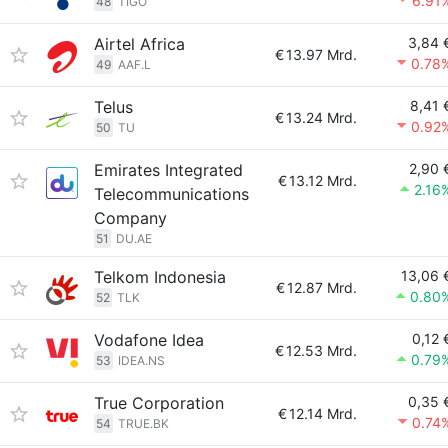
6.91
48
TIGO
Airtel Africa
3,84 
€
13.97 Mrd.
0.78
49
AAF.L
Telus
8,41 
€
13.24 Mrd.
0.92
50
TU
Emirates Integrated
2,90 
€
13.12 Mrd.
2.16
Telecommunications
Company
51
DU.AE
Telkom Indonesia
13,06 
€
12.87 Mrd.
0.80
52
TLK
Vodafone Idea
0,12 
€
12.53 Mrd.
0.79
53
IDEA.NS
True Corporation
0,35 
€
12.14 Mrd.
0.74
54
TRUE.BK