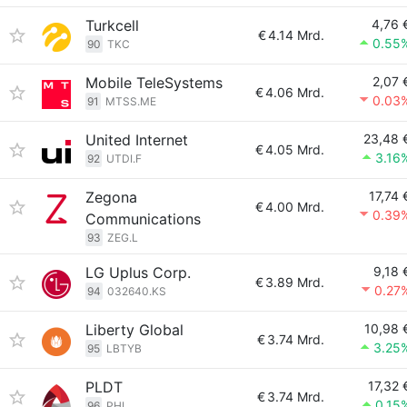
Turkcell
4,76 
€
4.14 Mrd.
0.55
90
TKC
Mobile TeleSystems
2,07 
€
4.06 Mrd.
0.03
91
MTSS.ME
United Internet
23,48 
€
4.05 Mrd.
3.16
92
UTDI.F
Zegona
17,74 
€
4.00 Mrd.
0.39
Communications
93
ZEG.L
LG Uplus Corp.
9,18 
€
3.89 Mrd.
0.27
94
032640.KS
Liberty Global
10,98 
€
3.74 Mrd.
3.25
95
LBTYB
PLDT
17,32 
€
3.74 Mrd.
0.15
96
PHI