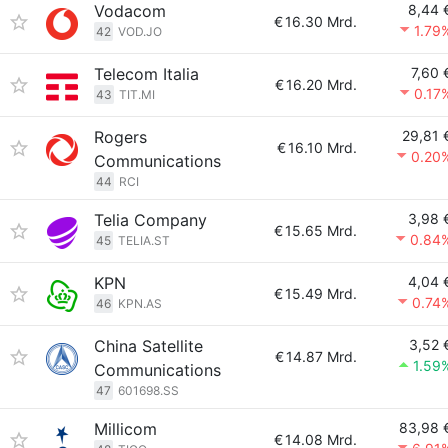
Vodacom
8,44 
€
16.30 Mrd.
1.79
42
VOD.JO
Telecom Italia
7,60 
€
16.20 Mrd.
0.17
43
TIT.MI
Rogers
29,81 
€
16.10 Mrd.
0.20
Communications
44
RCI
Telia Company
3,98 
€
15.65 Mrd.
0.84
45
TELIA.ST
KPN
4,04 
€
15.49 Mrd.
0.74
46
KPN.AS
China Satellite
3,52 
€
14.87 Mrd.
1.59
Communications
47
601698.SS
Millicom
83,98 
€
14.08 Mrd.