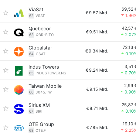
ViaSat
69,52 
€
9.57 Mrd.
1.96
62
VSAT
Quebecor
42,57 
€
9.51 Mrd.
2.07
63
QBR-B.TO
Globalstar
72,13 
€
9.34 Mrd.
0.19
64
GSAT
Indus Towers
3,51 
€
9.24 Mrd.
0.70
65
INDUSTOWER.NS
Taiwan Mobile
2,99 
€
9.15 Mrd.
0.90
66
3045.TW
Sirius XM
25,87 
€
8.71 Mrd.
0.10
67
SIRI
OTE Group
19,10 
€
7.85 Mrd.
2.25
68
OTE.F