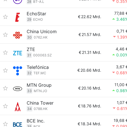
0.35
28
BT-A.L
EchoStar
77,88 
€
22.62 Mrd.
3.46
29
ECHO
China Unicom
0,71 
€
21.57 Mrd.
1.39
30
0762.HK
ZTE
4,46 
€
21.31 Mrd.
0.00
31
000063.SZ
Telefónica
3,67 
€
20.66 Mrd.
0.68
32
TEF.MC
MTN Group
11,00 
€
20.16 Mrd.
0.98
33
MTN.JO
China Tower
1,07 
€
18.76 Mrd.
0.61
34
0788.HK
BCE Inc.
19,68 
€
18.34 Mrd.
0.09
35
BCE