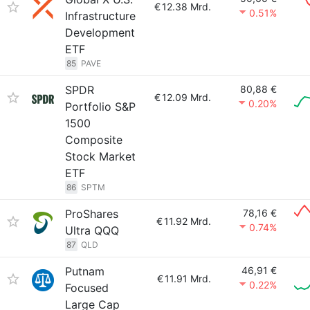
€
12.38 Mrd.
0.51%
Infrastructure
Development
ETF
85
PAVE
SPDR
80,88 €
€
12.09 Mrd.
0.20%
Portfolio S&P
1500
Composite
Stock Market
ETF
86
SPTM
ProShares
78,16 €
€
11.92 Mrd.
0.74%
Ultra QQQ
87
QLD
Putnam
46,91 €
€
11.91 Mrd.
0.22%
Focused
Large Cap