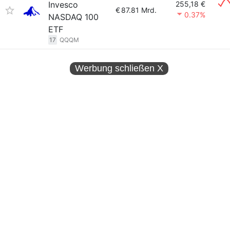
Invesco
255,18 €
€
87.81 Mrd.
0.37%
NASDAQ 100
ETF
17
QQQM
Werbung schließen
X