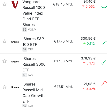
Vanguard
97,40 €
€
18.45 Mrd.
0.05%
Russell 1000
Value Index
Fund ETF
Shares
56
VONV
iShares S&P
330,56 €
€
17.70 Mrd.
0.11%
100 ETF
57
OEF
iShares
378,93 €
€
17.58 Mrd.
0.17%
Russell 3000
ETF
58
IWV
iShares
121,98 €
€
17.51 Mrd.
0.92%
Russell Mid-
Cap Growth
ETF
59
IWP