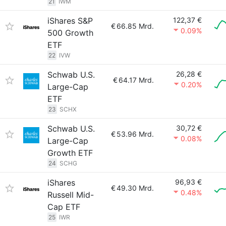
21
IWM
iShares S&P
122,37 €
€
66.85 Mrd.
0.09%
500 Growth
ETF
22
IVW
Schwab U.S.
26,28 €
€
64.17 Mrd.
0.20%
Large-Cap
ETF
23
SCHX
Schwab U.S.
30,72 €
€
53.96 Mrd.
0.08%
Large-Cap
Growth ETF
24
SCHG
iShares
96,93 €
€
49.30 Mrd.
0.48%
Russell Mid-
Cap ETF
25
IWR