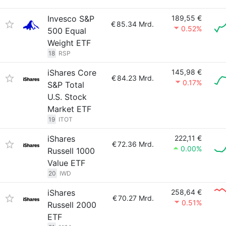
Invesco S&P
189,55 €
€
85.34 Mrd.
0.52%
500 Equal
Weight ETF
18
RSP
iShares Core
145,98 €
€
84.23 Mrd.
0.17%
S&P Total
U.S. Stock
Market ETF
19
ITOT
iShares
222,11 €
€
72.36 Mrd.
0.00%
Russell 1000
Value ETF
20
IWD
iShares
258,64 €
€
70.27 Mrd.
0.51%
Russell 2000
ETF