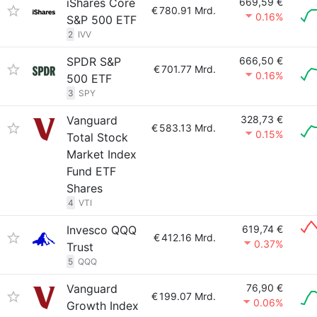
iShares Core
669,59 €
€
780.91 Mrd.
0.16%
S&P 500 ETF
2
IVV
SPDR S&P
666,50 €
€
701.77 Mrd.
0.16%
500 ETF
3
SPY
Vanguard
328,73 €
€
583.13 Mrd.
0.15%
Total Stock
Market Index
Fund ETF
Shares
4
VTI
Invesco QQQ
619,74 €
€
412.16 Mrd.
0.37%
Trust
5
QQQ
Vanguard
76,90 €
€
199.07 Mrd.
0.06%
Growth Index