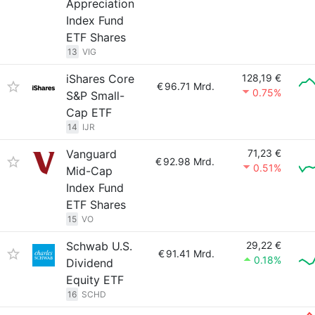
Appreciation
Index Fund
ETF Shares
13
VIG
iShares Core
128,19 €
€
96.71 Mrd.
0.75%
S&P Small-
Cap ETF
14
IJR
Vanguard
71,23 €
€
92.98 Mrd.
0.51%
Mid-Cap
Index Fund
ETF Shares
15
VO
Schwab U.S.
29,22 €
€
91.41 Mrd.
0.18%
Dividend
Equity ETF
16
SCHD