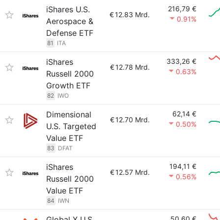
iShares U.S.
216,79 €
€
12.83 Mrd.
0.91%
Aerospace &
Defense ETF
81
ITA
iShares
333,26 €
€
12.78 Mrd.
0.63%
Russell 2000
Growth ETF
82
IWO
Dimensional
62,14 €
€
12.70 Mrd.
0.50%
U.S. Targeted
Value ETF
83
DFAT
iShares
194,11 €
€
12.57 Mrd.
0.56%
Russell 2000
Value ETF
84
IWN
Global X U.S.
50,60 €