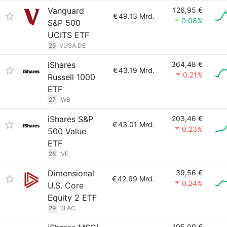
Vanguard
126,95 €
€
49.13 Mrd.
0.08%
S&P 500
UCITS ETF
26
VUSA.DE
iShares
364,48 €
€
43.19 Mrd.
0.21%
Russell 1000
ETF
27
IWB
iShares S&P
203,46 €
€
43.01 Mrd.
0.23%
500 Value
ETF
28
IVE
Dimensional
39,56 €
€
42.69 Mrd.
0.24%
U.S. Core
Equity 2 ETF
29
DFAC
195,09 €