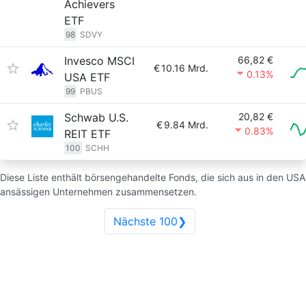
Achievers
ETF
98
SDVY
Invesco MSCI
66,82 €
€
10.16 Mrd.
0.13%
USA ETF
99
PBUS
Schwab U.S.
20,82 €
€
9.84 Mrd.
0.83%
REIT ETF
100
SCHH
Diese Liste enthält börsengehandelte Fonds, die sich aus in den USA
ansässigen Unternehmen zusammensetzen.
Nächste 100❯