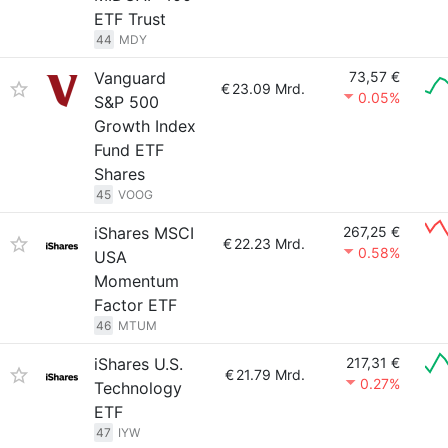
ETF Trust
44
MDY
Vanguard
73,57 €
€
23.09 Mrd.
0.05%
S&P 500
Growth Index
Fund ETF
Shares
45
VOOG
iShares MSCI
267,25 €
€
22.23 Mrd.
0.58%
USA
Momentum
Factor ETF
46
MTUM
iShares U.S.
217,31 €
€
21.79 Mrd.
0.27%
Technology
ETF
47
IYW