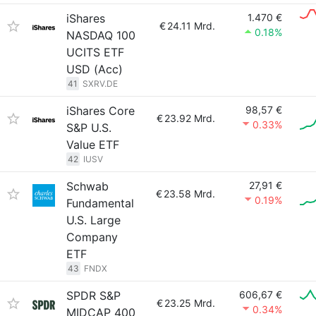
iShares
1.470 €
€
24.11 Mrd.
0.18%
NASDAQ 100
UCITS ETF
USD (Acc)
41
SXRV.DE
iShares Core
98,57 €
€
23.92 Mrd.
0.33%
S&P U.S.
Value ETF
42
IUSV
Schwab
27,91 €
€
23.58 Mrd.
0.19%
Fundamental
U.S. Large
Company
ETF
43
FNDX
SPDR S&P
606,67 €
€
23.25 Mrd.
0.34%
MIDCAP 400