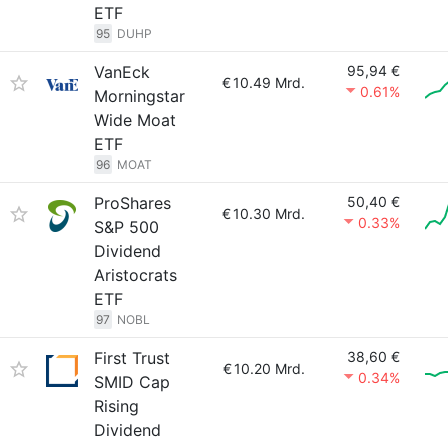
ETF
95
DUHP
VanEck
95,94 €
€
10.49 Mrd.
0.61%
Morningstar
Wide Moat
ETF
96
MOAT
ProShares
50,40 €
€
10.30 Mrd.
0.33%
S&P 500
Dividend
Aristocrats
ETF
97
NOBL
First Trust
38,60 €
€
10.20 Mrd.
0.34%
SMID Cap
Rising
Dividend