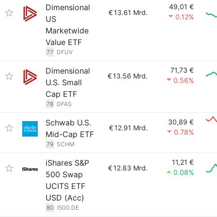
Dimensional
49,01 €
€
13.61 Mrd.
0.12%
US
Marketwide
Value ETF
77
DFUV
Dimensional
71,73 €
€
13.56 Mrd.
0.56%
U.S. Small
Cap ETF
78
DFAS
Schwab U.S.
30,89 €
€
12.91 Mrd.
0.78%
Mid-Cap ETF
79
SCHM
iShares S&P
11,21 €
€
12.83 Mrd.
0.08%
500 Swap
UCITS ETF
USD (Acc)
80
I500.DE