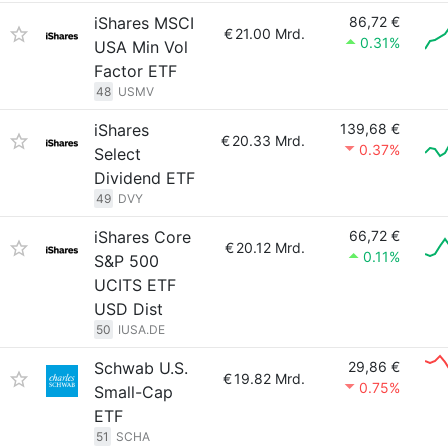
iShares MSCI
86,72 €
€
21.00 Mrd.
0.31%
USA Min Vol
Factor ETF
48
USMV
iShares
139,68 €
€
20.33 Mrd.
0.37%
Select
Dividend ETF
49
DVY
iShares Core
66,72 €
€
20.12 Mrd.
0.11%
S&P 500
UCITS ETF
USD Dist
50
IUSA.DE
Schwab U.S.
29,86 €
€
19.82 Mrd.
0.75%
Small-Cap
ETF
51
SCHA