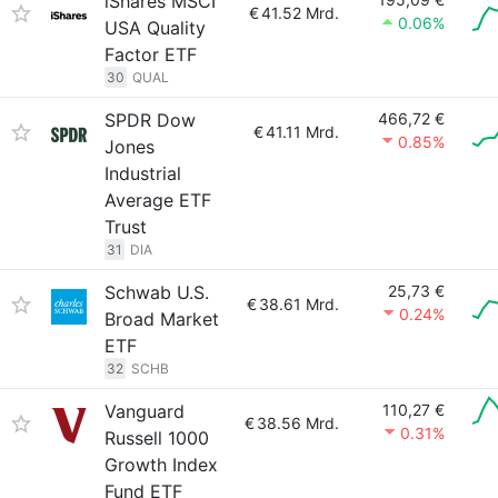
iShares MSCI
€
41.52 Mrd.
0.06%
USA Quality
Factor ETF
30
QUAL
SPDR Dow
466,72 €
€
41.11 Mrd.
0.85%
Jones
Industrial
Average ETF
Trust
31
DIA
Schwab U.S.
25,73 €
€
38.61 Mrd.
0.24%
Broad Market
ETF
32
SCHB
Vanguard
110,27 €
€
38.56 Mrd.
0.31%
Russell 1000
Growth Index
Fund ETF