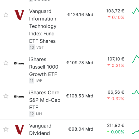
Vanguard
103,72 €
€
126.16 Mrd.
0.10%
Information
Technology
Index Fund
ETF Shares
10
VGT
iShares
107,10 €
€
109.78 Mrd.
0.31%
Russell 1000
Growth ETF
11
IWF
iShares Core
66,56 €
€
108.53 Mrd.
0.32%
S&P Mid-Cap
ETF
12
IJH
Vanguard
211,92 €
€
98.04 Mrd.
0.00%
Dividend