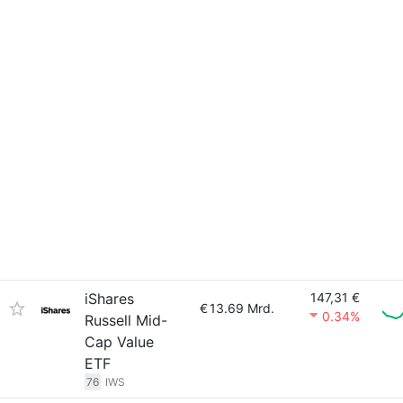
iShares
147,31 €
€
13.69 Mrd.
0.34%
Russell Mid-
Cap Value
ETF
76
IWS