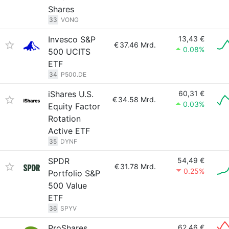
Shares
33
VONG
Invesco S&P
13,43 €
€
37.46 Mrd.
0.08%
500 UCITS
ETF
34
P500.DE
iShares U.S.
60,31 €
€
34.58 Mrd.
0.03%
Equity Factor
Rotation
Active ETF
35
DYNF
SPDR
54,49 €
€
31.78 Mrd.
0.25%
Portfolio S&P
500 Value
ETF
36
SPYV
ProShares
62,46 €