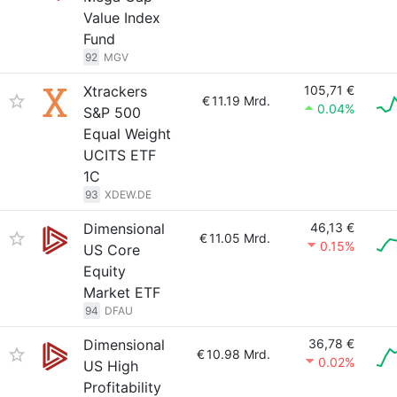
Value Index
Fund
92
MGV
Xtrackers
105,71 €
€
11.19 Mrd.
0.04%
S&P 500
Equal Weight
UCITS ETF
1C
93
XDEW.DE
Dimensional
46,13 €
€
11.05 Mrd.
0.15%
US Core
Equity
Market ETF
94
DFAU
Dimensional
36,78 €
€
10.98 Mrd.
0.02%
US High
Profitability