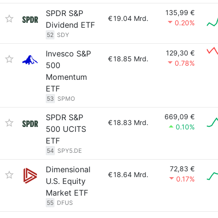
SPDR S&P
135,99 €
€
19.04 Mrd.
0.20%
Dividend ETF
52
SDY
Invesco S&P
129,30 €
€
18.85 Mrd.
0.78%
500
Momentum
ETF
53
SPMO
SPDR S&P
669,09 €
€
18.83 Mrd.
0.10%
500 UCITS
ETF
54
SPY5.DE
Dimensional
72,83 €
€
18.64 Mrd.
0.17%
U.S. Equity
Market ETF
55
DFUS