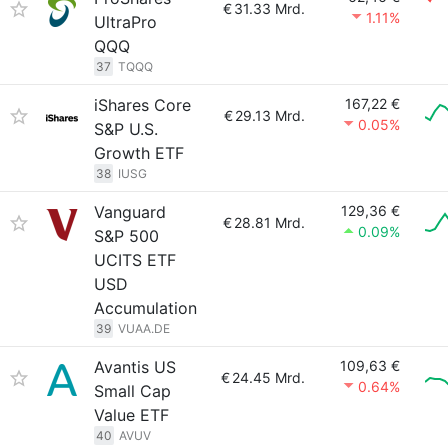
€
31.33 Mrd.
1.11%
UltraPro
QQQ
37
TQQQ
iShares Core
167,22 €
€
29.13 Mrd.
0.05%
S&P U.S.
Growth ETF
38
IUSG
Vanguard
129,36 €
€
28.81 Mrd.
0.09%
S&P 500
UCITS ETF
USD
Accumulation
39
VUAA.DE
Avantis US
109,63 €
€
24.45 Mrd.
0.64%
Small Cap
Value ETF
40
AVUV