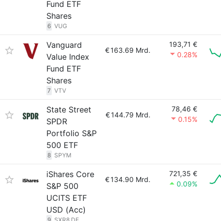
Fund ETF
Shares
6
VUG
Vanguard
193,71 €
€
163.69 Mrd.
0.28%
Value Index
Fund ETF
Shares
7
VTV
State Street
78,46 €
€
144.79 Mrd.
0.15%
SPDR
Portfolio S&P
500 ETF
8
SPYM
iShares Core
721,35 €
€
134.90 Mrd.
0.09%
S&P 500
UCITS ETF
USD (Acc)
9
SXR8.DE