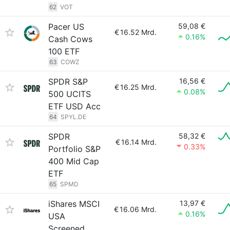
62
VOT
Pacer US
59,08 €
€
16.52 Mrd.
0.16%
Cash Cows
100 ETF
63
COWZ
SPDR S&P
16,56 €
€
16.25 Mrd.
0.08%
500 UCITS
ETF USD Acc
64
SPYL.DE
SPDR
58,32 €
€
16.14 Mrd.
0.33%
Portfolio S&P
400 Mid Cap
ETF
65
SPMD
iShares MSCI
13,97 €
€
16.06 Mrd.
0.16%
USA
Screened