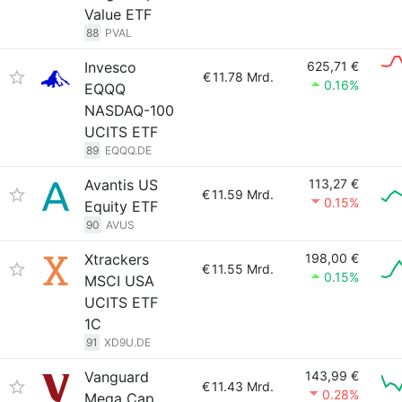
Value ETF
88
PVAL
Invesco
625,71 €
€
11.78 Mrd.
0.16%
EQQQ
NASDAQ-100
UCITS ETF
89
EQQQ.DE
Avantis US
113,27 €
€
11.59 Mrd.
0.15%
Equity ETF
90
AVUS
Xtrackers
198,00 €
€
11.55 Mrd.
0.15%
MSCI USA
UCITS ETF
1C
91
XD9U.DE
Vanguard
143,99 €
€
11.43 Mrd.
0.28%
Mega Cap