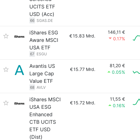
UCITS ETF
USD (Acc)
66
SGAS.DE
iShares ESG
146,11 €
€
15.83 Mrd.
0.17%
Aware MSCI
USA ETF
67
ESGU
Avantis US
81,20 €
€
15.77 Mrd.
0.05%
Large Cap
Value ETF
68
AVLV
iShares MSCI
11,55 €
€
15.72 Mrd.
0.16%
USA ESG
Enhanced
CTB UCITS
ETF USD
(Dist)