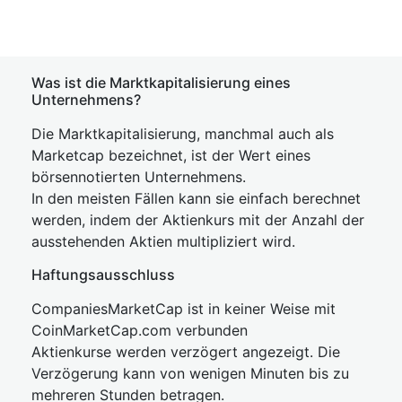
Was ist die Marktkapitalisierung eines
Unternehmens?
Die Marktkapitalisierung, manchmal auch als
Marketcap bezeichnet, ist der Wert eines
börsennotierten Unternehmens.
In den meisten Fällen kann sie einfach berechnet
werden, indem der Aktienkurs mit der Anzahl der
ausstehenden Aktien multipliziert wird.
Haftungsausschluss
CompaniesMarketCap ist in keiner Weise mit
CoinMarketCap.com verbunden
Aktienkurse werden verzögert angezeigt. Die
Verzögerung kann von wenigen Minuten bis zu
mehreren Stunden betragen.