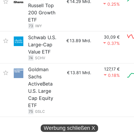
€
14.29 Mrd.
0.25%
Russell Top
200 Growth
ETF
73
IWY
Schwab U.S.
30,09 €
€
13.89 Mrd.
0.37%
Large-Cap
Value ETF
74
SCHV
Goldman
127,17 €
€
13.81 Mrd.
0.18%
Sachs
ActiveBeta
U.S. Large
Cap Equity
ETF
75
GSLC
Werbung schließen
X