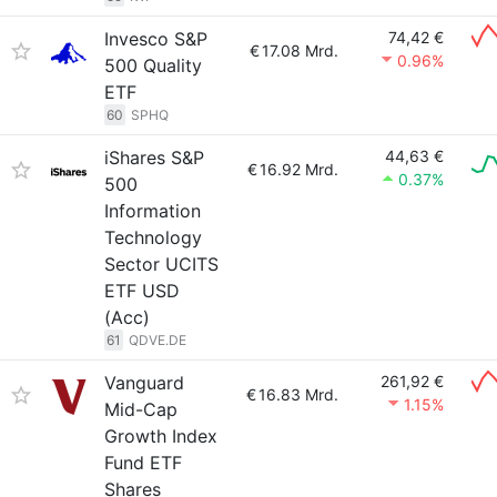
Invesco S&P
74,42 €
€
17.08 Mrd.
0.96%
500 Quality
ETF
60
SPHQ
iShares S&P
44,63 €
€
16.92 Mrd.
0.37%
500
Information
Technology
Sector UCITS
ETF USD
(Acc)
61
QDVE.DE
Vanguard
261,92 €
€
16.83 Mrd.
1.15%
Mid-Cap
Growth Index
Fund ETF
Shares