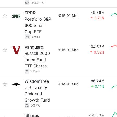
69
OM3L.DE
SPDR
49,86 €
€
15.01 Mrd.
0.71%
Portfolio S&P
600 Small
Cap ETF
70
SPSM
Vanguard
104,52 €
€
15.01 Mrd.
0.52%
Russell 2000
Index Fund
ETF Shares
71
VTWO
WisdomTree
86,24 €
€
14.91 Mrd.
0.11%
U.S. Quality
Dividend
Growth Fund
72
DGRW
iShares
250,53 €