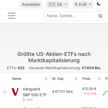
Anmelden
🇩🇪
DE
€ EUR
Größte US-Aktien-ETFs nach
Marktkapitalisierung
ETFs:
622
Gesamte Marktkapitalisierung:
€7.604 Bio.
Name
M. Kap
Preis
P
Vanguard
612,59 €
€
877.01 Mrd.
0.17%
S&P 500 ETF
1
VOO