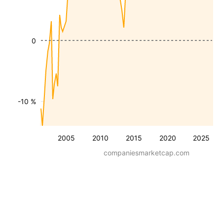
0
-10 %
2005
2010
2015
2020
2025
companiesmarketcap.com