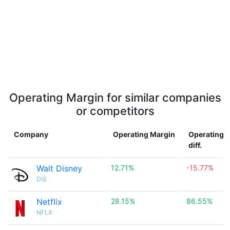
Operating Margin for similar companies
or competitors
Company
Operating Margin
Operating 
diff.
Walt Disney
12.71%
-15.77%
DIS
Netflix
28.15%
86.55%
NFLX