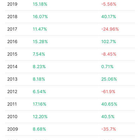
2019
15.18%
-5.56%
2018
16.07%
40.17%
2017
11.47%
-24.96%
2016
15.28%
102.7%
2015
7.54%
-8.45%
2014
8.23%
0.71%
2013
8.18%
25.06%
2012
6.54%
-61.9%
2011
17.16%
40.65%
2010
12.20%
40.5%
2009
8.68%
-35.7%