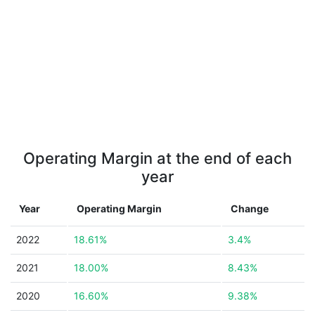
Operating Margin at the end of each
year
Year
Operating Margin
Change
2022
18.61%
3.4%
2021
18.00%
8.43%
2020
16.60%
9.38%