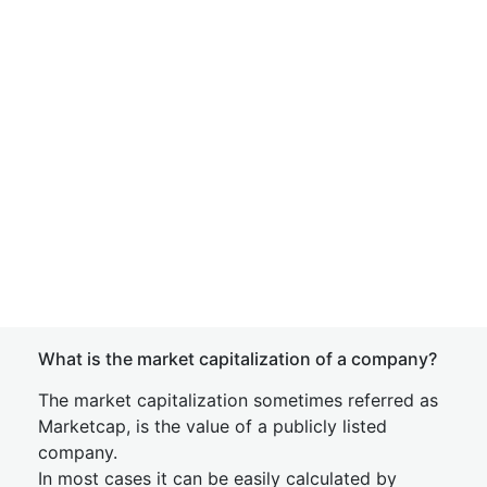
What is the market capitalization of a company?
The market capitalization sometimes referred as
Marketcap, is the value of a publicly listed
company.
In most cases it can be easily calculated by