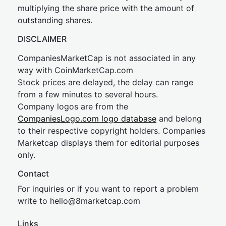
multiplying the share price with the amount of
outstanding shares.
DISCLAIMER
CompaniesMarketCap is not associated in any
way with CoinMarketCap.com
Stock prices are delayed, the delay can range
from a few minutes to several hours.
Company logos are from the
CompaniesLogo.com logo database
and belong
to their respective copyright holders. Companies
Marketcap displays them for editorial purposes
only.
Contact
For inquiries or if you want to report a problem
write to
hel
lo@8market
cap.com
Links