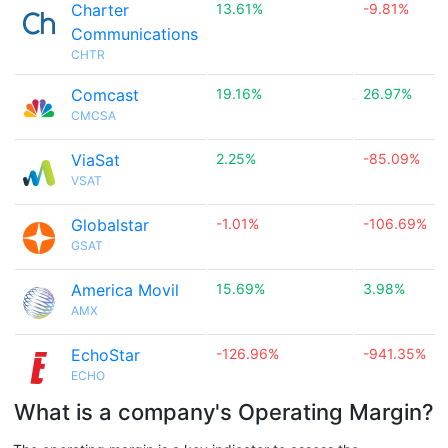
Charter
13.61%
-9.81%
Communications
CHTR
Comcast
19.16%
26.97%
CMCSA
ViaSat
2.25%
-85.09%
VSAT
Globalstar
-1.01%
-106.69%
GSAT
America Movil
15.69%
3.98%
AMX
EchoStar
-126.96%
-941.35%
ECHO
What is a company's Operating Margin?