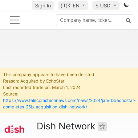
Sign In
🇺🇸
EN
$ USD
This company appears to have been delisted
Reason: Acquired by EchoStar
Last recorded trade on: March 1, 2024
Source:
https://www.telecomstechnews.com/news/2024/jan/03/echostar-
completes-26b-acquisition-dish-network/
Dish Network