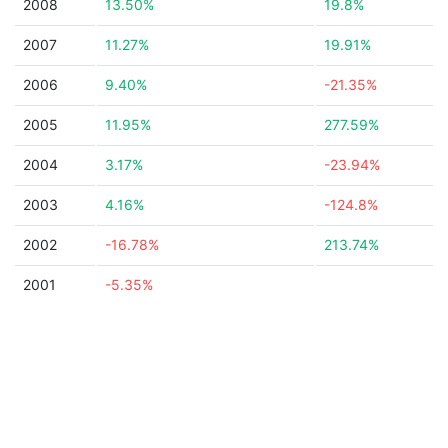
2008
13.50%
19.8%
2007
11.27%
19.91%
2006
9.40%
-21.35%
2005
11.95%
277.59%
2004
3.17%
-23.94%
2003
4.16%
-124.8%
2002
-16.78%
213.74%
2001
-5.35%