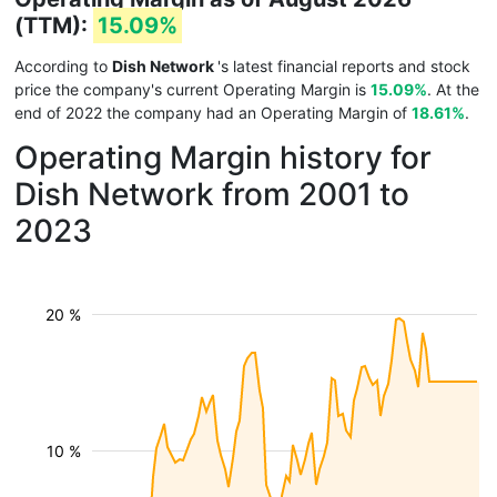
(TTM):
15.09%
According to
Dish Network
's latest financial reports and stock
price the company's current Operating Margin is
15.09%
. At the
end of 2022 the company had an Operating Margin of
18.61%
.
Operating Margin history for
Dish Network from 2001 to
2023
20 %
10 %