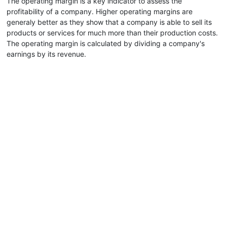
The operating margin is a key indicator to assess the
profitability of a company. Higher operating margins are
generaly better as they show that a company is able to sell its
products or services for much more than their production costs.
The operating margin is calculated by dividing a company's
earnings by its revenue.