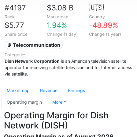
#4197
$3.08 B
🇺🇸
Rank
Marketcap
Country
$5.77
1.94%
-48.89%
Share price
Change (1 day)
Change (1 year)
📡 Telecommunication
Categories
Dish Network Corporation
is an American television satellite
operator for receiving satellite television and for Internet access
via satellite.
Market cap
Revenue
Earnings
Operating margin
More
Operating Margin for Dish
Network (DISH)
Operating Margin as of August 2026