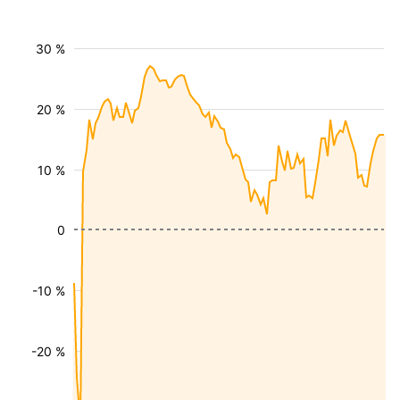
30 %
20 %
10 %
0
-10 %
-20 %