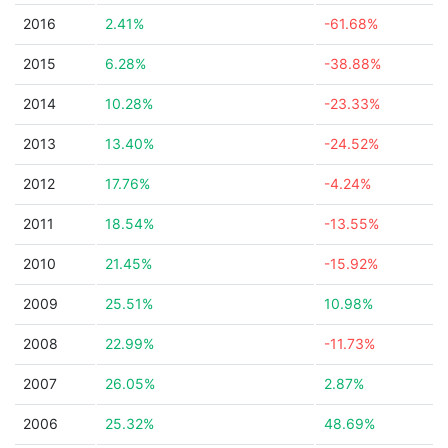
2016
2.41%
-61.68%
2015
6.28%
-38.88%
2014
10.28%
-23.33%
2013
13.40%
-24.52%
2012
17.76%
-4.24%
2011
18.54%
-13.55%
2010
21.45%
-15.92%
2009
25.51%
10.98%
2008
22.99%
-11.73%
2007
26.05%
2.87%
2006
25.32%
48.69%