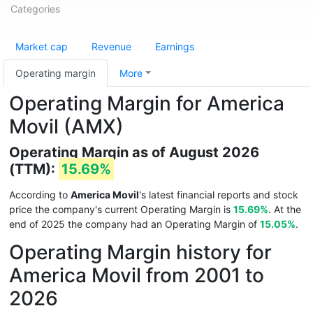
Categories
Market cap
Revenue
Earnings
Operating margin
More
Operating Margin for America
Movil (AMX)
Operating Margin as of August 2026
(TTM):
15.69%
According to
America Movil
's latest financial reports and stock
price the company's current Operating Margin is
15.69%
. At the
end of 2025 the company had an Operating Margin of
15.05%
.
Operating Margin history for
America Movil from 2001 to
2026