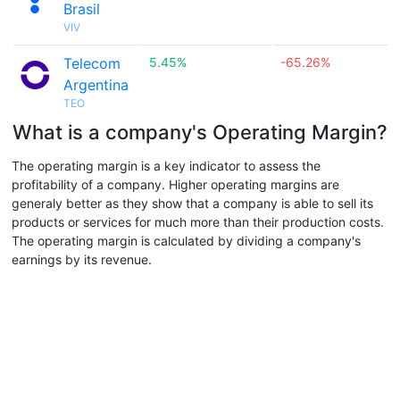
Brasil
VIV
Telecom
5.45%
-65.26%
Argentina
TEO
What is a company's Operating Margin?
The operating margin is a key indicator to assess the
profitability of a company. Higher operating margins are
generaly better as they show that a company is able to sell its
products or services for much more than their production costs.
The operating margin is calculated by dividing a company's
earnings by its revenue.