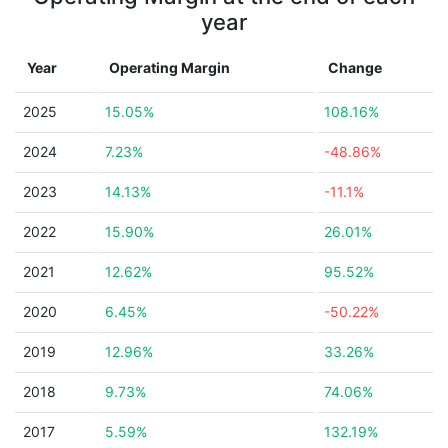
year
Year
Operating Margin
Change
2025
15.05%
108.16%
2024
7.23%
-48.86%
2023
14.13%
-11.1%
2022
15.90%
26.01%
2021
12.62%
95.52%
2020
6.45%
-50.22%
2019
12.96%
33.26%
2018
9.73%
74.06%
2017
5.59%
132.19%