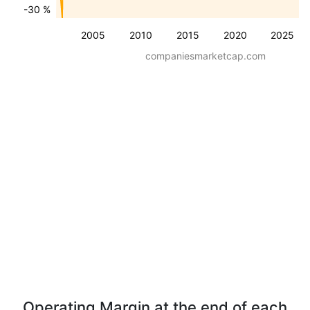
-30 %
2005
2010
2015
2020
2025
companiesmarketcap.com
Operating Margin at the end of each