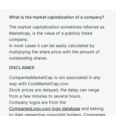
What is the market capitalization of a company?
The market capitalization sometimes referred as
Marketcap, is the value of a publicly listed
company.
In most cases it can be easily calculated by
multiplying the share price with the amount of
outstanding shares.
DISCLAIMER
CompaniesMarketCap is not associated in any
way with CoinMarketCap.com
Stock prices are delayed, the delay can range
from a few minutes to several hours.
Company logos are from the
CompaniesLogo.com logo database
and belong
to their respective copyright holders. Companies