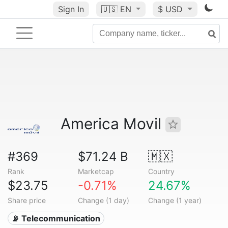
Sign In
🇺🇸
EN
$ USD
America Movil
#369
$71.24 B
🇲🇽
Rank
Marketcap
Country
$23.75
-0.71%
24.67%
Share price
Change (1 day)
Change (1 year)
📡 Telecommunication