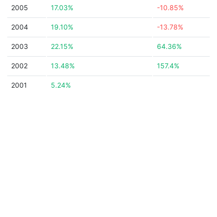
2005
17.03%
-10.85%
2004
19.10%
-13.78%
2003
22.15%
64.36%
2002
13.48%
157.4%
2001
5.24%