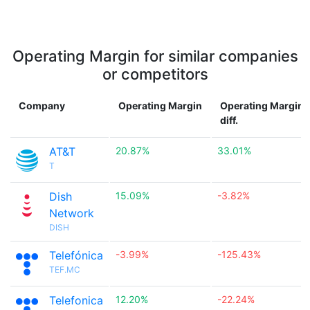
Operating Margin for similar companies
or competitors
Company
Operating Margin
Operating Margin
diff.
AT&T
20.87%
33.01%
T
Dish
15.09%
-3.82%
Network
DISH
Telefónica
-3.99%
-125.43%
TEF.MC
Telefonica
12.20%
-22.24%