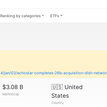
Ranking by categories
ETFs
/jan/03/echostar-completes-26b-acquisition-dish-networ
$3.08 B
🇺🇸
United
Marketcap
States
Country