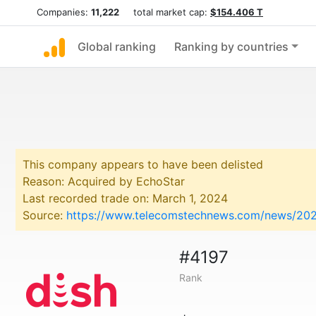
Companies:
11,222
total market cap:
$154.406 T
Global ranking
Ranking by countries
This company appears to have been delisted
Reason: Acquired by EchoStar
Last recorded trade on: March 1, 2024
Source:
https://www.telecomstechnews.com/news/2024
#4197
Rank