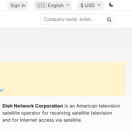
Sign In
🇺🇸
English
$ USD
k/
Dish Network Corporation
is an American television
satellite operator for receiving satellite television
and for Internet access via satellite.