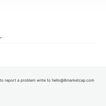
t to report a problem write to
hel
lo@8market
cap.com