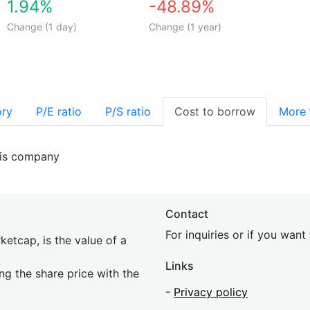
1.94%
-48.89%
Change (1 day)
Change (1 year)
ory
P/E ratio
P/S ratio
Cost to borrow
More
his company
Contact
For inquiries or if you wan
etcap, is the value of a
Links
ing the share price with the
-
Privacy policy