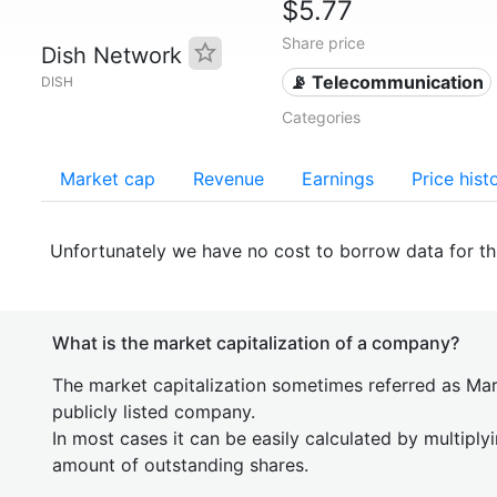
$5.77
Share price
Dish Network
📡 Telecommunication
DISH
Categories
Market cap
Revenue
Earnings
Price hist
Unfortunately we have no cost to borrow data for t
What is the market capitalization of a company?
The market capitalization sometimes referred as Mark
publicly listed company.
In most cases it can be easily calculated by multiply
amount of outstanding shares.