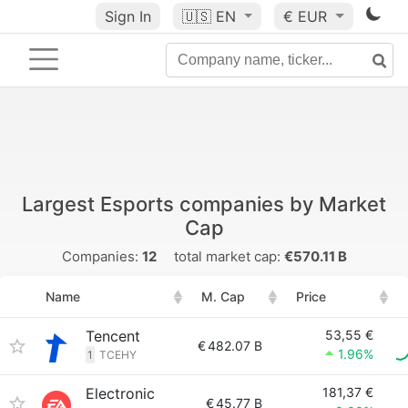
Sign In
🇺🇸
EN
€ EUR
Largest Esports companies by Market
Cap
Companies:
12
total market cap:
€570.11 B
Name
M. Cap
Price
Tencent
53,55 €
€
482.07 B
1.96%
1
TCEHY
Electronic
181,37 €
€
45.77 B