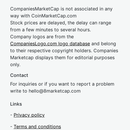
CompaniesMarketCap is not associated in any
way with CoinMarketCap.com
Stock prices are delayed, the delay can range
from a few minutes to several hours.
Company logos are from the
CompaniesLogo.com logo database
and belong
to their respective copyright holders. Companies
Marketcap displays them for editorial purposes
only.
Contact
For inquiries or if you want to report a problem
write to
hel
lo@8market
cap.com
Links
-
Privacy policy
-
Terms and conditions