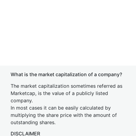
What is the market capitalization of a company?
The market capitalization sometimes referred as
Marketcap, is the value of a publicly listed
company.
In most cases it can be easily calculated by
multiplying the share price with the amount of
outstanding shares.
DISCLAIMER