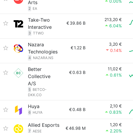
0.00%
Arts
2
EA
Take-Two
213,20 €
€
39.86 B
6.04%
Interactive
3
TTWO
Nazara
3,20 €
€
1.22 B
0.14%
Technologies
4
NAZARA.NS
Better
11,02 €
€
0.63 B
0.61%
Collective
A/S
5
BETCO-
DKK.CO
Huya
2,10 €
€
0.48 B
0.83%
6
HUYA
Allied Esports
1,20 €
€
46.98 M
2.20%
7
AESE