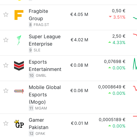
Fragbite
0,50 €
€
4.05 M
3.51%
Group
8
FRAG.ST
Super League
2,50 €
€
4.02 M
4.33%
Enterprise
9
SLE
Esports
0,07698 €
€
0.08 M
0.00%
Entertainment
10
GMBL
Mobile Global
0,0008649 €
€
0.06 M
0.00%
Esports
(Mogo)
11
MGAM
Gamer
0,0005189 €
€
0.01 M
0.00%
Pakistan
12
GPAK