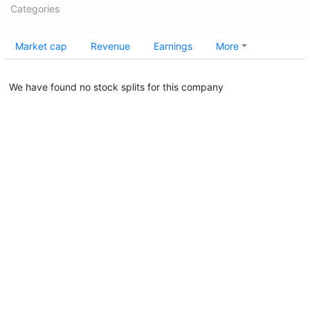
Categories
Market cap
Revenue
Earnings
More
We have found no stock splits for this company