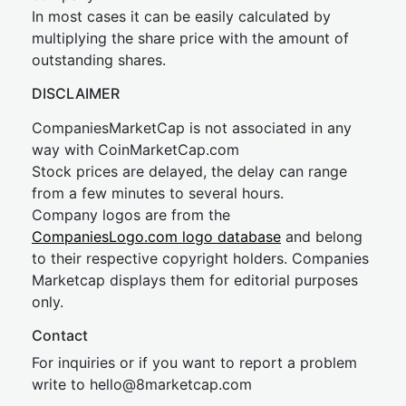
In most cases it can be easily calculated by
multiplying the share price with the amount of
outstanding shares.
DISCLAIMER
CompaniesMarketCap is not associated in any
way with CoinMarketCap.com
Stock prices are delayed, the delay can range
from a few minutes to several hours.
Company logos are from the
CompaniesLogo.com logo database
and belong
to their respective copyright holders. Companies
Marketcap displays them for editorial purposes
only.
Contact
For inquiries or if you want to report a problem
write to
hel
lo@8market
cap.com