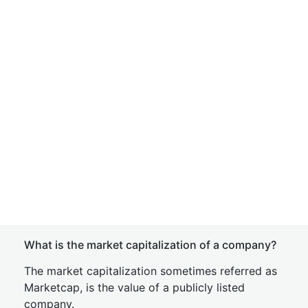
What is the market capitalization of a company?
The market capitalization sometimes referred as
Marketcap, is the value of a publicly listed
company.