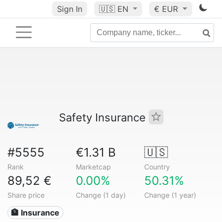
Sign In
🇺🇸
EN
€ EUR
Safety Insurance
#5555
€1.31 B
🇺🇸
Rank
Marketcap
Country
89,52 €
0.00%
50.31%
Share price
Change (1 day)
Change (1 year)
🏦 Insurance