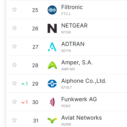
Filtronic
25
FTC.L
NETGEAR
26
NTGR
ADTRAN
27
ADTN
Amper, S.A.
28
AMP.MC
Aiphone Co.,Ltd.
1
29
6718.T
Funkwerk AG
1
30
FEW.F
Aviat Networks
31
AVNW