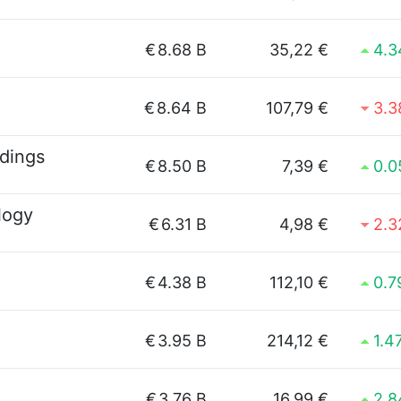
€
8.68 B
35,22 €
4.
€
8.64 B
107,79 €
3.
dings
€
8.50 B
7,39 €
0.
logy
€
6.31 B
4,98 €
2.
€
4.38 B
112,10 €
0.
€
3.95 B
214,12 €
1.4
€
3.76 B
16,99 €
2.