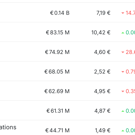
€
0.14 B
7,19 €
14.
€
83.15 M
10,42 €
0.
€
74.92 M
4,60 €
28
€
68.05 M
2,52 €
0.
€
62.69 M
4,95 €
0.
€
61.31 M
4,87 €
0.
tions
€
44.71 M
1,49 €
0.