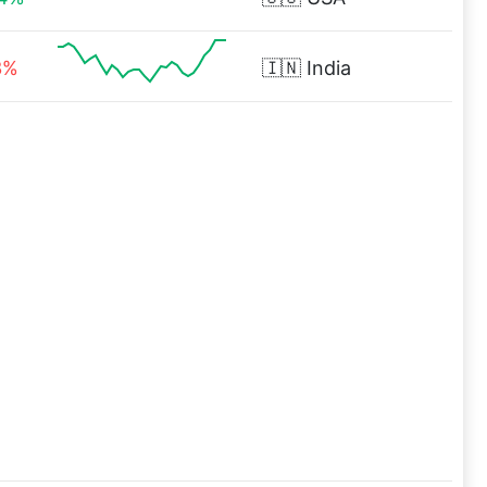
3%
🇮🇳
India