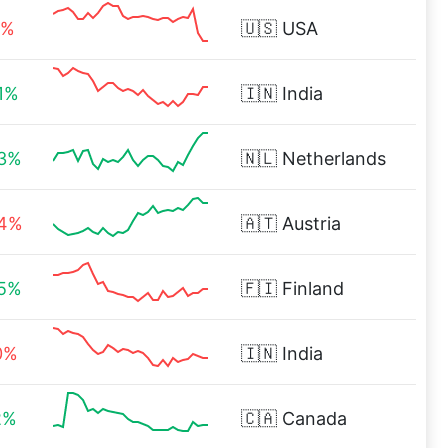
4%
🇺🇸
USA
1%
🇮🇳
India
93%
🇳🇱
Netherlands
04%
🇦🇹
Austria
55%
🇫🇮
Finland
0%
🇮🇳
India
2%
🇨🇦
Canada