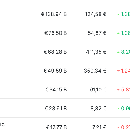
€
138.94 B
124,58 €
1.3
€
76.50 B
54,87 €
1.0
€
68.28 B
411,35 €
8.
€
49.59 B
350,34 €
1.2
€
34.15 B
61,10 €
5.8
€
28.91 B
8,82 €
0.
ic
€
17.77 B
7,21 €
0.