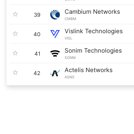
Cambium Networks
39
CMBM
Vislink Technologies
40
VISL
Sonim Technologies
41
SONM
Actelis Networks
42
ASNS