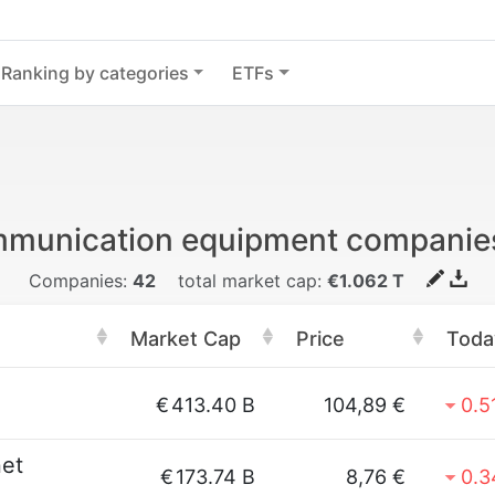
Ranking by categories
ETFs
mmunication equipment companie
Companies:
42
total market cap:
€1.062 T
Market Cap
Price
Toda
€
413.40 B
104,89 €
0.5
net
€
173.74 B
8,76 €
0.