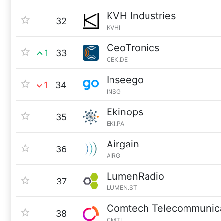
KVH Industries
32
KVHI
CeoTronics
1
33
CEK.DE
Inseego
1
34
INSG
Ekinops
35
EKI.PA
Airgain
36
AIRG
LumenRadio
37
LUMEN.ST
Comtech Telecommunica
38
CMTL