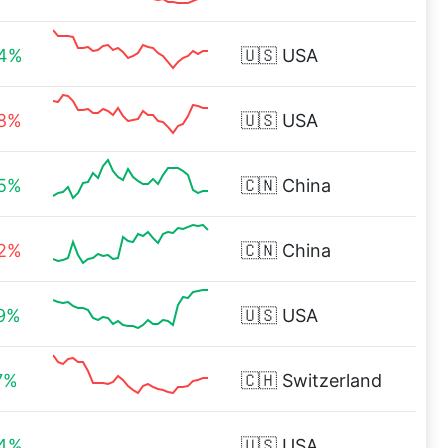
34%
🇺🇸
USA
38%
🇺🇸
USA
05%
🇨🇳
China
32%
🇨🇳
China
79%
🇺🇸
USA
7%
🇨🇭
Switzerland
84%
🇺🇸
USA