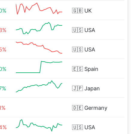
00%
🇬🇧
UK
33%
🇺🇸
USA
25%
🇺🇸
USA
50%
🇪🇸
Spain
57%
🇯🇵
Japan
1%
🇩🇪
Germany
94%
🇺🇸
USA