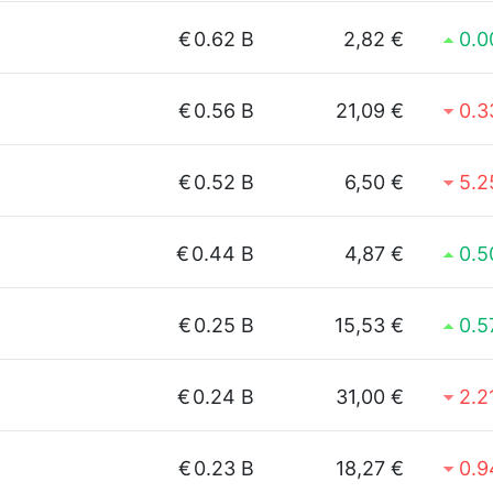
€
0.62 B
2,82 €
0.
€
0.56 B
21,09 €
0.
€
0.52 B
6,50 €
5.
€
0.44 B
4,87 €
0.
€
0.25 B
15,53 €
0.
€
0.24 B
31,00 €
2.2
€
0.23 B
18,27 €
0.