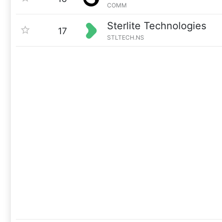
COMM
Sterlite Technologies
17
STLTECH.NS