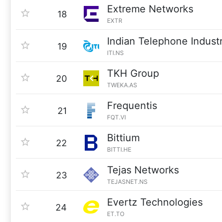
Extreme Networks
18
EXTR
Indian Telephone Industr
19
ITI.NS
TKH Group
20
TWEKA.AS
Frequentis
21
FQT.VI
Bittium
22
BITTI.HE
Tejas Networks
23
TEJASNET.NS
Evertz Technologies
24
ET.TO