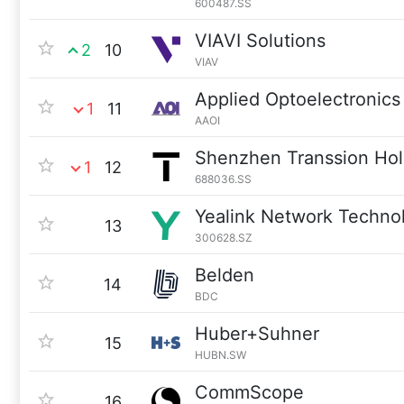
600487.SS
VIAVI Solutions
2
10
VIAV
Applied Optoelectronics
1
11
AAOI
Shenzhen Transsion Hol
1
12
688036.SS
Yealink Network Techno
13
300628.SZ
Belden
14
BDC
Huber+Suhner
15
HUBN.SW
CommScope
16