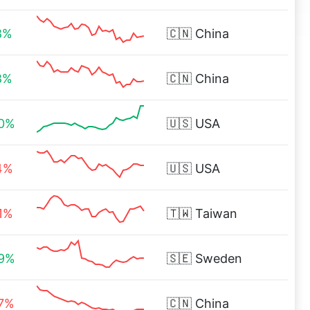
8%
🇨🇳
China
8%
🇨🇳
China
20%
🇺🇸
USA
4%
🇺🇸
USA
1%
🇹🇼
Taiwan
99%
🇸🇪
Sweden
27%
🇨🇳
China