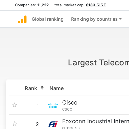
Companies:
11,222
total market cap:
€133.515 T
Global ranking
Ranking by countries
Largest Teleco
Rank
Name
Cisco
1
CSCO
Foxconn Industrial Inter
2
601138.SS