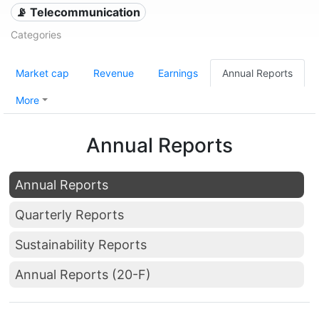
📡 Telecommunication
Categories
Market cap
Revenue
Earnings
Annual Reports
More
Annual Reports
Annual Reports
Quarterly Reports
Sustainability Reports
Annual Reports (20-F)