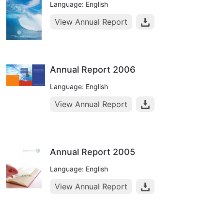
Language: English
View Annual Report
Annual Report 2006
Language: English
View Annual Report
Annual Report 2005
Language: English
View Annual Report