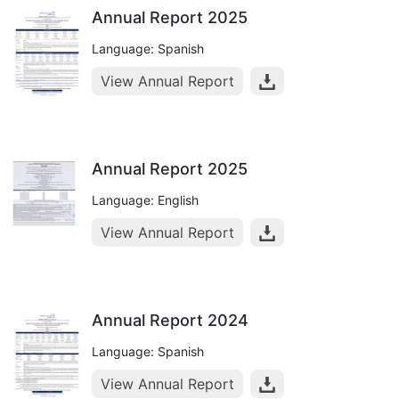
Annual Report 2025
Language: Spanish
View Annual Report
Annual Report 2025
Language: English
View Annual Report
Annual Report 2024
Language: Spanish
View Annual Report