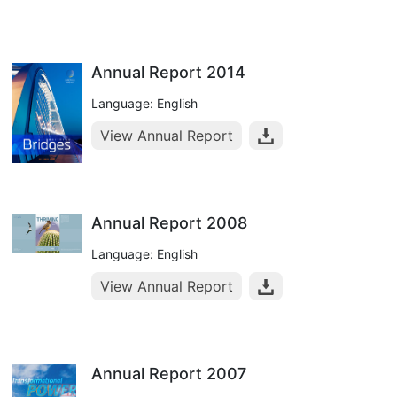
Annual Report 2014
Language: English
View Annual Report
Annual Report 2008
Language: English
View Annual Report
Annual Report 2007