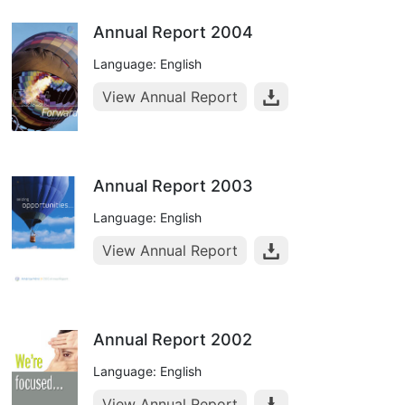
Annual Report 2004
Language: English
View Annual Report
Annual Report 2003
Language: English
View Annual Report
Annual Report 2002
Language: English
View Annual Report