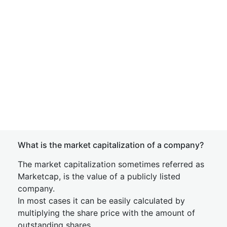
What is the market capitalization of a company?
The market capitalization sometimes referred as
Marketcap, is the value of a publicly listed
company.
In most cases it can be easily calculated by
multiplying the share price with the amount of
outstanding shares.