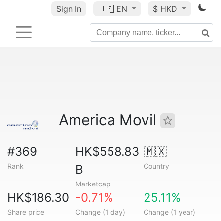
Sign In
🇺🇸
EN
$ HKD
America Movil
#369
HK$558.83
🇲🇽
Rank
Country
B
Marketcap
HK$186.30
-0.71%
25.11%
Share price
Change (1 day)
Change (1 year)