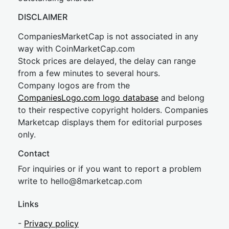
DISCLAIMER
CompaniesMarketCap is not associated in any
way with CoinMarketCap.com
Stock prices are delayed, the delay can range
from a few minutes to several hours.
Company logos are from the
CompaniesLogo.com logo database
and belong
to their respective copyright holders. Companies
Marketcap displays them for editorial purposes
only.
Contact
For inquiries or if you want to report a problem
write to
hel
lo@8market
cap.com
Links
-
Privacy policy