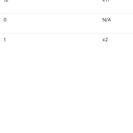
0
N/A
1
x2