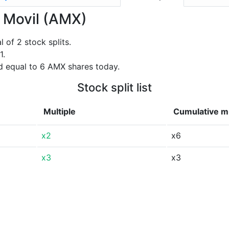
a Movil (AMX)
of 2 stock splits.
1.
d equal to 6 AMX shares today.
Stock split list
Multiple
Cumulative mu
x2
x6
x3
x3