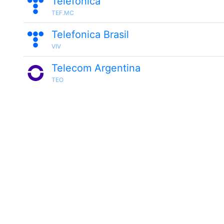
Telefónica
TEF.MC
Telefonica Brasil
VIV
Telecom Argentina
TEO