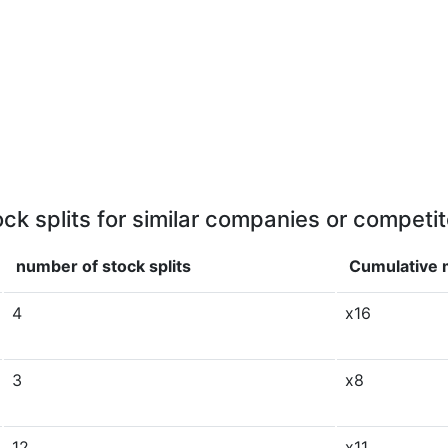
ock splits for similar companies or competit
number of stock splits
Cumulative m
4
x16
3
x8
12
x11