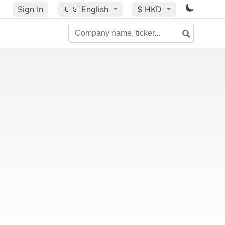
Sign In
🇺🇸
English
$ HKD