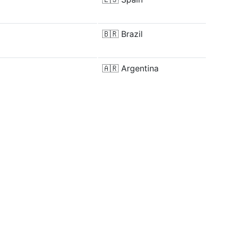
🇧🇷
Brazil
🇦🇷
Argentina