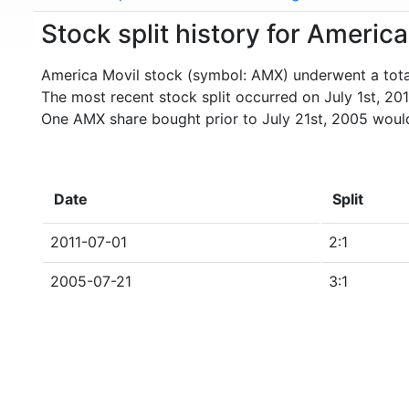
Stock split history for Americ
America Movil stock (symbol: AMX) underwent a total 
The most recent stock split occurred on July 1st, 201
One AMX share bought prior to July 21st, 2005 woul
Date
Split
2011-07-01
2:1
2005-07-21
3:1