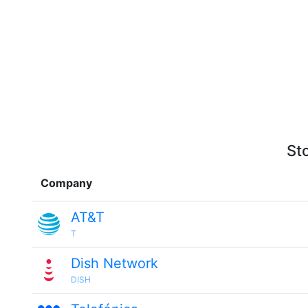
St
Company
AT&T
T
Dish Network
DISH