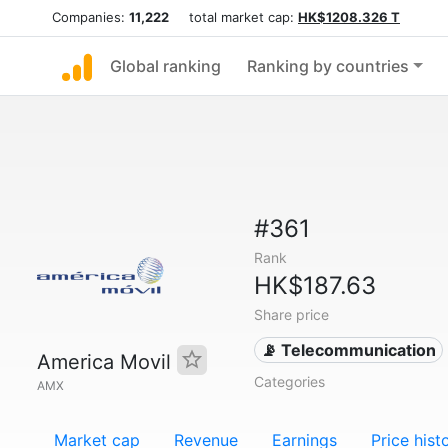
Companies:
11,222
total market cap:
HK$1208.326 T
Global ranking
Ranking by countries
#361
Rank
HK$187.63
Share price
📡 Telecommunication
America Movil
Categories
AMX
Market cap
Revenue
Earnings
Price hist