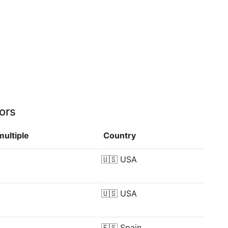
ors
ultiple
Country
🇺🇸
USA
🇺🇸
USA
🇪🇸
Spain