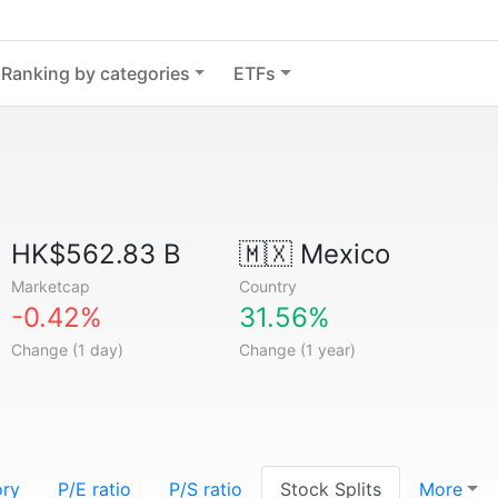
Ranking by categories
ETFs
HK$562.83 B
🇲🇽
Mexico
Marketcap
Country
-0.42%
31.56%
Change (1 day)
Change (1 year)
ory
P/E ratio
P/S ratio
Stock Splits
More