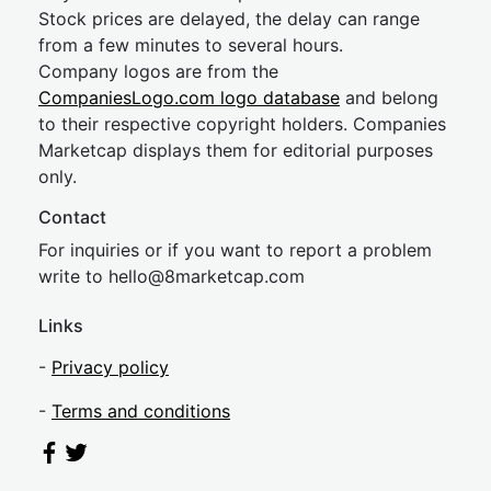
Stock prices are delayed, the delay can range
from a few minutes to several hours.
Company logos are from the
CompaniesLogo.com logo database
and belong
to their respective copyright holders. Companies
Marketcap displays them for editorial purposes
only.
Contact
For inquiries or if you want to report a problem
write to
hel
lo@8market
cap.com
Links
-
Privacy policy
-
Terms and conditions