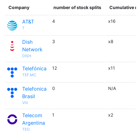
Company
number of stock splits
Cumulative mu
AT&T
4
x16
T
Dish
3
x8
Network
DISH
Telefónica
12
x11
TEF.MC
Telefonica
0
N/A
Brasil
VIV
Telecom
1
x2
Argentina
TEO