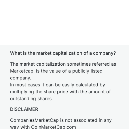
What is the market capitalization of a company?
The market capitalization sometimes referred as
Marketcap, is the value of a publicly listed
company.
In most cases it can be easily calculated by
multiplying the share price with the amount of
outstanding shares.
DISCLAIMER
CompaniesMarketCap is not associated in any
way with CoinMarketCap.com