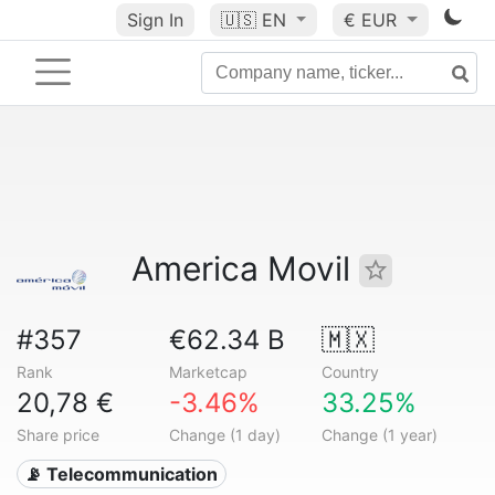
Sign In
🇺🇸
EN
€ EUR
America Movil
#357
€62.34 B
🇲🇽
Rank
Marketcap
Country
20,78 €
-3.46%
33.25%
Share price
Change (1 day)
Change (1 year)
📡 Telecommunication