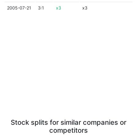
2005-07-21
3:1
x3
x3
Stock splits for similar companies or
competitors