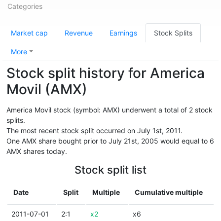
Categories
Market cap
Revenue
Earnings
Stock Splits
More
Stock split history for America
Movil (AMX)
America Movil stock (symbol: AMX) underwent a total of 2 stock
splits.
The most recent stock split occurred on July 1st, 2011.
One AMX share bought prior to July 21st, 2005 would equal to 6
AMX shares today.
Stock split list
Date
Split
Multiple
Cumulative multiple
2011-07-01
2:1
x2
x6