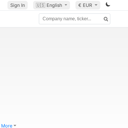
Sign In
🇺🇸
English
€ EUR
More