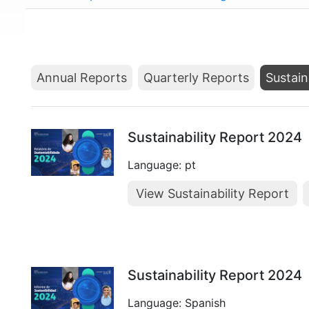
Annual Reports
Quarterly Reports
Sustain
Sustainability Report 2024
Language: pt
View Sustainability Report
Sustainability Report 2024
Language: Spanish