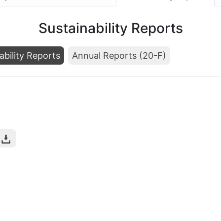
Sustainability Reports
ability Reports
Annual Reports (20-F)