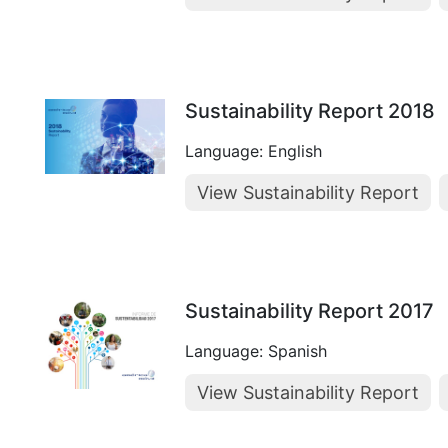
Sustainability Report 2018
Language: English
View Sustainability Report
Sustainability Report 2017
Language: Spanish
View Sustainability Report