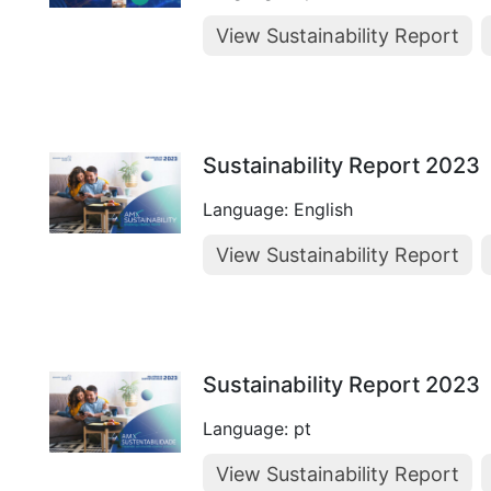
View Sustainability Report
Sustainability Report 2023
Language: English
View Sustainability Report
Sustainability Report 2023
Language: pt
View Sustainability Report