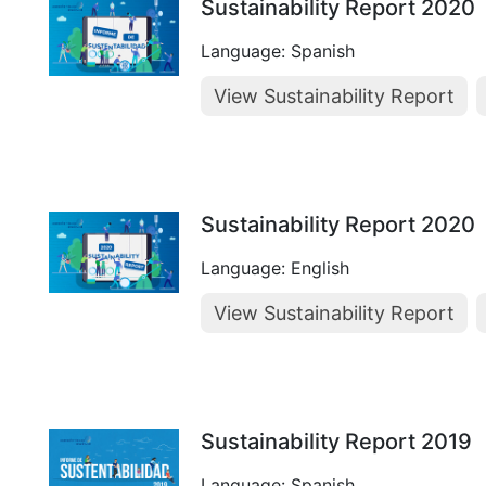
Sustainability Report 2020
Language: Spanish
View Sustainability Report
Sustainability Report 2020
Language: English
View Sustainability Report
Sustainability Report 2019
Language: Spanish