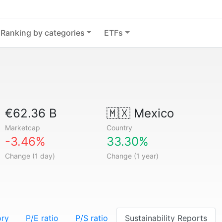
Ranking by categories
ETFs
€62.36 B
🇲🇽
Mexico
Marketcap
Country
-3.46%
33.30%
Change (1 day)
Change (1 year)
ory
P/E ratio
P/S ratio
Sustainability Reports