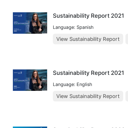
Sustainability Report 2021
Language: Spanish
View Sustainability Report
Sustainability Report 2021
Language: English
View Sustainability Report