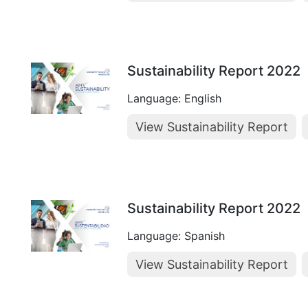
Sustainability Report 2022
Language: English
View Sustainability Report
Sustainability Report 2022
Language: Spanish
View Sustainability Report