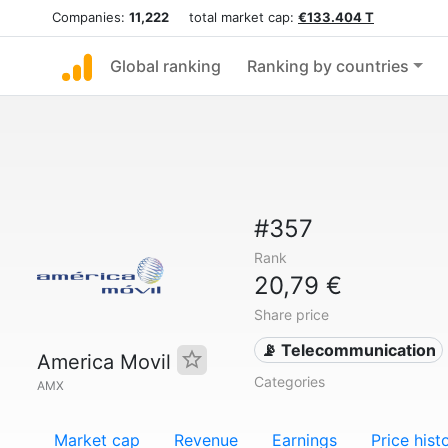
Companies:
11,222
total market cap:
€133.404 T
Global ranking
Ranking by countries
#357
Rank
20,79 €
Share price
📡 Telecommunication
America Movil
Categories
AMX
Market cap
Revenue
Earnings
Price hist