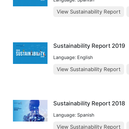
View Sustainability Report
Sustainability Report 2019
Language: English
View Sustainability Report
Sustainability Report 2018
Language: Spanish
View Sustainability Report