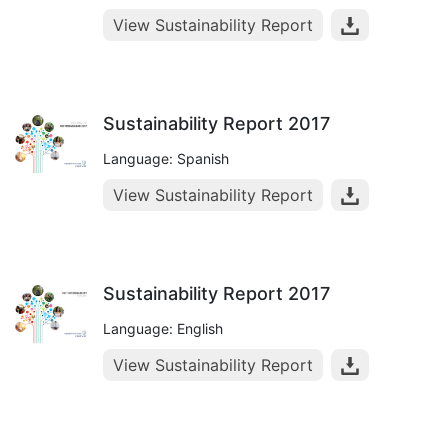
View Sustainability Report
Sustainability Report 2017
Language: Spanish
View Sustainability Report
Sustainability Report 2017
Language: English
View Sustainability Report