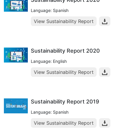
Language: Spanish
View Sustainability Report
Sustainability Report 2020
Language: English
View Sustainability Report
Sustainability Report 2019
Language: Spanish
View Sustainability Report