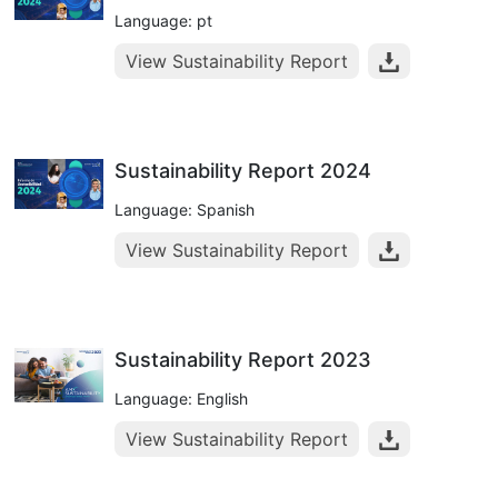
Language: pt
View Sustainability Report
Sustainability Report 2024
Language: Spanish
View Sustainability Report
Sustainability Report 2023
Language: English
View Sustainability Report