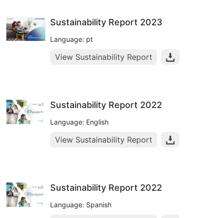
Sustainability Report 2023
Language: pt
View Sustainability Report
Sustainability Report 2022
Language: English
View Sustainability Report
Sustainability Report 2022
Language: Spanish