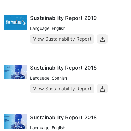
Sustainability Report 2019
Language: English
View Sustainability Report
Sustainability Report 2018
Language: Spanish
View Sustainability Report
Sustainability Report 2018
Language: English