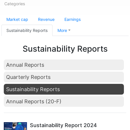
Categories
Market cap
Revenue
Earnings
Sustainability Reports
More
Sustainability Reports
Annual Reports
Quarterly Reports
Sustainability Reports
Annual Reports (20-F)
Sustainability Report 2024