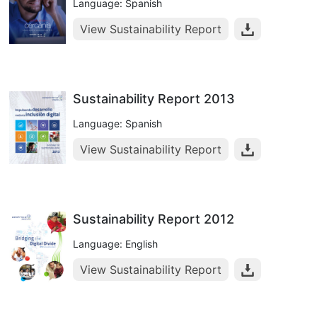
Language: Spanish
View Sustainability Report
Sustainability Report 2013
Language: Spanish
View Sustainability Report
Sustainability Report 2012
Language: English
View Sustainability Report