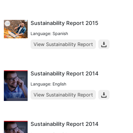
Sustainability Report 2015
Language: Spanish
View Sustainability Report
Sustainability Report 2014
Language: English
View Sustainability Report
Sustainability Report 2014