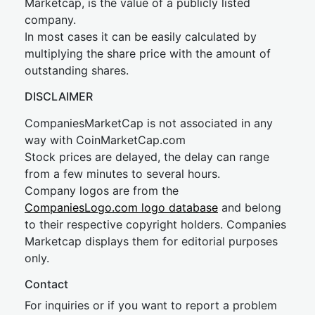
Marketcap, is the value of a publicly listed
company.
In most cases it can be easily calculated by
multiplying the share price with the amount of
outstanding shares.
DISCLAIMER
CompaniesMarketCap is not associated in any
way with CoinMarketCap.com
Stock prices are delayed, the delay can range
from a few minutes to several hours.
Company logos are from the
CompaniesLogo.com logo database
and belong
to their respective copyright holders. Companies
Marketcap displays them for editorial purposes
only.
Contact
For inquiries or if you want to report a problem