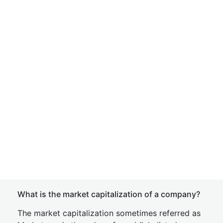
What is the market capitalization of a company?
The market capitalization sometimes referred as