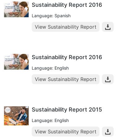
Sustainability Report 2016
Language: Spanish
View Sustainability Report
Sustainability Report 2016
Language: English
View Sustainability Report
Sustainability Report 2015
Language: English
View Sustainability Report