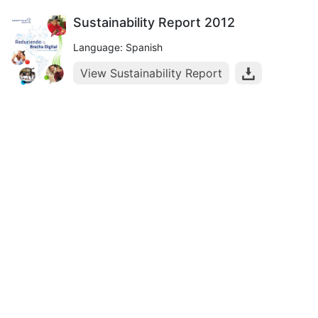
Sustainability Report 2012
Language: Spanish
View Sustainability Report