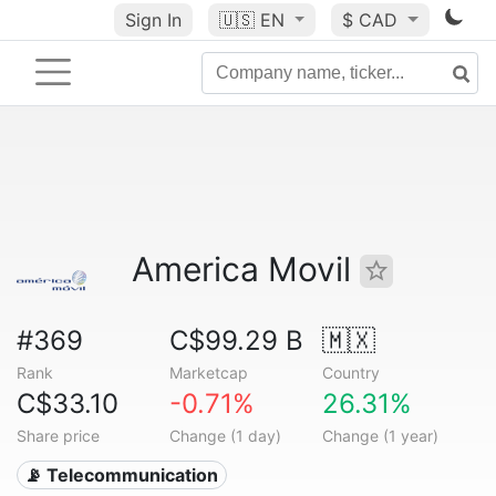
Sign In
🇺🇸
EN
$ CAD
America Movil
#369
C$99.29 B
🇲🇽
Rank
Marketcap
Country
C$33.10
-0.71%
26.31%
Share price
Change (1 day)
Change (1 year)
📡 Telecommunication