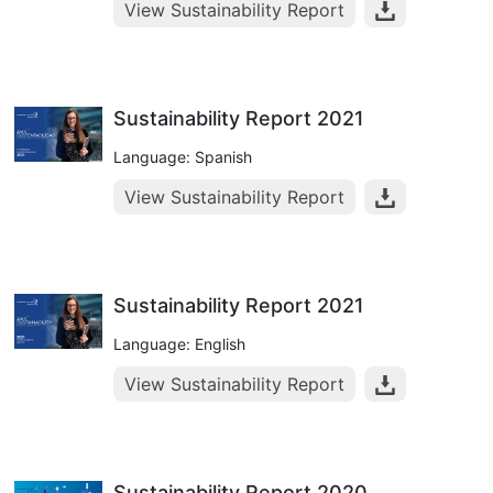
View Sustainability Report
Sustainability Report 2021
Language: Spanish
View Sustainability Report
Sustainability Report 2021
Language: English
View Sustainability Report
Sustainability Report 2020