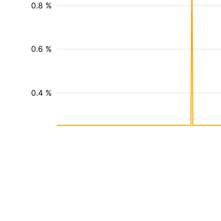
0.8 %
0.6 %
0.4 %