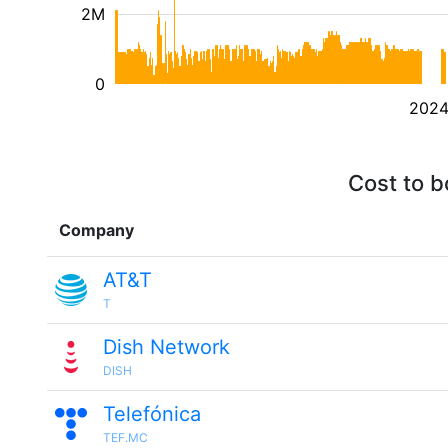
2M
0
202
Cost to b
Company
AT&T
T
Dish Network
DISH
Telefónica
TEF.MC