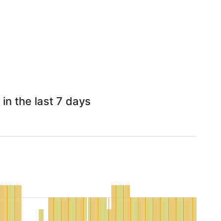
in the last 7 days