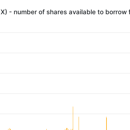
X) - number of shares available to borrow