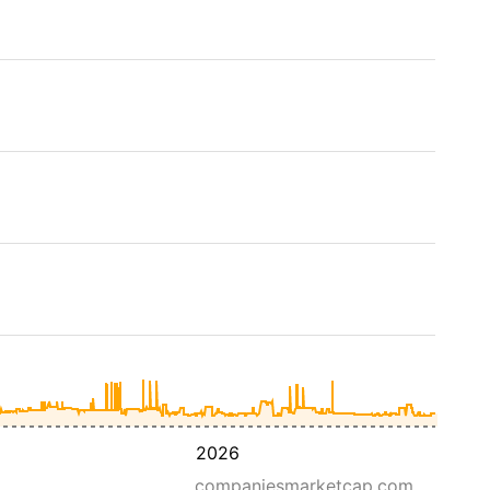
2026
companiesmarketcap.com