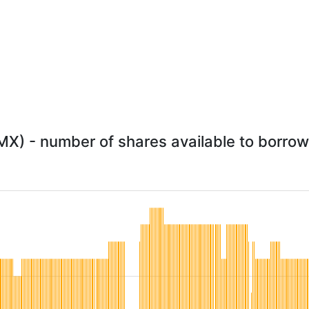
X) - number of shares available to borrow 