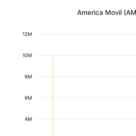
America Movil (AM
12M
10M
8M
6M
4M