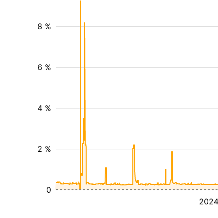
8 %
6 %
4 %
2 %
0
202