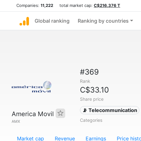
Companies:
11,222
total market cap:
C$216.376 T
Global ranking
Ranking by countries
#369
Rank
C$33.10
Share price
📡 Telecommunication
America Movil
Categories
AMX
Market cap
Revenue
Earnings
Price hist