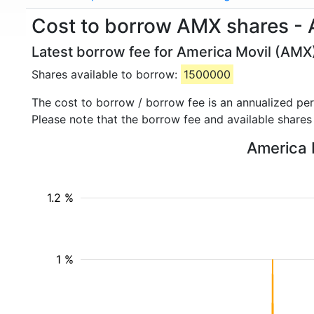
Cost to borrow AMX shares - 
Latest borrow fee for America Movil (AMX)
Shares available to borrow:
1500000
The cost to borrow / borrow fee is an annualized pe
Please note that the borrow fee and available shares
America M
1.2 %
1 %