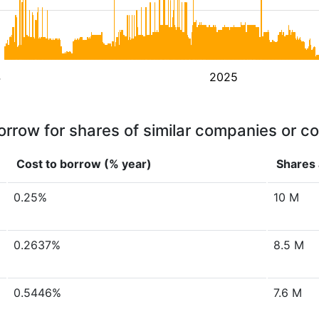
4
2025
orrow for shares of similar companies or c
Cost to borrow (% year)
Shares 
0.25%
10 M
0.2637%
8.5 M
0.5446%
7.6 M