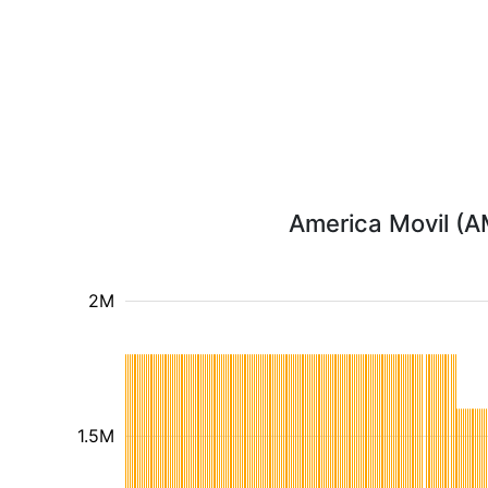
America Movil (AM
2M
1.5M