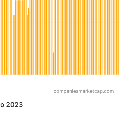
companiesmarketcap.com
to 2023