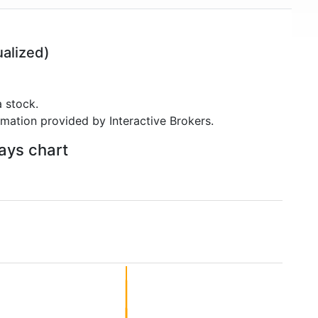
alized)
 stock.
rmation provided by Interactive Brokers.
days chart