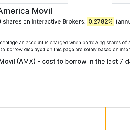
America Movil
 shares on Interactive Brokers:
0.2782%
(annu
rcentage an account is charged when borrowing shares of a
 to borrow displayed on this page are solely based on info
ovil (AMX) - cost to borrow in the last 7 