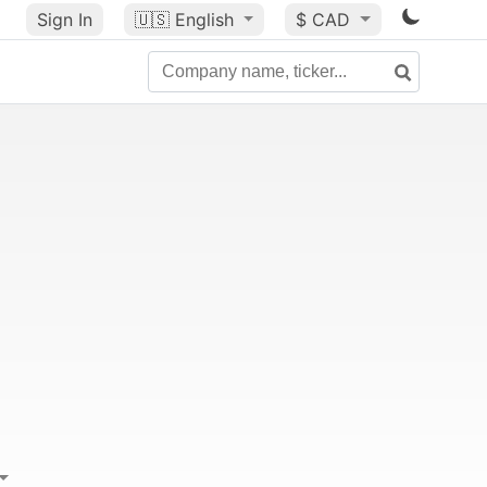
Sign In
🇺🇸
English
$ CAD