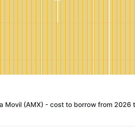
a Movil (AMX) - cost to borrow from 2026 