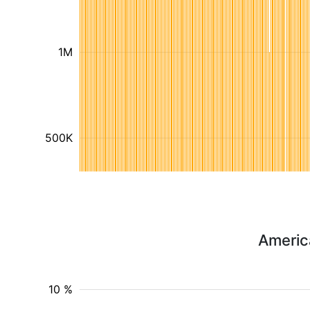
1M
500K
Americ
10 %