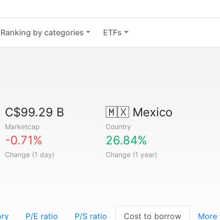
Ranking by categories
ETFs
C$99.29 B
🇲🇽
Mexico
Marketcap
Country
-0.71%
26.84%
Change (1 day)
Change (1 year)
ory
P/E ratio
P/S ratio
Cost to borrow
More