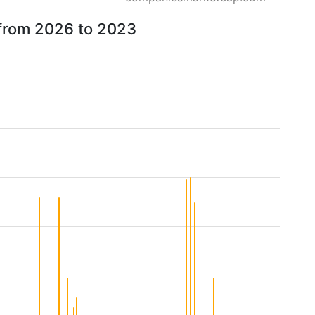
 from 2026 to 2023