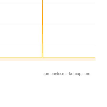
companiesmarketcap.com