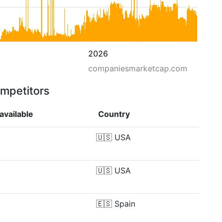
2026
companiesmarketcap.com
ompetitors
available
Country
🇺🇸
USA
🇺🇸
USA
🇪🇸
Spain