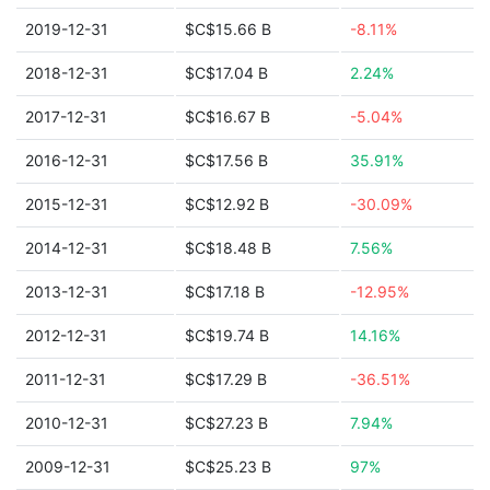
2019-12-31
$C$15.66 B
-8.11%
2018-12-31
$C$17.04 B
2.24%
2017-12-31
$C$16.67 B
-5.04%
2016-12-31
$C$17.56 B
35.91%
2015-12-31
$C$12.92 B
-30.09%
2014-12-31
$C$18.48 B
7.56%
2013-12-31
$C$17.18 B
-12.95%
2012-12-31
$C$19.74 B
14.16%
2011-12-31
$C$17.29 B
-36.51%
2010-12-31
$C$27.23 B
7.94%
2009-12-31
$C$25.23 B
97%