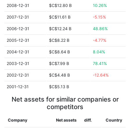
2008-12-31
$C$12.80 B
10.26%
2007-12-31
$C$11.61 B
-5.15%
2006-12-31
$C$12.24 B
48.86%
2005-12-31
$C$8.22 B
-4.77%
2004-12-31
$C$8.64 B
8.04%
2003-12-31
$C$7.99 B
78.41%
2002-12-31
$C$4.48 B
-12.64%
2001-12-31
$C$5.13 B
Net assets for similar companies or
competitors
Company
Net assets
diff.
Country