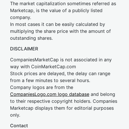
The market capitalization sometimes referred as
Marketcap, is the value of a publicly listed
company.
In most cases it can be easily calculated by
multiplying the share price with the amount of
outstanding shares.
DISCLAIMER
CompaniesMarketCap is not associated in any
way with CoinMarketCap.com
Stock prices are delayed, the delay can range
from a few minutes to several hours.
Company logos are from the
CompaniesLogo.com logo database
and belong
to their respective copyright holders. Companies
Marketcap displays them for editorial purposes
only.
Contact