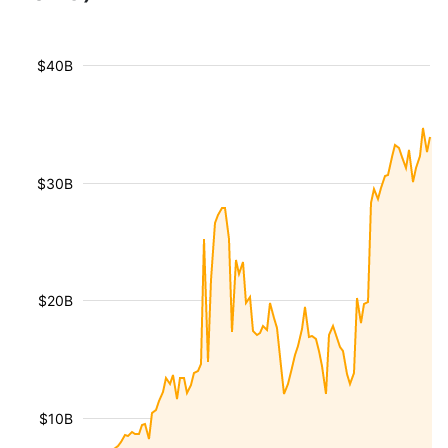
$40B
$30B
$20B
$10B