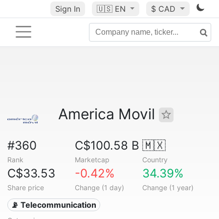
Sign In
🇺🇸
EN
$ CAD
America Movil
#360
C$100.58 B
🇲🇽
Rank
Marketcap
Country
C$33.53
-0.42%
34.39%
Share price
Change (1 day)
Change (1 year)
📡 Telecommunication