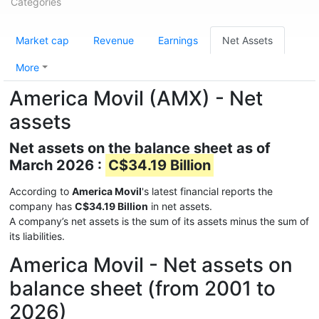
Categories
Market cap
Revenue
Earnings
Net Assets
More
America Movil (AMX) - Net
assets
Net assets on the balance sheet as of
March 2026 :
C$34.19 Billion
According to
America Movil
's latest financial reports the
company has
C$34.19 Billion
in net assets.
A company’s net assets is the sum of its assets minus the sum of
its liabilities.
America Movil - Net assets on
balance sheet (from 2001 to
2026)