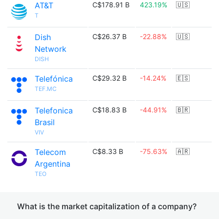
AT&T
C$178.91 B
423.19%
🇺🇸
T
Dish
C$26.37 B
-22.88%
🇺🇸
Network
DISH
Telefónica
C$29.32 B
-14.24%
🇪🇸
TEF.MC
Telefonica
C$18.83 B
-44.91%
🇧🇷
Brasil
VIV
Telecom
C$8.33 B
-75.63%
🇦🇷
Argentina
TEO
What is the market capitalization of a company?