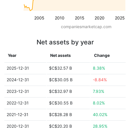
2005
2010
2015
2020
2025
companiesmarketcap.com
Net assets by year
Year
Net assets
Change
2025-12-31
$C$32.57 B
8.38%
2024-12-31
$C$30.05 B
-8.84%
2023-12-31
$C$32.97 B
7.93%
2022-12-31
$C$30.55 B
8.02%
2021-12-31
$C$28.28 B
40.02%
2020-12-31
$C$20.20 B
28.95%