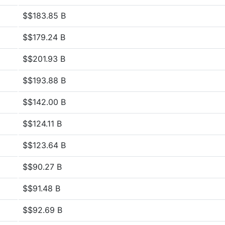
$$183.85 B
$$179.24 B
$$201.93 B
$$193.88 B
$$142.00 B
$$124.11 B
$$123.64 B
$$90.27 B
$$91.48 B
$$92.69 B