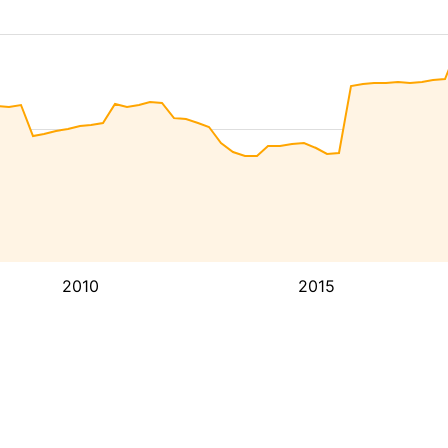
2010
2015