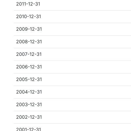
2011-12-31
2010-12-31
2009-12-31
2008-12-31
2007-12-31
2006-12-31
2005-12-31
2004-12-31
2003-12-31
2002-12-31
2001-12-31