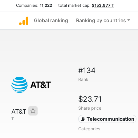
Companies:
11,222
total market cap:
$153.977 T
Global ranking
Ranking by countries
#134
Rank
$23.71
Share price
AT&T
📡 Telecommunication
T
Categories