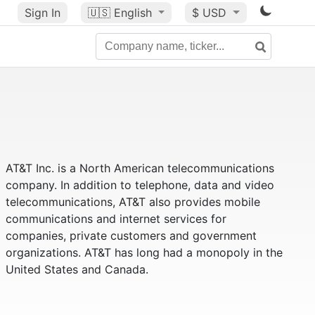
Sign In
🇺🇸
English
$ USD
AT&T Inc. is a North American telecommunications
company. In addition to telephone, data and video
telecommunications, AT&T also provides mobile
communications and internet services for
companies, private customers and government
organizations. AT&T has long had a monopoly in the
United States and Canada.