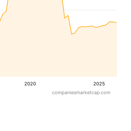
2020
2025
companiesmarketcap.com