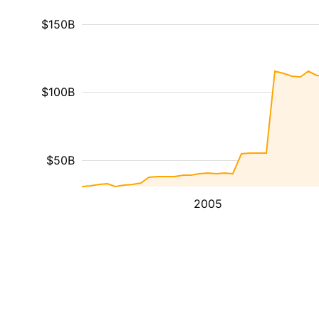
$150B
$100B
$50B
2005