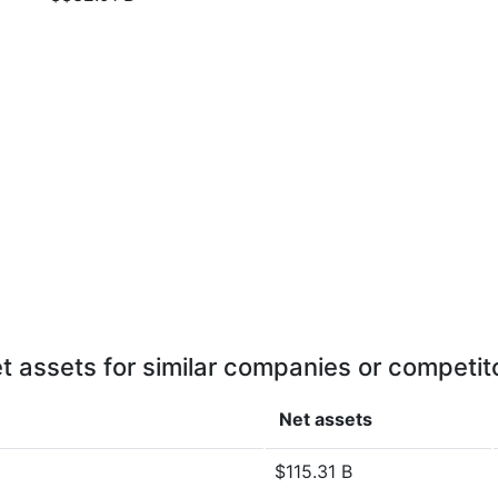
t assets for similar companies or competit
Net assets
$115.31 B