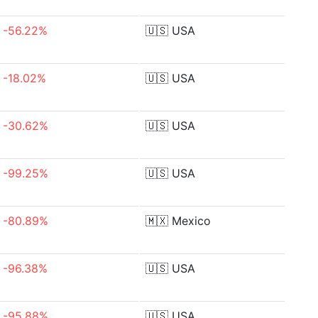
-56.22%
🇺🇸
USA
-18.02%
🇺🇸
USA
-30.62%
🇺🇸
USA
-99.25%
🇺🇸
USA
-80.89%
🇲🇽
Mexico
-96.38%
🇺🇸
USA
-95.88%
🇺🇸
USA