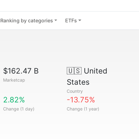
Ranking by categories
ETFs
$162.47 B
🇺🇸
United
Marketcap
States
Country
2.82%
-13.75%
Change (1 day)
Change (1 year)