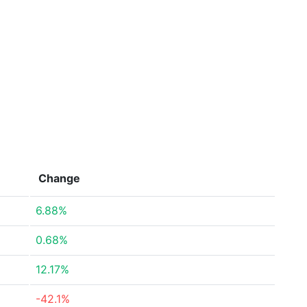
Change
6.88%
0.68%
12.17%
-42.1%