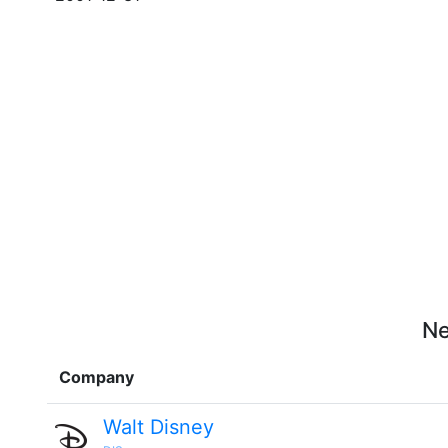
Ne
Company
Walt Disney