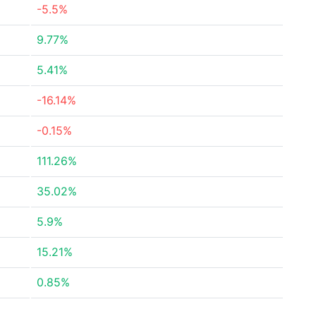
-5.5%
9.77%
5.41%
-16.14%
-0.15%
111.26%
35.02%
5.9%
15.21%
0.85%