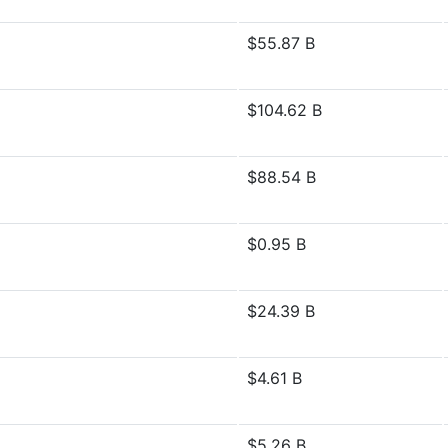
$55.87 B
$104.62 B
$88.54 B
$0.95 B
$24.39 B
$4.61 B
$5.26 B