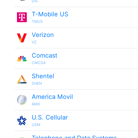
DIS
T-Mobile US
TMUS
Verizon
VZ
Comcast
CMCSA
Shentel
SHEN
America Movil
AMX
U.S. Cellular
USM