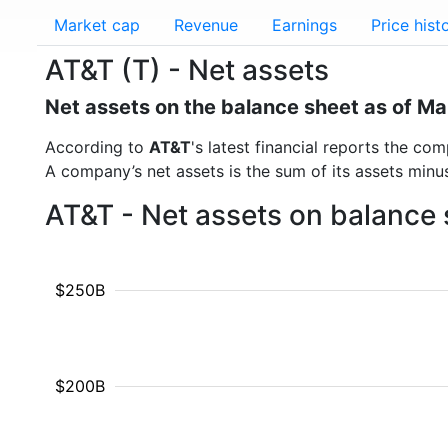
Market cap
Revenue
Earnings
Price hist
AT&T (T) - Net assets
Net assets on the balance sheet as of M
According to
AT&T
's latest financial reports the c
A company’s net assets is the sum of its assets minus t
AT&T - Net assets on balance 
$250B
$200B