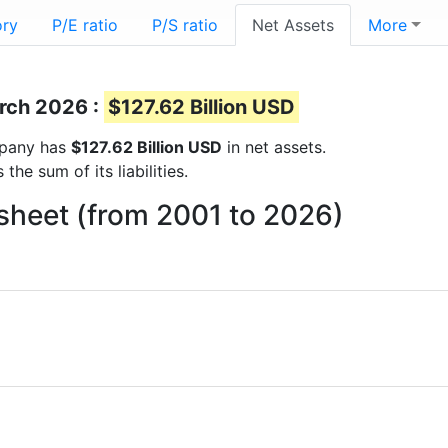
ory
P/E ratio
P/S ratio
Net Assets
More
arch 2026 :
$127.62 Billion USD
ompany has
$127.62 Billion USD
in net assets.
he sum of its liabilities.
sheet (from 2001 to 2026)