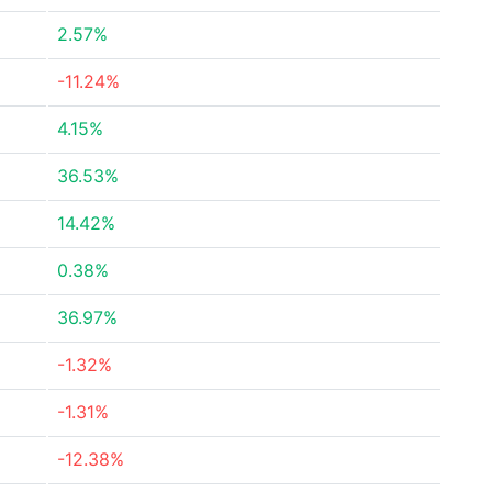
2.57%
-11.24%
4.15%
36.53%
14.42%
0.38%
36.97%
-1.32%
-1.31%
-12.38%