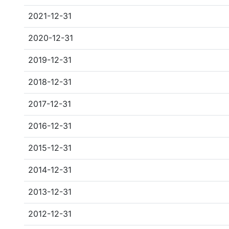
2021-12-31
2020-12-31
2019-12-31
2018-12-31
2017-12-31
2016-12-31
2015-12-31
2014-12-31
2013-12-31
2012-12-31