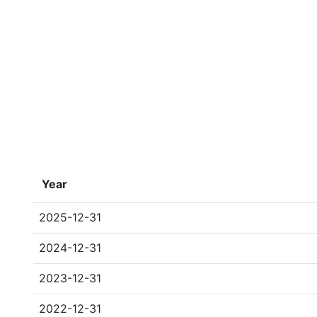
Year
2025-12-31
2024-12-31
2023-12-31
2022-12-31