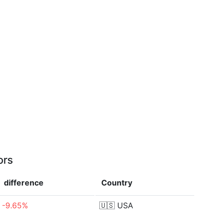
ors
difference
Country
-9.65%
🇺🇸
USA