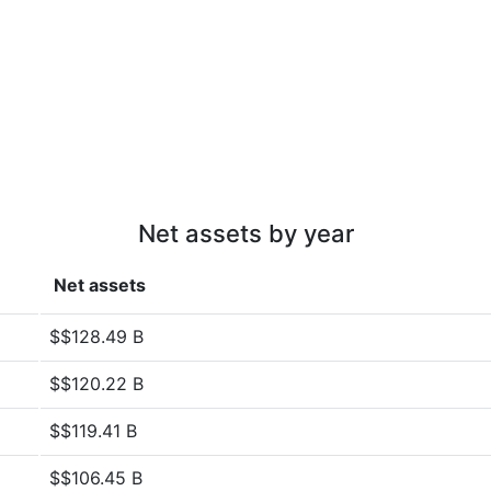
Net assets by year
Net assets
$$128.49 B
$$120.22 B
$$119.41 B
$$106.45 B