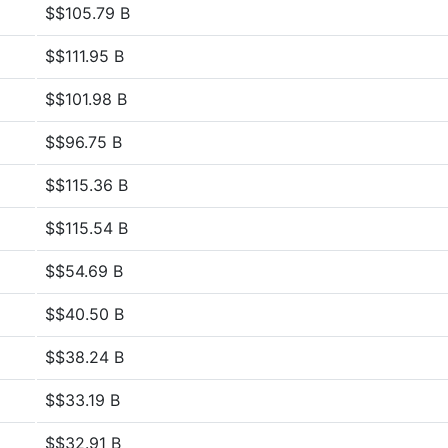
$$105.79 B
$$111.95 B
$$101.98 B
$$96.75 B
$$115.36 B
$$115.54 B
$$54.69 B
$$40.50 B
$$38.24 B
$$33.19 B
$$32.91 B