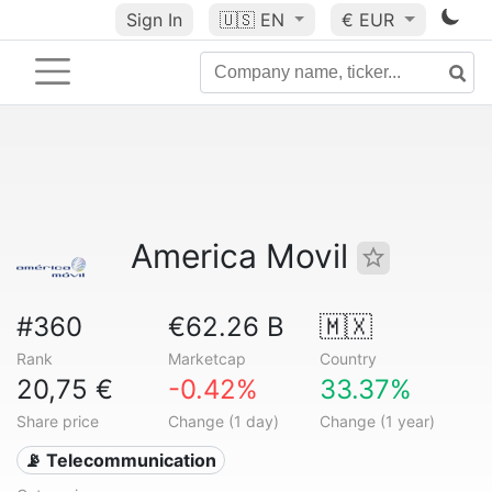
Sign In
🇺🇸
EN
€ EUR
America Movil
#360
€62.26 B
🇲🇽
Rank
Marketcap
Country
20,75 €
-0.42%
33.37%
Share price
Change (1 day)
Change (1 year)
📡 Telecommunication