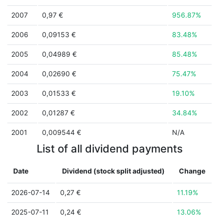
2007
0,97 €
956.87%
2006
0,09153 €
83.48%
2005
0,04989 €
85.48%
2004
0,02690 €
75.47%
2003
0,01533 €
19.10%
2002
0,01287 €
34.84%
2001
0,009544 €
N/A
List of all dividend payments
Date
Dividend (stock split adjusted)
Change
2026-07-14
0,27 €
11.19%
2025-07-11
0,24 €
13.06%