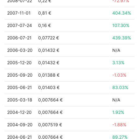
2008-07-22
0,22 €
-72.97%
2007-11-01
0,81 €
404.34%
2007-07-24
0,16 €
107.30%
2006-07-21
0,07722 €
439.39%
2006-03-20
0,01432 €
N/A
2005-12-20
0,01432 €
3.13%
2005-09-20
0,01388 €
-1.03%
2005-06-21
0,01403 €
83.03%
2005-03-18
0,007664 €
N/A
2004-12-20
0,007664 €
1.92%
2004-09-20
0,007519 €
-1.88%
2004-06-21
0,007664 €
89.27%