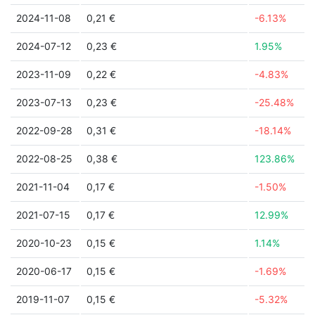
2024-11-08
0,21 €
-6.13%
2024-07-12
0,23 €
1.95%
2023-11-09
0,22 €
-4.83%
2023-07-13
0,23 €
-25.48%
2022-09-28
0,31 €
-18.14%
2022-08-25
0,38 €
123.86%
2021-11-04
0,17 €
-1.50%
2021-07-15
0,17 €
12.99%
2020-10-23
0,15 €
1.14%
2020-06-17
0,15 €
-1.69%
2019-11-07
0,15 €
-5.32%