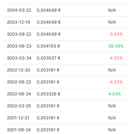
2004-03-22
0,004049 €
N/A
2003-12-19
0,004049 €
N/A
2003-09-22
0,004049 €
-3.43%
2003-06-23
0,004193 €
38.09%
2003-03-24
0,003037 €
-4.55%
2002-12-20
0,003181 €
N/A
2002-09-23
0,003181 €
-4.33%
2002-06-24
0,003326 €
4.53%
2002-03-25
0,003181 €
N/A
2001-12-21
0,003181 €
N/A
2001-09-24
0,003181 €
N/A