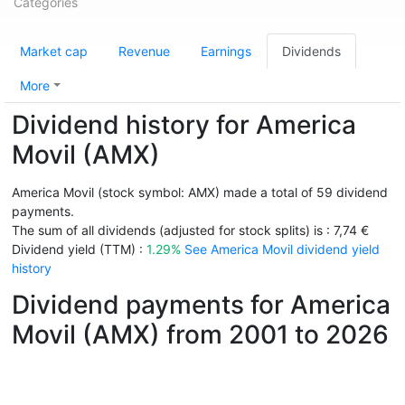
Categories
Market cap
Revenue
Earnings
Dividends
More
Dividend history for America
Movil (AMX)
America Movil (stock symbol: AMX) made a total of 59 dividend
payments.
The sum of all dividends (adjusted for stock splits) is : 7,74 €
Dividend yield (TTM) :
1.29%
See America Movil dividend yield
history
Dividend payments for America
Movil (AMX) from 2001 to 2026