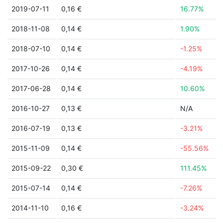
2019-07-11
0,16 €
16.77%
2018-11-08
0,14 €
1.90%
2018-07-10
0,14 €
-1.25%
2017-10-26
0,14 €
-4.19%
2017-06-28
0,14 €
10.60%
2016-10-27
0,13 €
N/A
2016-07-19
0,13 €
-3.21%
2015-11-09
0,14 €
-55.56%
2015-09-22
0,30 €
111.45%
2015-07-14
0,14 €
-7.26%
2014-11-10
0,16 €
-3.24%