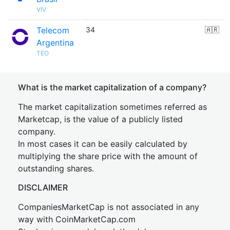
VIV
Telecom
34
🇦🇷
Argentina
TEO
What is the market capitalization of a company?
The market capitalization sometimes referred as
Marketcap, is the value of a publicly listed
company.
In most cases it can be easily calculated by
multiplying the share price with the amount of
outstanding shares.
DISCLAIMER
CompaniesMarketCap is not associated in any
way with CoinMarketCap.com