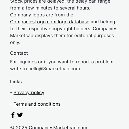
Stock prices are delayed, the delay can range
from a few minutes to several hours.
Company logos are from the
CompaniesLogo.com logo database
and belong
to their respective copyright holders. Companies
Marketcap displays them for editorial purposes
only.
Contact
For inquiries or if you want to report a problem
write to
hel
lo@8market
cap.com
Links
-
Privacy policy
-
Terms and conditions
© 2025 CompaniesMarketcap.com