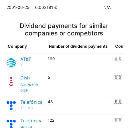
2001-06-25
0,003181 €
N/A
Dividend payments for similar
companies or competitors
Company
Number of dividend payments
Count
AT&T
169
🇺🇸
T
Dish
5
🇺🇸
Network
DISH
Telefónica
43
🇪🇸
TEF.MC
Telefonica
122
🇧🇷
Brasil