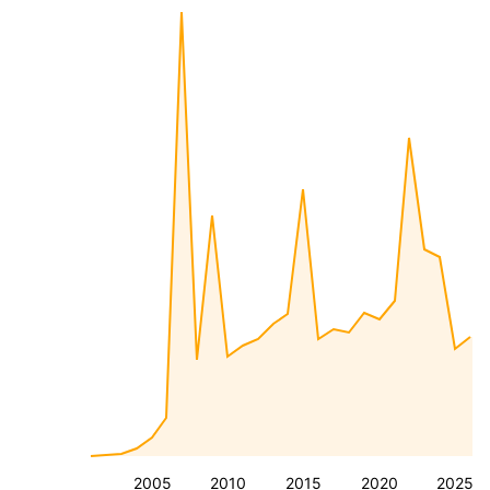
2005
2010
2015
2020
2025