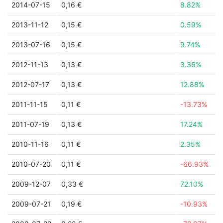
2014-07-15
0,16 €
8.82%
2013-11-12
0,15 €
0.59%
2013-07-16
0,15 €
9.74%
2012-11-13
0,13 €
3.36%
2012-07-17
0,13 €
12.88%
2011-11-15
0,11 €
-13.73%
2011-07-19
0,13 €
17.24%
2010-11-16
0,11 €
2.35%
2010-07-20
0,11 €
-66.93%
2009-12-07
0,33 €
72.10%
2009-07-21
0,19 €
-10.93%