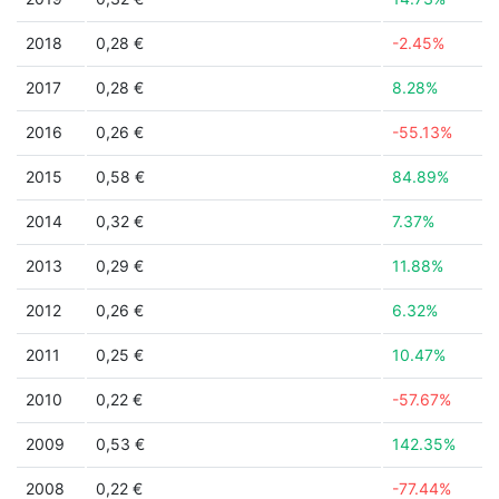
2018
0,28 €
-2.45%
2017
0,28 €
8.28%
2016
0,26 €
-55.13%
2015
0,58 €
84.89%
2014
0,32 €
7.37%
2013
0,29 €
11.88%
2012
0,26 €
6.32%
2011
0,25 €
10.47%
2010
0,22 €
-57.67%
2009
0,53 €
142.35%
2008
0,22 €
-77.44%