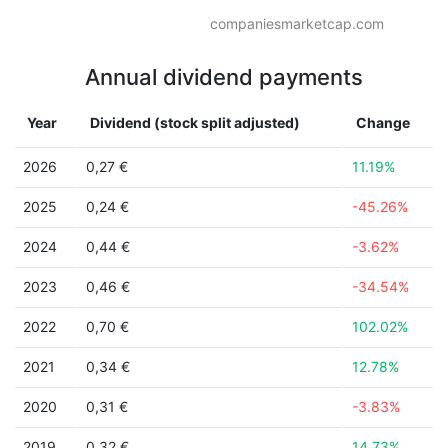
companiesmarketcap.com
Annual dividend payments
Year
Dividend (stock split adjusted)
Change
2026
0,27 €
11.19%
2025
0,24 €
-45.26%
2024
0,44 €
-3.62%
2023
0,46 €
-34.54%
2022
0,70 €
102.02%
2021
0,34 €
12.78%
2020
0,31 €
-3.83%
2019
0,32 €
14.73%